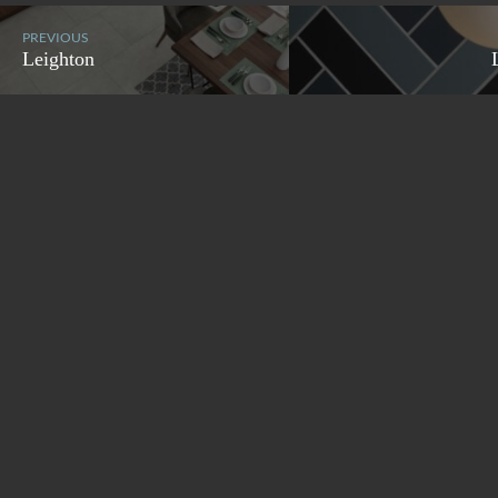
PREVIOUS
Leighton