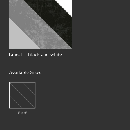
Lineal – Black and white
Available Sizes