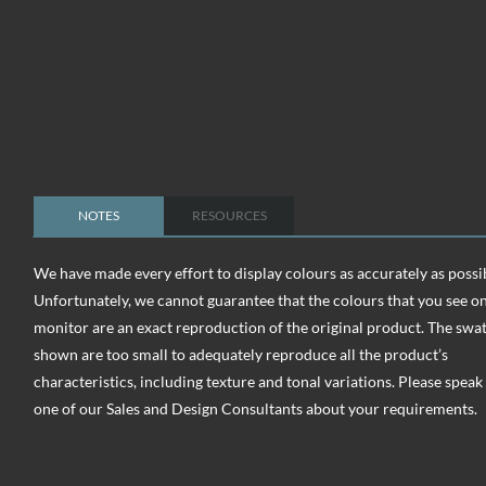
NOTES
RESOURCES
We have made every effort to display colours as accurately as possi
Unfortunately, we cannot guarantee that the colours that you see o
monitor are an exact reproduction of the original product. The swa
shown are too small to adequately reproduce all the product’s
characteristics, including texture and tonal variations. Please speak
one of our Sales and Design Consultants about your requirements.