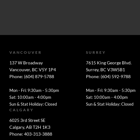
VANCOUVER
SURREY
137 W Broadway
7615 King George Blvd.
Vancouver, BC V5Y 1P4
Surrey, BC V3W5B1
Phone: (604) 879-5788
Phone: (604) 592-9788
Mon - Fri: 9:30am - 5:30pm
Mon - Fri: 9:30am - 5:30pm
Sat: 10:00am - 4:00pm
Sat: 10:00am - 4:00pm
Sun & Stat Holiday: Closed
Sun & Stat Holiday: Closed
CALGARY
6025 3rd Street SE
Calgary, AB T2H 1K3
Phone: 403-313-3888