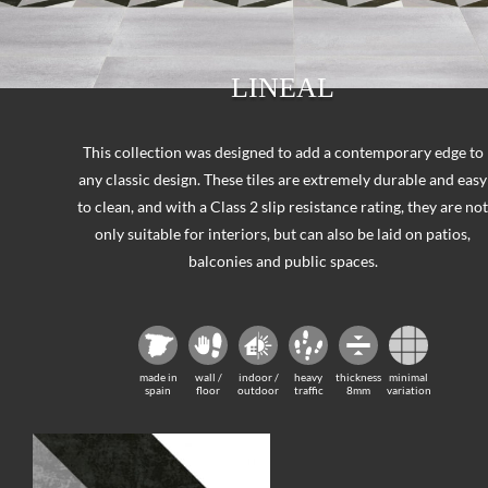
LINEAL
This collection was designed to add a contemporary edge to
any classic design. These tiles are extremely durable and easy
to clean, and with a Class 2 slip resistance rating, they are no
only suitable for interiors, but can also be laid on patios,
balconies and public spaces.
made in
wall /
indoor /
heavy
thickness
minimal
spain
floor
outdoor
traffic
8mm
variation