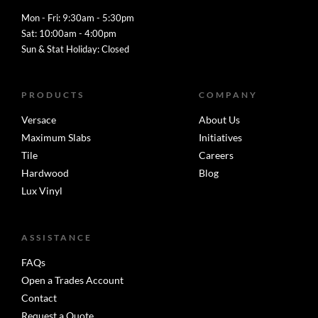
Mon - Fri: 9:30am - 5:30pm
Sat: 10:00am - 4:00pm
Sun & Stat Holiday: Closed
PRODUCTS
COMPANY
Versace
About Us
Maximum Slabs
Initiatives
Tile
Careers
Hardwood
Blog
Lux Vinyl
ASSISTANCE
FAQs
Open a Trades Account
Contact
Request a Quote