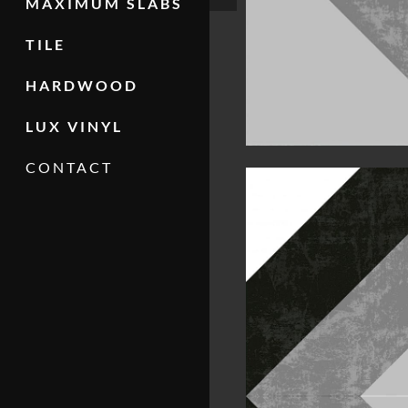
MAXIMUM SLABS
TILE
HARDWOOD
LUX VINYL
CONTACT