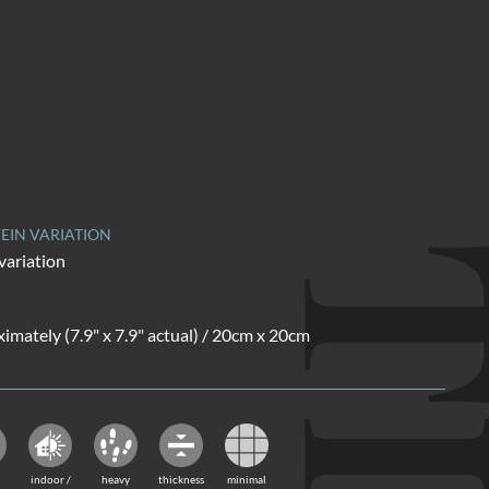
EIN VARIATION
variation
ximately (7.9" x 7.9" actual) / 20cm x 20cm
indoor /
heavy
thickness
minimal