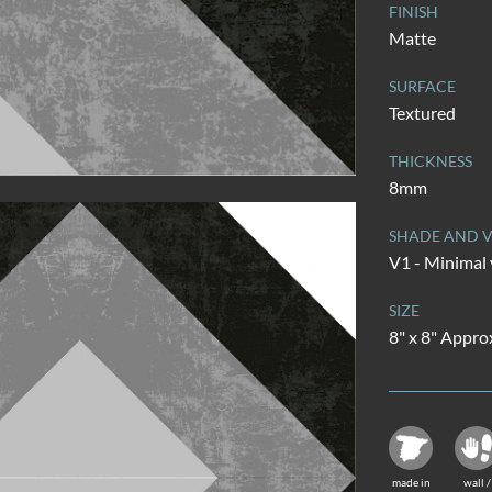
FINISH
Matte
SURFACE
Textured
THICKNESS
8mm
SHADE AND V
V1 - Minimal 
SIZE
8" x 8" Appro
made in
wall /