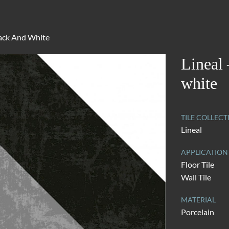
lack And White
Lineal
white
TILE COLLECT
Lineal
APPLICATION
Floor Tile
Wall Tile
MATERIAL
Porcelain