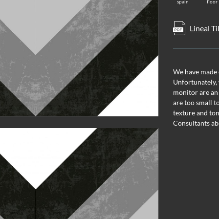
spain
floor
Lineal Ti
We have made ev
Unfortunately, 
monitor are an
are too small t
texture and ton
Consultants ab