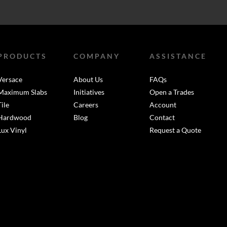
PRODUCTS
COMPANY
ASSISTANCE
Versace
About Us
FAQs
Maximum Slabs
Initiatives
Open a Trades
Tile
Careers
Account
Hardwood
Blog
Contact
Lux Vinyl
Request a Quote