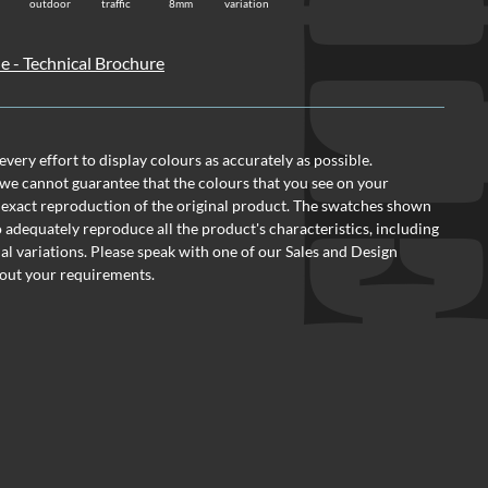
TI
outdoor
traffic
8mm
variation
le - Technical Brochure
ery effort to display colours as accurately as possible.
we cannot guarantee that the colours that you see on your
 exact reproduction of the original product. The swatches shown
o adequately reproduce all the product's characteristics, including
al variations. Please speak with one of our Sales and Design
out your requirements.