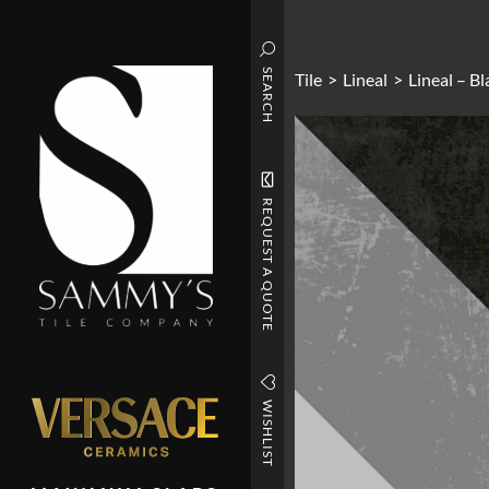
SEARCH
Tile
>
Lineal
>
Lineal – B
REQUEST A QUOTE
WISHLIST