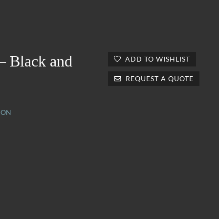
 – Black and
ADD TO WISHLIST
REQUEST A QUOTE
ION