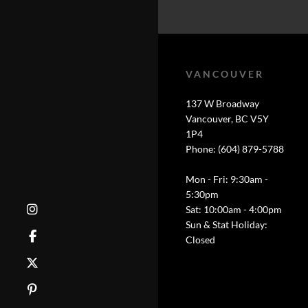
VANCOUVER
137 W Broadway
Vancouver, BC V5Y
1P4
Phone: (604) 879-5788
Mon - Fri: 9:30am -
5:30pm
Sat: 10:00am - 4:00pm
Sun & Stat Holiday:
Closed