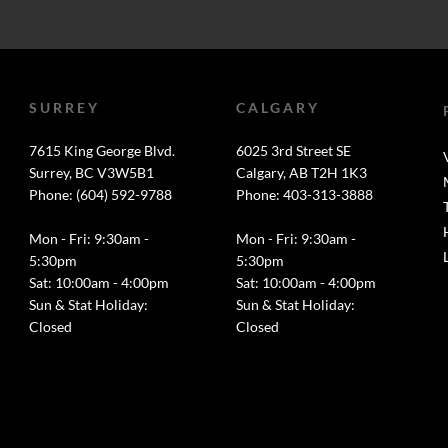
SURREY
CALGARY
7615 King George Blvd.
6025 3rd Street SE
Surrey, BC V3W5B1
Calgary, AB T2H 1K3
Phone: (604) 592-9788
Phone: 403-313-3888
Mon - Fri: 9:30am -
Mon - Fri: 9:30am -
5:30pm
5:30pm
Sat: 10:00am - 4:00pm
Sat: 10:00am - 4:00pm
Sun & Stat Holiday:
Sun & Stat Holiday:
Closed
Closed