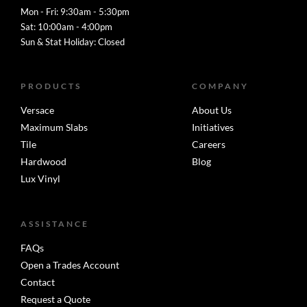
Mon - Fri: 9:30am - 5:30pm
Sat: 10:00am - 4:00pm
Sun & Stat Holiday: Closed
PRODUCTS
COMPANY
Versace
About Us
Maximum Slabs
Initiatives
Tile
Careers
Hardwood
Blog
Lux Vinyl
ASSISTANCE
FAQs
Open a Trades Account
Contact
Request a Quote