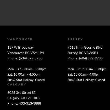
VANCOUVER
SURREY
137 W Broadway
7615 King George Blvd.
Vancouver, BC V5Y 1P4
Surrey, BC V3W5B1
Phone: (604) 879-5788
Phone: (604) 592-9788
Mon - Fri: 9:30am - 5:30pm
Mon - Fri: 9:30am - 5:30pm
Sat: 10:00am - 4:00pm
Sat: 10:00am - 4:00pm
Sun & Stat Holiday: Closed
Sun & Stat Holiday: Closed
CALGARY
6025 3rd Street SE
Calgary, AB T2H 1K3
Phone: 403-313-3888