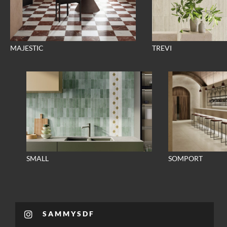
MAJESTIC
TREVI
SMALL
SOMPORT
SAMMYSDF