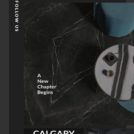
FOLLOW US