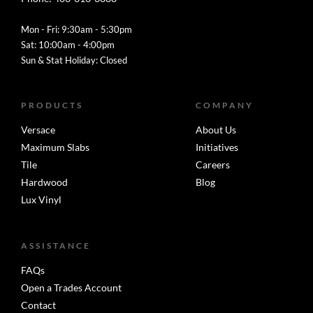
Mon - Fri: 9:30am - 5:30pm
Sat: 10:00am - 4:00pm
Sun & Stat Holiday: Closed
PRODUCTS
COMPANY
Versace
About Us
Maximum Slabs
Initiatives
Tile
Careers
Hardwood
Blog
Lux Vinyl
ASSISTANCE
FAQs
Open a Trades Account
Contact