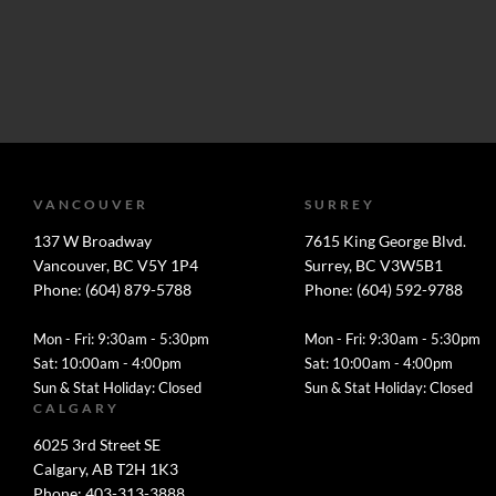
VANCOUVER
SURREY
137 W Broadway
7615 King George Blvd.
Vancouver, BC V5Y 1P4
Surrey, BC V3W5B1
Phone: (604) 879-5788
Phone: (604) 592-9788
Mon - Fri: 9:30am - 5:30pm
Mon - Fri: 9:30am - 5:30pm
Sat: 10:00am - 4:00pm
Sat: 10:00am - 4:00pm
Sun & Stat Holiday: Closed
Sun & Stat Holiday: Closed
CALGARY
6025 3rd Street SE
Calgary, AB T2H 1K3
Phone: 403-313-3888