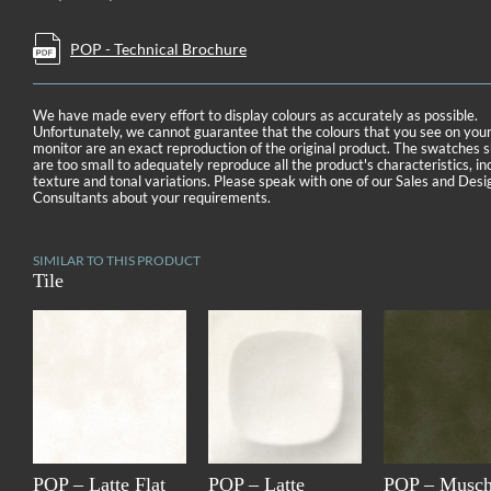
POP - Technical Brochure
We have made every effort to display colours as accurately as possible.
Unfortunately, we cannot guarantee that the colours that you see on you
monitor are an exact reproduction of the original product. The swatches
are too small to adequately reproduce all the product's characteristics, in
texture and tonal variations. Please speak with one of our Sales and Desi
Consultants about your requirements.
SIMILAR TO THIS PRODUCT
Tile
POP – Latte Flat
POP – Latte
POP – Musch