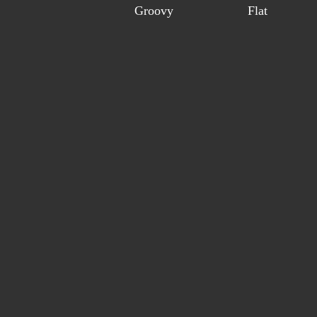
Groovy
Flat