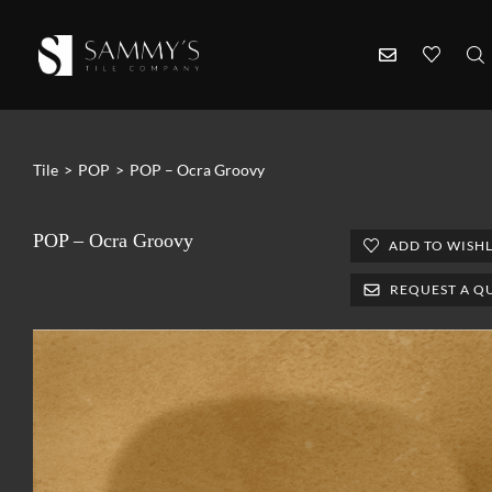
Tile
>
POP
>
POP – Ocra Groovy
POP – Ocra Groovy
ADD TO WISHL
REQUEST A Q