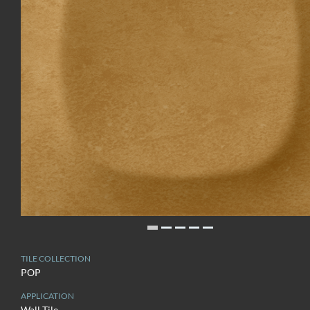
TILE COLLECTION
POP
APPLICATION
Wall Tile