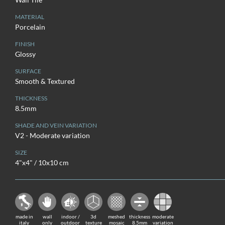
MATERIAL
Porcelain
FINISH
Glossy
SURFACE
Smooth & Textured
THICKNESS
8.5mm
SHADE AND VEIN VARIATION
V2 - Moderate variation
SIZE
4"x4" / 10x10 cm
made in
wall
indoor /
3d
meshed
thickness
moderate
italy
only
outdoor
texture
mosaic
8.5mm
variation