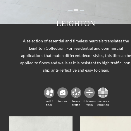
LEIGHTON
A selection of essential and timeless neutrals translates the
Leighton Collection. For residential and commercial
applications that match different décor styles, this tile can be
applied to floors and walls as it is resistant to high traffic, non
slip, anti-reflective and easy to clean.
wall /
indoor
heavy
thickness
moderate
floor
traffic
9mm
variation