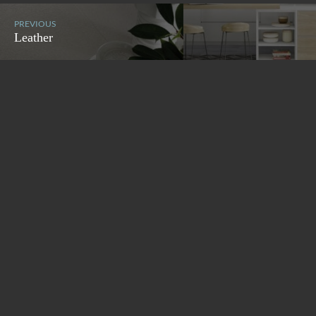
PREVIOUS
Leather