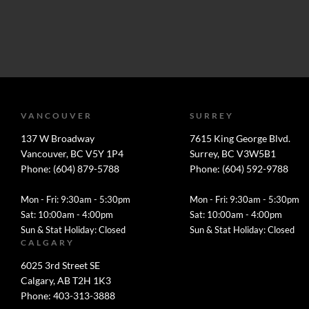
VANCOUVER
SURREY
137 W Broadway
7615 King George Blvd.
Vancouver, BC V5Y 1P4
Surrey, BC V3W5B1
Phone: (604) 879-5788
Phone: (604) 592-9788
Mon - Fri: 9:30am - 5:30pm
Mon - Fri: 9:30am - 5:30pm
Sat: 10:00am - 4:00pm
Sat: 10:00am - 4:00pm
Sun & Stat Holiday: Closed
Sun & Stat Holiday: Closed
CALGARY
6025 3rd Street SE
Calgary, AB T2H 1K3
Phone: 403-313-3888