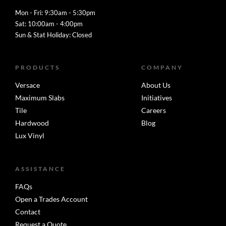
Mon - Fri: 9:30am - 5:30pm
Sat: 10:00am - 4:00pm
Sun & Stat Holiday: Closed
PRODUCTS
COMPANY
Versace
About Us
Maximum Slabs
Initiatives
Tile
Careers
Hardwood
Blog
Lux Vinyl
ASSISTANCE
FAQs
Open a Trades Account
Contact
Request a Quote