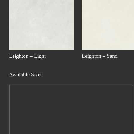
Leighton – Light
Leighton – Sand
Available Sizes