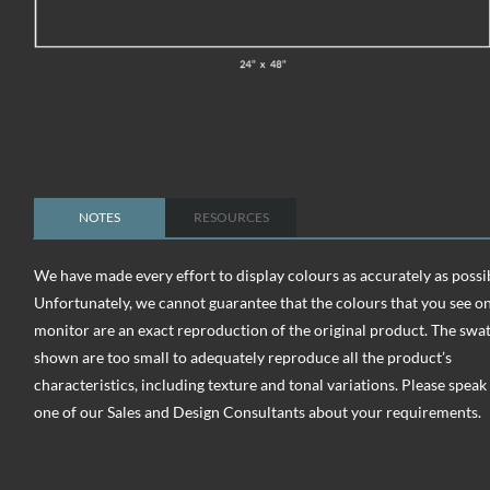
NOTES
RESOURCES
We have made every effort to display colours as accurately as possi
Unfortunately, we cannot guarantee that the colours that you see o
monitor are an exact reproduction of the original product. The swa
shown are too small to adequately reproduce all the product’s
characteristics, including texture and tonal variations. Please speak
one of our Sales and Design Consultants about your requirements.