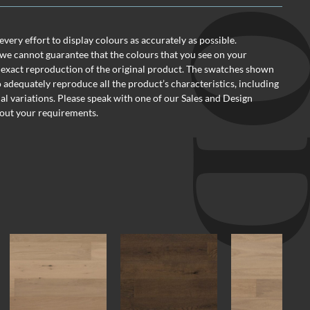
ery effort to display colours as accurately as possible.
we cannot guarantee that the colours that you see on your
 exact reproduction of the original product. The swatches shown
o adequately reproduce all the product’s characteristics, including
al variations. Please speak with one of our Sales and Design
out your requirements.