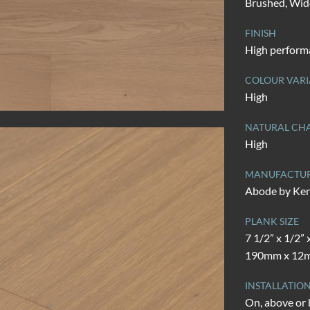
Brushed, Wid
FINISH
High perform
COLOUR VARI
High
NATURAL CHA
High
MANUFACTU
Abode by Ke
PLANK SIZE
7 1/2” x 1/2” 
190mm x 12m
INSTALLATIO
On, above or 