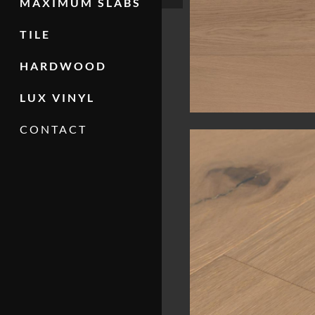
MAXIMUM SLABS
TILE
HARDWOOD
LUX VINYL
CONTACT