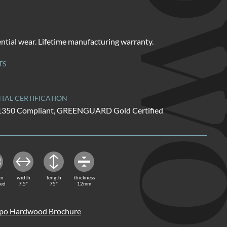
HARDW
ential wear. Lifetime manufacturing warranty.
TS
AL CERTIFICATION
01350 Compliant, GREENGUARD Gold Certified
rm
width
length
thickness
red
7.5"
75"
12mm
o Hardwood Brochure