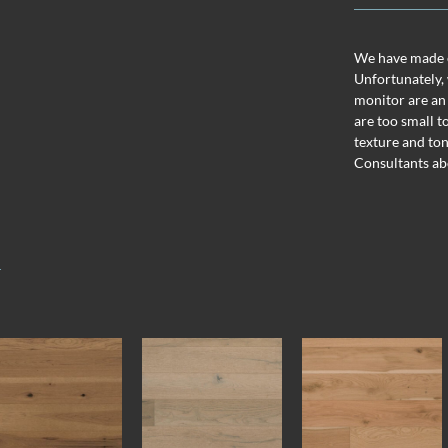
We have made ev
Unfortunately, 
monitor are an
are too small t
texture and ton
Consultants ab
T