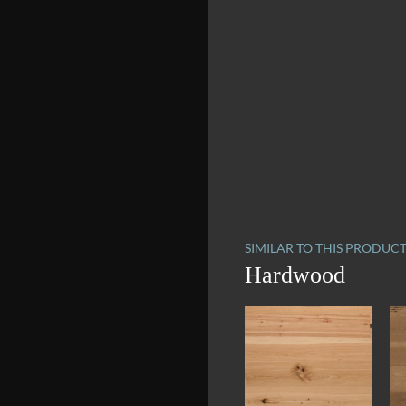
SIMILAR TO THIS PRODUC
Hardwood