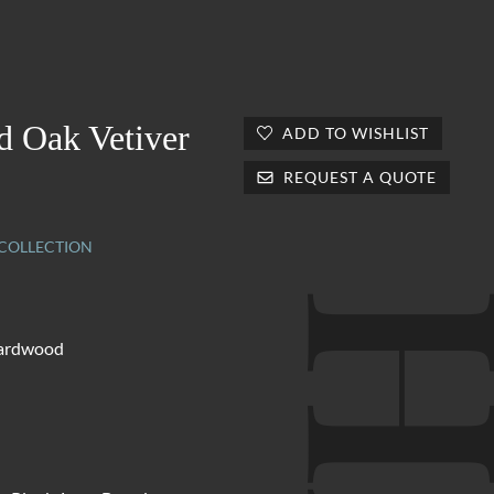
d Oak Vetiver
ADD TO WISHLIST
REQUEST A QUOTE
OLLECTION
hardwood