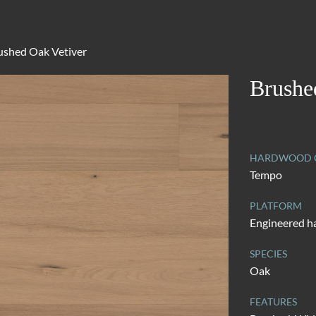
ushed Oak Vetiver
Brushe
HARDWOOD C
Tempo
PLATFORM
Engineered 
SPECIES
Oak
FEATURES