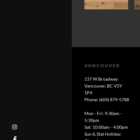
VANCOUVER
137 W Broadway
Vancouver, BC V5Y
1P4
Phone: (604) 879-5788
Mon - Fri: 9:30am -
5:30pm
Sat: 10:00am - 4:00pm
Sun & Stat Holiday: