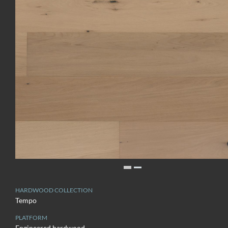
HARDWOOD COLLECTION
Tempo
PLATFORM
Engineered hardwood