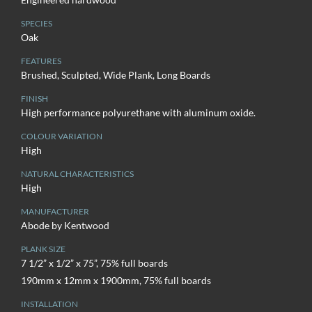
SPECIES
Oak
FEATURES
Brushed, Sculpted, Wide Plank, Long Boards
FINISH
High performance polyurethane with aluminum oxide.
COLOUR VARIATION
High
NATURAL CHARACTERISTICS
High
MANUFACTURER
Abode by Kentwood
PLANK SIZE
7 1/2” x 1/2” x 75”, 75% full boards
190mm x 12mm x 1900mm, 75% full boards
INSTALLATION