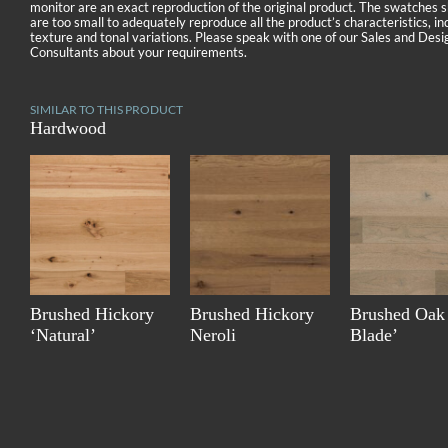
monitor are an exact reproduction of the original product. The swatches
are too small to adequately reproduce all the product’s characteristics, in
texture and tonal variations. Please speak with one of our Sales and Desi
Consultants about your requirements.
SIMILAR TO THIS PRODUCT
Hardwood
Brushed Hickory
Brushed Hickory
Brushed Oak
‘Natural’
Neroli
Blade’