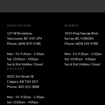
VANCOUVER
SURREY
137 W Broadway
7615 King George Blvd.
Vancouver, BC V5Y 1P4
Surrey, BC V3W5B1
Phone: (604) 879-5788
Phone: (604) 592-9788
Mon - Fri: 9:30am - 5:30pm
Mon - Fri: 9:30am - 5:30pm
Sat: 10:00am - 4:00pm
Sat: 10:00am - 4:00pm
Sun & Stat Holiday: Closed
Sun & Stat Holiday: Closed
CALGARY
6025 3rd Street SE
Calgary, AB T2H 1K3
Phone: 403-313-3888
Mon - Fri: 9:30am - 5:30pm
Sat: 10:00am - 4:00pm