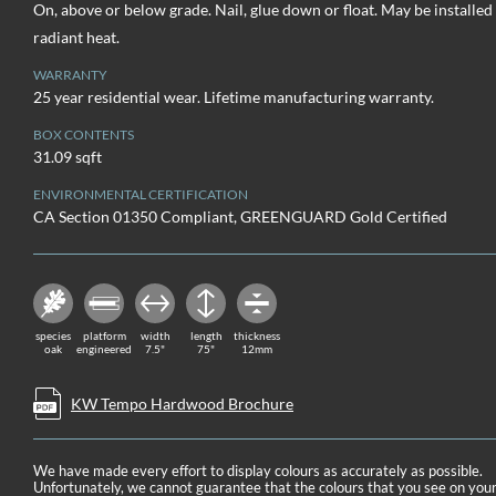
On, above or below grade. Nail, glue down or float. May be installed
radiant heat.
WARRANTY
25 year residential wear. Lifetime manufacturing warranty.
BOX CONTENTS
31.09 sqft
ENVIRONMENTAL CERTIFICATION
CA Section 01350 Compliant, GREENGUARD Gold Certified
species
platform
width
length
thickness
oak
engineered
7.5"
75"
12mm
KW Tempo Hardwood Brochure
We have made every effort to display colours as accurately as possible.
Unfortunately, we cannot guarantee that the colours that you see on you