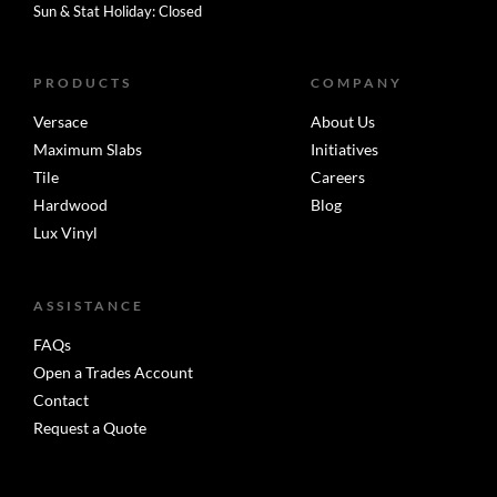
Sun & Stat Holiday: Closed
PRODUCTS
COMPANY
Versace
About Us
Maximum Slabs
Initiatives
Tile
Careers
Hardwood
Blog
Lux Vinyl
ASSISTANCE
FAQs
Open a Trades Account
Contact
Request a Quote