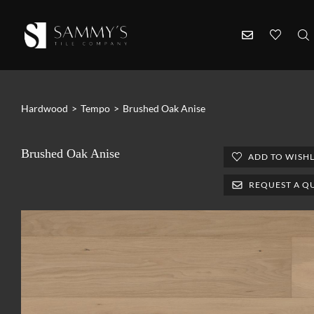
Hardwood
>
Tempo
>
Brushed Oak Anise
Brushed Oak Anise
ADD TO WISHL
REQUEST A Q