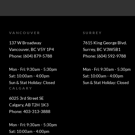
VANCOUVER
SURREY
137 W Broadway
7615 King George Blvd.
Vancouver, BC V5Y 1P4
Surrey, BC V3W5B1
Phone: (604) 879-5788
Phone: (604) 592-9788
Mon - Fri: 9:30am - 5:30pm
Mon - Fri: 9:30am - 5:30pm
Sat: 10:00am - 4:00pm
Sat: 10:00am - 4:00pm
Sun & Stat Holiday: Closed
Sun & Stat Holiday: Closed
CALGARY
6025 3rd Street SE
Calgary, AB T2H 1K3
Phone: 403-313-3888
Mon - Fri: 9:30am - 5:30pm
Sat: 10:00am - 4:00pm