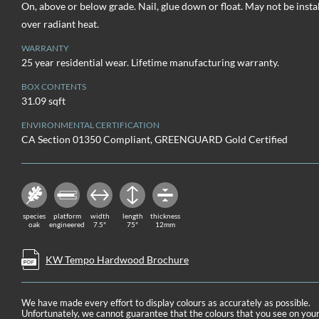
On, above or below grade. Nail, glue down or float. May not be insta
over radiant heat.
WARRANTY
25 year residential wear. Lifetime manufacturing warranty.
BOX CONTENTS
31.09 sqft
ENVIRONMENTAL CERTIFICATION
CA Section 01350 Compliant, GREENGUARD Gold Certified
species
platform
width
length
thickness
oak
engineered
7.5"
75"
12mm
KW Tempo Hardwood Brochure
We have made every effort to display colours as accurately as possible.
Unfortunately, we cannot guarantee that the colours that you see on you