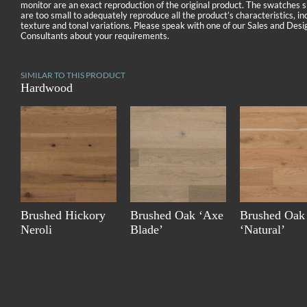
monitor are an exact reproduction of the original product. The swatches
are too small to adequately reproduce all the product’s characteristics, in
texture and tonal variations. Please speak with one of our Sales and Desi
Consultants about your requirements.
SIMILAR TO THIS PRODUCT
Hardwood
Brushed Hickory
Brushed Oak ‘Axe
Brushed Oak
Neroli
Blade’
‘Natural’