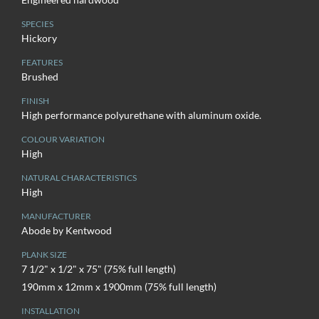
SPECIES
Hickory
FEATURES
Brushed
FINISH
High performance polyurethane with aluminum oxide.
COLOUR VARIATION
High
NATURAL CHARACTERISTICS
High
MANUFACTURER
Abode by Kentwood
PLANK SIZE
7 1/2" x 1/2" x 75" (75% full length)
190mm x 12mm x 1900mm (75% full length)
INSTALLATION