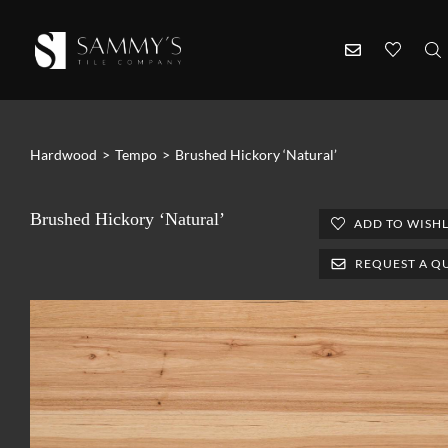
Hardwood
>
Tempo
>
Brushed Hickory ‘Natural’
Brushed Hickory ‘Natural’
ADD TO WISHL
REQUEST A Q