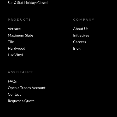
Sun & Stat Holiday: Closed
PRODUCTS
COMPANY
Versace
About Us
Maximum Slabs
Initiatives
Tile
Careers
Hardwood
Blog
Lux Vinyl
ASSISTANCE
FAQs
Open a Trades Account
Contact
Request a Quote