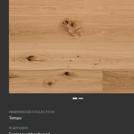
HARDWOOD COLLECTION
Tempo
PLATFORM
Engineered hardwood