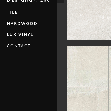
MAXIMUM SLABS
TILE
HARDWOOD
LUX VINYL
CONTACT