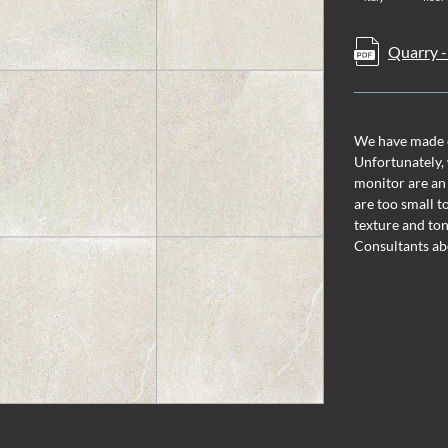
Quarry -
We have made ev
Unfortunately, 
monitor are an
are too small t
texture and ton
Consultants ab