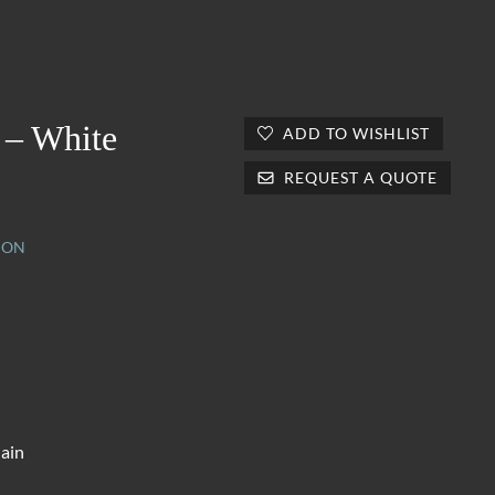
 – White
ADD TO WISHLIST
REQUEST A QUOTE
ION
lain