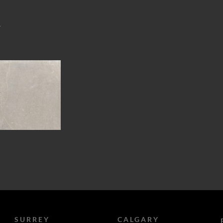
T
SURREY
CALGARY