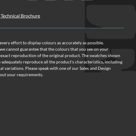
 Technical Brochure
ery effort to display colours as accurately as possible.
we cannot guarantee that the colours that you see on your
 exact reproduction of the original product. The swatches shown
o adequately reproduce all the product's characteristics, including
al variations. Please speak with one of our Sales and Design
out your requirements.