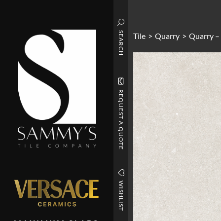
SEARCH
Tile
>
Quarry
>
Quarry –
REQUEST A QUOTE
WISHLIST