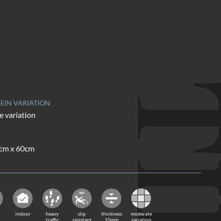
TI
EIN VARIATION
 variation
0cm x 60cm
indoor
heavy
slip
thickness
moderate
traffic
resistant
10mm
variation