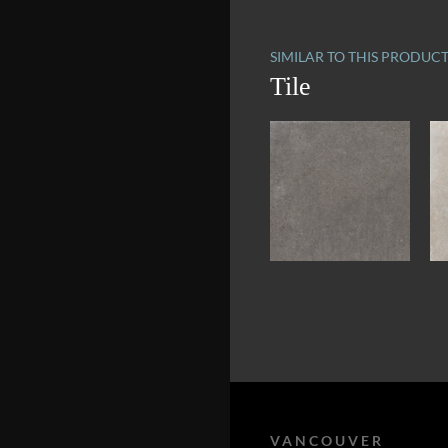
SIMILAR TO THIS PRODUC
Tile
VANCOUVER