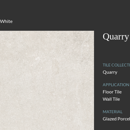
 White
Quarry
TILE COLLECT
Quarry
APPLICATION
Floor Tile
Wall Tile
MATERIAL
Glazed Porce