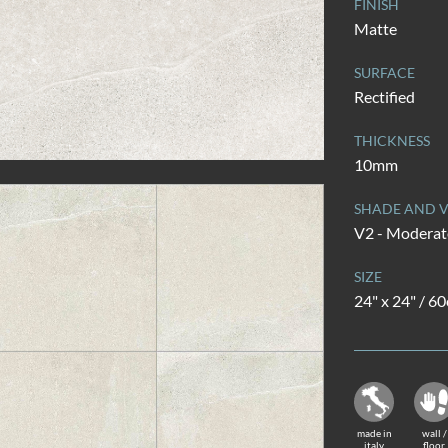
FINISH
Matte
SURFACE
Rectified
THICKNESS
10mm
SHADE AND V
V2 - Moderate
SIZE
24" x 24" / 6
made in
wall /
italy
floor