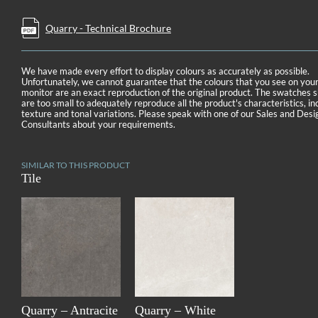
Quarry - Technical Brochure
We have made every effort to display colours as accurately as possible.
Unfortunately, we cannot guarantee that the colours that you see on you
monitor are an exact reproduction of the original product. The swatches
are too small to adequately reproduce all the product's characteristics, in
texture and tonal variations. Please speak with one of our Sales and Desi
Consultants about your requirements.
SIMILAR TO THIS PRODUCT
Tile
Quarry – Antracite
Quarry – White