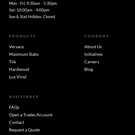
Mon - Fri: 9:30am - 5:30pm
Sat: 10:00am - 4:00pm
Sun & Stat Holiday: Closed
PRODUCTS
COMPANY
Versace
About Us
Maximum Slabs
Initiatives
Tile
Careers
Hardwood
Blog
Lux Vinyl
ASSISTANCE
FAQs
Open a Trades Account
Contact
Request a Quote