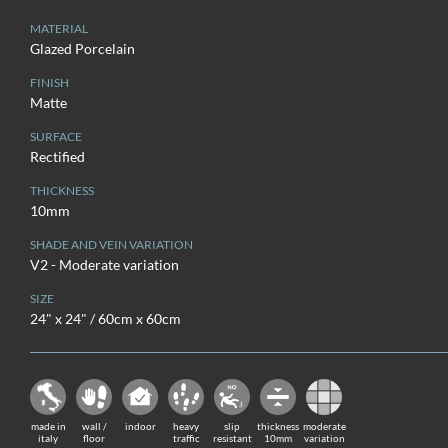
MATERIAL
Glazed Porcelain
FINISH
Matte
SURFACE
Rectified
THICKNESS
10mm
SHADE AND VEIN VARIATION
V2 - Moderate variation
SIZE
24" x 24" / 60cm x 60cm
made in
wall /
indoor
heavy
slip
thickness
moderate
italy
floor
traffic
resistant
10mm
variation