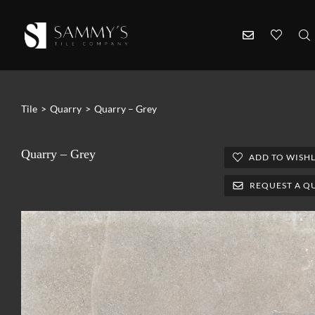
Tile
>
Quarry
>
Quarry – Grey
Quarry – Grey
ADD TO WISHL
REQUEST A Q