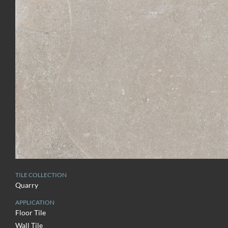
TILE COLLECTION
Quarry
APPLICATION
Floor Tile
Wall Tile