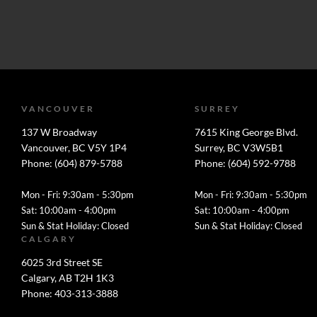
VANCOUVER
SURREY
137 W Broadway
7615 King George Blvd.
Vancouver, BC V5Y 1P4
Surrey, BC V3W5B1
Phone: (604) 879-5788
Phone: (604) 592-9788
Mon - Fri: 9:30am - 5:30pm
Mon - Fri: 9:30am - 5:30pm
Sat: 10:00am - 4:00pm
Sat: 10:00am - 4:00pm
Sun & Stat Holiday: Closed
Sun & Stat Holiday: Closed
CALGARY
6025 3rd Street SE
Calgary, AB T2H 1K3
Phone: 403-313-3888