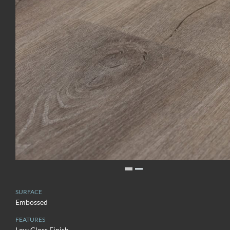
SURFACE
Embossed
FEATURES
Low Gloss Finish