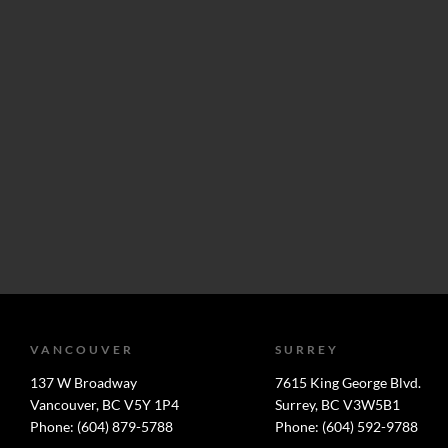
VANCOUVER
SURREY
137 W Broadway
7615 King George Blvd.
Vancouver, BC V5Y 1P4
Surrey, BC V3W5B1
Phone: (604) 879-5788
Phone: (604) 592-9788