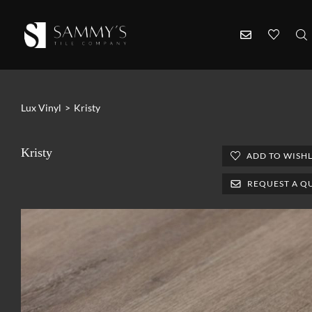
Lux Vinyl
>
Kristy
Kristy
ADD TO WISHL
REQUEST A Q