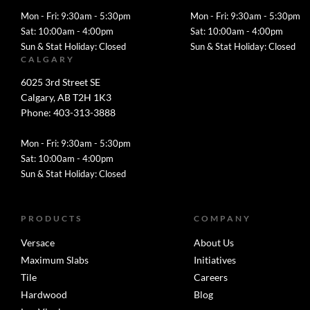
Mon - Fri: 9:30am - 5:30pm
Mon - Fri: 9:30am - 5:30pm
Sat: 10:00am - 4:00pm
Sat: 10:00am - 4:00pm
Sun & Stat Holiday: Closed
Sun & Stat Holiday: Closed
CALGARY
6025 3rd Street SE
Calgary, AB T2H 1K3
Phone: 403-313-3888
Mon - Fri: 9:30am - 5:30pm
Sat: 10:00am - 4:00pm
Sun & Stat Holiday: Closed
PRODUCTS
COMPANY
Versace
About Us
Maximum Slabs
Initiatives
Tile
Careers
Hardwood
Blog