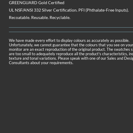
GREENGUARD Gold Certified
UL NSF/ANSI 332 Silver Certification. PFI (Phthalate-Free Inputs).
Recoatable. Reusable. Recyclable.
We have made every effort to display colours as accurately as possible.
Unfortunately, we cannot guarantee that the colours that you see on you
monitor are an exact reproduction of the original product. The swatches
are too small to adequately reproduce all the product's characteristics, in
texture and tonal variations. Please speak with one of our Sales and Desi
Consultants about your requirements.