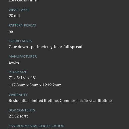
WEAR LAYER
20 mil
PATTERN REPEAT
na
INSTALLATION
Glue down - perimeter, grid or full spread
MANUFACTURER
Evoke
PLANK SIZE
7" x 3/16" x 48"
117.8mm x 5mm x 1219.2mm
WARRANTY
Residential: limited lifetime, Commercial: 15 year lifetime
BOX CONTENTS
23.32 sq/ft
ENVIRONMENTAL CERTIFICATION