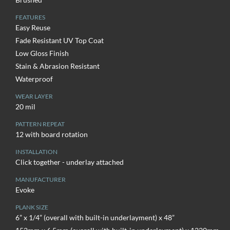
FEATURES
Easy Reuse
Fade Resistant UV Top Coat
Low Gloss Finish
Stain & Abrasion Resistant
Waterproof
WEAR LAYER
20 mil
PATTERN REPEAT
12 with board rotation
INSTALLATION
Click together - underlay attached
MANUFACTURER
Evoke
PLANK SIZE
6” x 1/4” (overall with built-in underlayment) x 48”