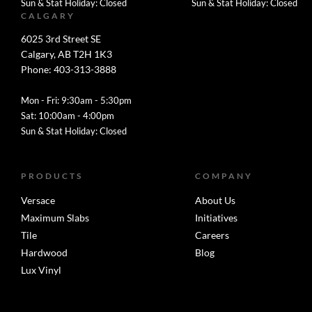
Sun & Stat Holiday: Closed
Sun & Stat Holiday: Closed
CALGARY
6025 3rd Street SE
Calgary, AB T2H 1K3
Phone: 403-313-3888
Mon - Fri: 9:30am - 5:30pm
Sat: 10:00am - 4:00pm
Sun & Stat Holiday: Closed
PRODUCTS
COMPANY
Versace
About Us
Maximum Slabs
Initiatives
Tile
Careers
Hardwood
Blog
Lux Vinyl