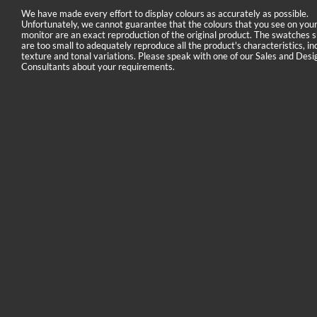
We have made every effort to display colours as accurately as possible.
Unfortunately, we cannot guarantee that the colours that you see on you
monitor are an exact reproduction of the original product. The swatches
are too small to adequately reproduce all the product's characteristics, in
texture and tonal variations. Please speak with one of our Sales and Desi
Consultants about your requirements.