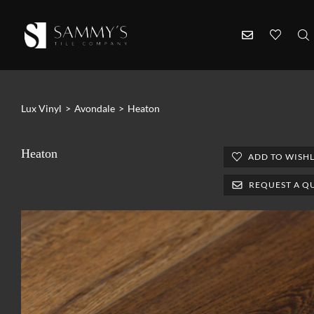
Lux Vinyl
>
Avondale
>
Heaton
Heaton
ADD TO WISHL
REQUEST A Q