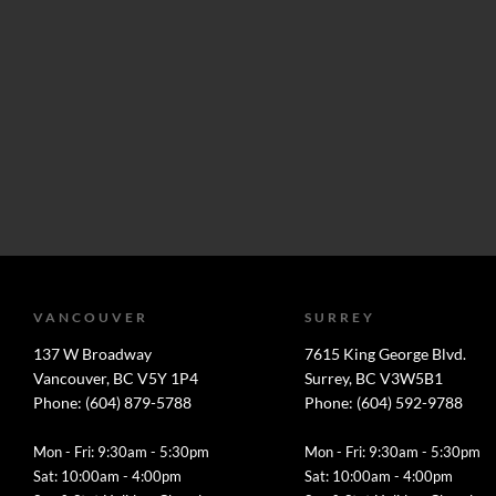
VANCOUVER
SURREY
137 W Broadway
7615 King George Blvd.
Vancouver, BC V5Y 1P4
Surrey, BC V3W5B1
Phone: (604) 879-5788
Phone: (604) 592-9788
Mon - Fri: 9:30am - 5:30pm
Mon - Fri: 9:30am - 5:30pm
Sat: 10:00am - 4:00pm
Sat: 10:00am - 4:00pm