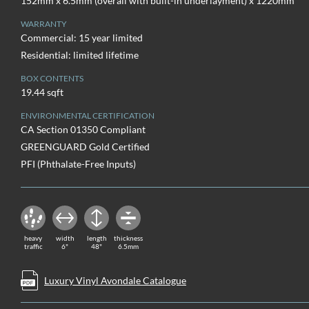
152mm x 6.5mm (overall with built-in underlayment) x 1220mm
WARRANTY
Commercial: 15 year limited
Residential: limited lifetime
BOX CONTENTS
19.44 sqft
ENVIRONMENTAL CERTIFICATION
CA Section 01350 Compliant
GREENGUARD Gold Certified
PFI (Phthalate-Free Inputs)
heavy
width
length
thickness
traffic
6"
48"
6.5mm
Luxury Vinyl Avondale Catalogue