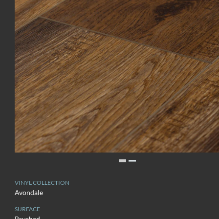
VINYL COLLECTION
Avondale
SURFACE
Brushed