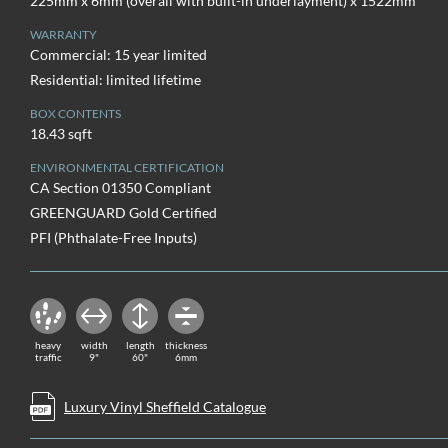
225mm x 6mm (overall with built-in underlayment) x 1522mm
WARRANTY
Commercial: 15 year limited
Residential: limited lifetime
BOX CONTENTS
18.43 sqft
ENVIRONMENTAL CERTIFICATION
CA Section 01350 Compliant
GREENGUARD Gold Certified
PFI (Phthalate-Free Inputs)
heavy
width
length
thickness
traffic
9"
60"
6mm
Luxury Vinyl Sheffield Catalogue