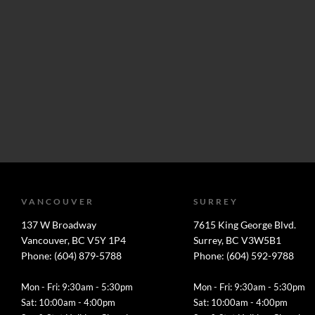
VANCOUVER
SURREY
137 W Broadway
7615 King George Blvd.
Vancouver, BC V5Y 1P4
Surrey, BC V3W5B1
Phone: (604) 879-5788
Phone: (604) 592-9788
Mon - Fri: 9:30am - 5:30pm
Mon - Fri: 9:30am - 5:30pm
Sat: 10:00am - 4:00pm
Sat: 10:00am - 4:00pm