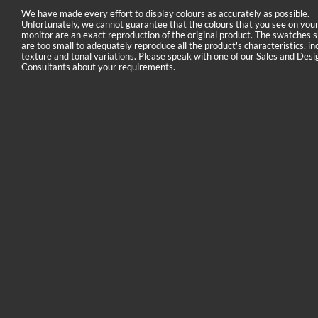
We have made every effort to display colours as accurately as possible.
Unfortunately, we cannot guarantee that the colours that you see on you
monitor are an exact reproduction of the original product. The swatches
are too small to adequately reproduce all the product's characteristics, in
texture and tonal variations. Please speak with one of our Sales and Desi
Consultants about your requirements.