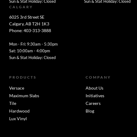
Sun & Stat Holiday: Closed
Sun & Stat Holiday: Closed
CALGARY
6025 3rd Street SE
Calgary, AB T2H 1K3
Phone: 403-313-3888
Mon - Fri: 9:30am - 5:30pm
Sat: 10:00am - 4:00pm
Sun & Stat Holiday: Closed
PRODUCTS
COMPANY
Versace
About Us
Maximum Slabs
Initiatives
Tile
Careers
Hardwood
Blog
Lux Vinyl