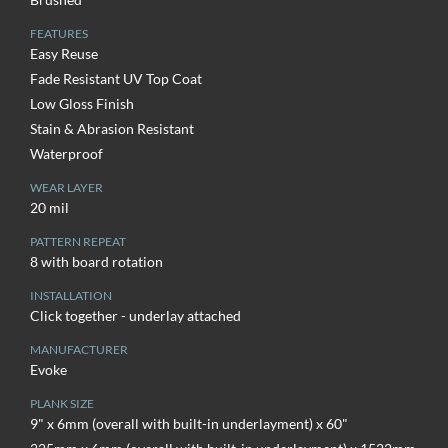
FEATURES
Easy Reuse
Fade Resistant UV Top Coat
Low Gloss Finish
Stain & Abrasion Resistant
Waterproof
WEAR LAYER
20 mil
PATTERN REPEAT
8 with board rotation
INSTALLATION
Click together - underlay attached
MANUFACTURER
Evoke
PLANK SIZE
9" x 6mm (overall with built-in underlayment) x 60"