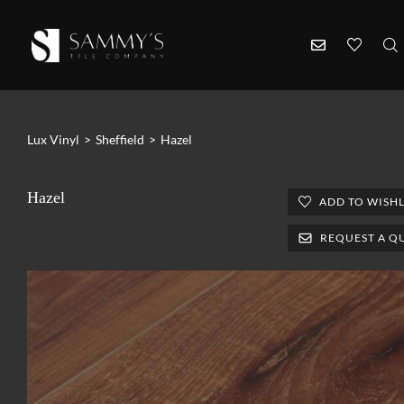
Lux Vinyl
>
Sheffield
>
Hazel
Hazel
ADD TO WISHL
REQUEST A Q