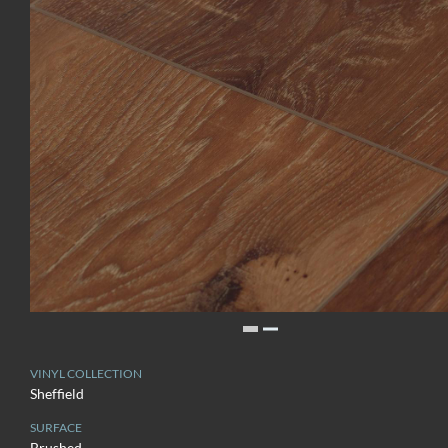
VINYL COLLECTION
Sheffield
SURFACE
Brushed