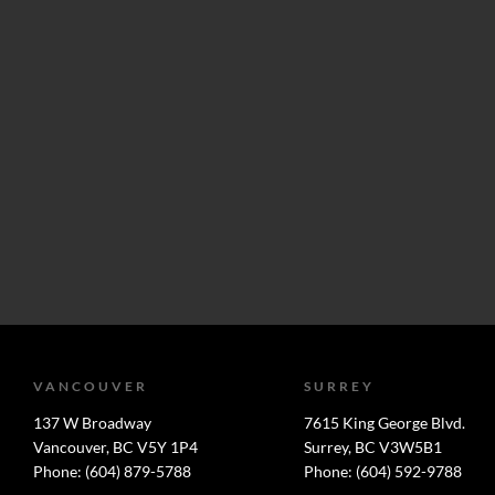
VANCOUVER
SURREY
137 W Broadway
7615 King George Blvd.
Vancouver, BC V5Y 1P4
Surrey, BC V3W5B1
Phone: (604) 879-5788
Phone: (604) 592-9788