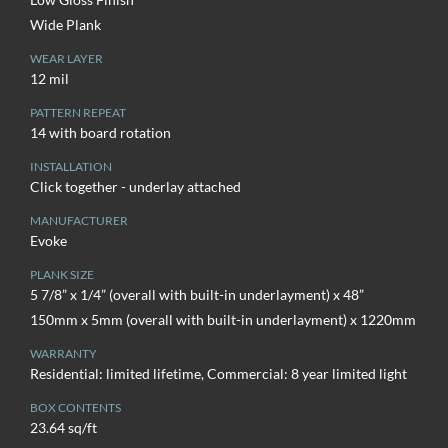
Wide Plank
WEAR LAYER
12 mil
PATTERN REPEAT
14 with board rotation
INSTALLATION
Click together - underlay attached
MANUFACTURER
Evoke
PLANK SIZE
5 7/8” x 1/4” (overall with built-in underlayment) x 48”
150mm x 5mm (overall with built-in underlayment) x 1220mm
WARRANTY
Residential: limited lifetime, Commercial: 8 year limited light
BOX CONTENTS
23.64 sq/ft