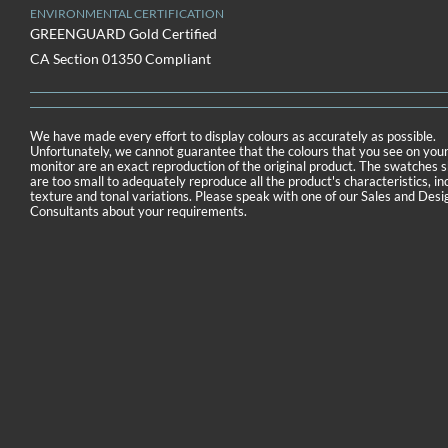
ENVIRONMENTAL CERTIFICATION
GREENGUARD Gold Certified
CA Section 01350 Compliant
We have made every effort to display colours as accurately as possible.
Unfortunately, we cannot guarantee that the colours that you see on you
monitor are an exact reproduction of the original product. The swatches
are too small to adequately reproduce all the product's characteristics, in
texture and tonal variations. Please speak with one of our Sales and Desi
Consultants about your requirements.