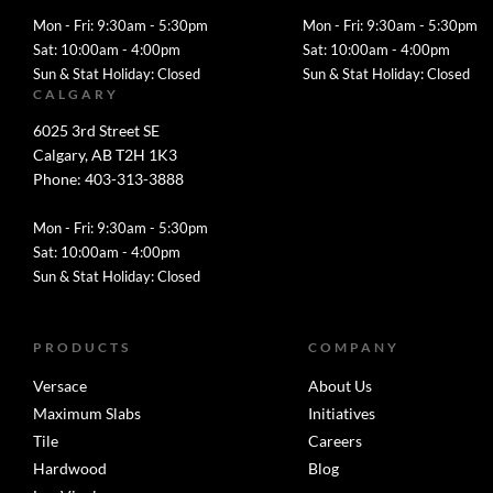
Mon - Fri: 9:30am - 5:30pm
Mon - Fri: 9:30am - 5:30pm
Sat: 10:00am - 4:00pm
Sat: 10:00am - 4:00pm
Sun & Stat Holiday: Closed
Sun & Stat Holiday: Closed
CALGARY
6025 3rd Street SE
Calgary, AB T2H 1K3
Phone: 403-313-3888
Mon - Fri: 9:30am - 5:30pm
Sat: 10:00am - 4:00pm
Sun & Stat Holiday: Closed
PRODUCTS
COMPANY
Versace
About Us
Maximum Slabs
Initiatives
Tile
Careers
Hardwood
Blog