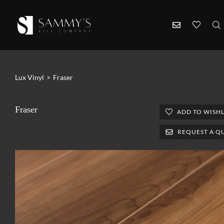
Lux Vinyl
>
Fraser
Fraser
ADD TO WISHL
REQUEST A Q