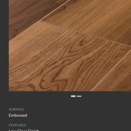
SURFACE
Embossed
FEATURES
Low Gloss Finish