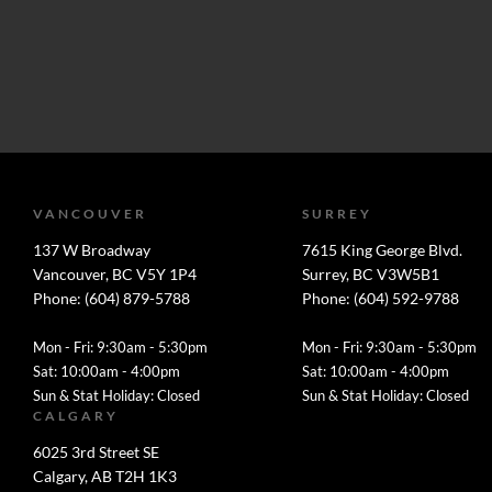
VANCOUVER
SURREY
137 W Broadway
7615 King George Blvd.
Vancouver, BC V5Y 1P4
Surrey, BC V3W5B1
Phone: (604) 879-5788
Phone: (604) 592-9788
Mon - Fri: 9:30am - 5:30pm
Mon - Fri: 9:30am - 5:30pm
Sat: 10:00am - 4:00pm
Sat: 10:00am - 4:00pm
Sun & Stat Holiday: Closed
Sun & Stat Holiday: Closed
CALGARY
6025 3rd Street SE
Calgary, AB T2H 1K3