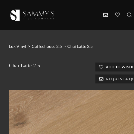
Lux Vinyl
>
Coffeehouse 2.5
>
Chai Latte 2.5
Chai Latte 2.5
ADD TO WISHL
REQUEST A Q