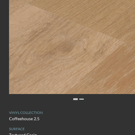
VINYL COLLECTION
Coffeehouse 2.5
SURFACE
Textured Grain