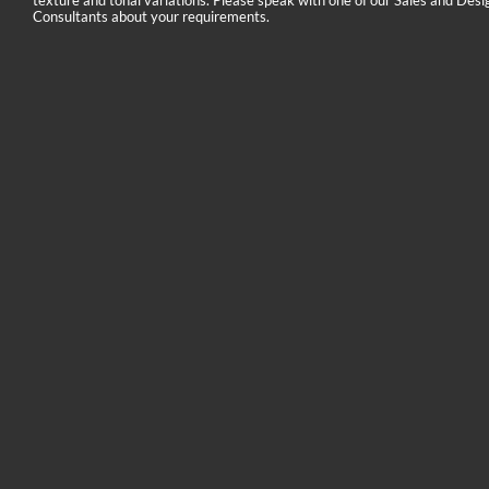
texture and tonal variations. Please speak with one of our Sales and Desi
Consultants about your requirements.