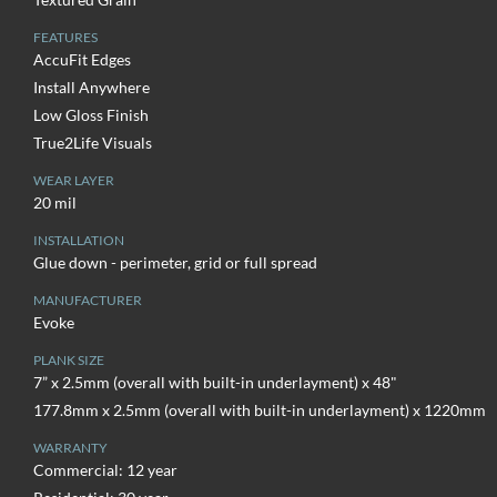
FEATURES
AccuFit Edges
Install Anywhere
Low Gloss Finish
True2Life Visuals
WEAR LAYER
20 mil
INSTALLATION
Glue down - perimeter, grid or full spread
MANUFACTURER
Evoke
PLANK SIZE
7” x 2.5mm (overall with built-in underlayment) x 48"
177.8mm x 2.5mm (overall with built-in underlayment) x 1220mm
WARRANTY
Commercial: 12 year