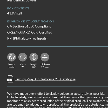
Residential: 30 year
BOX CONTENTS
41.97 sqft
ENVIRONMENTAL CERTIFICATION
CA Section 01350 Compliant
GREENGUARD Gold Certified
PFI (Phthalate-Free Inputs)
heavy
width
length
thickness
traffic
7"
48"
2.5mm
Luxury Vinyl Coffeehouse 2.5 Catalogue
We have made every effort to display colours as accurately as possible.
Unfortunately, we cannot guarantee that the colours that you see on you
monitor are an exact reproduction of the original product. The swatches
are too small to adequately reproduce all the product’s characteristics, in