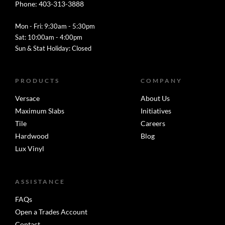
Phone: 403-313-3888
Mon - Fri: 9:30am - 5:30pm
Sat: 10:00am - 4:00pm
Sun & Stat Holiday: Closed
PRODUCTS
COMPANY
Versace
About Us
Maximum Slabs
Initiatives
Tile
Careers
Hardwood
Blog
Lux Vinyl
ASSISTANCE
FAQs
Open a Trades Account
Contact