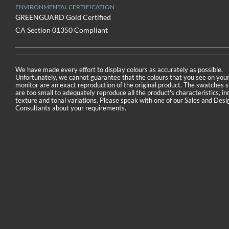
ENVIRONMENTAL CERTIFICATION
GREENGUARD Gold Certified
CA Section 01350 Compliant
We have made every effort to display colours as accurately as possible.
Unfortunately, we cannot guarantee that the colours that you see on you
monitor are an exact reproduction of the original product. The swatches
are too small to adequately reproduce all the product's characteristics, in
texture and tonal variations. Please speak with one of our Sales and Desi
Consultants about your requirements.