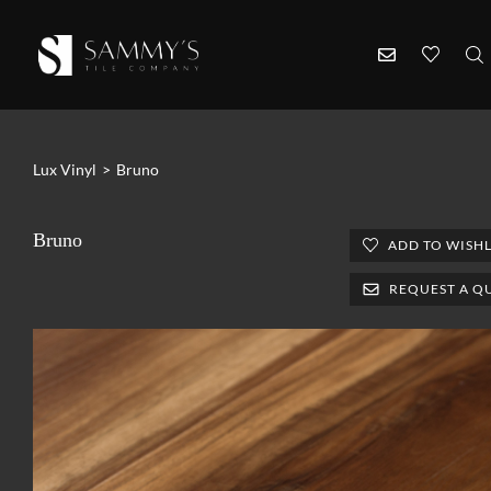
Lux Vinyl
>
Bruno
Bruno
ADD TO WISHL
REQUEST A Q