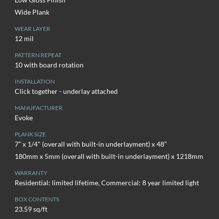
Wide Plank
WEAR LAYER
12 mil
PATTERN REPEAT
10 with board rotation
INSTALLATION
Click together - underlay attached
MANUFACTURER
Evoke
PLANK SIZE
7” x 1/4" (overall with built-in underlayment) x 48”
180mm x 5mm (overall with built-in underlayment) x 1218mm
WARRANTY
Residential: limited lifetime, Commercial: 8 year limited light
BOX CONTENTS
23.59 sq/ft