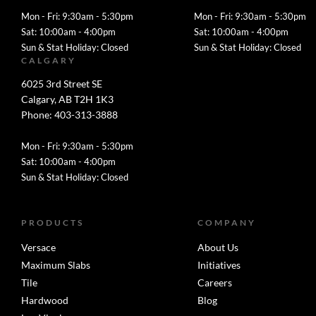
Mon - Fri: 9:30am - 5:30pm
Mon - Fri: 9:30am - 5:30pm
Sat: 10:00am - 4:00pm
Sat: 10:00am - 4:00pm
Sun & Stat Holiday: Closed
Sun & Stat Holiday: Closed
CALGARY
6025 3rd Street SE
Calgary, AB T2H 1K3
Phone: 403-313-3888
Mon - Fri: 9:30am - 5:30pm
Sat: 10:00am - 4:00pm
Sun & Stat Holiday: Closed
PRODUCTS
COMPANY
Versace
About Us
Maximum Slabs
Initiatives
Tile
Careers
Hardwood
Blog