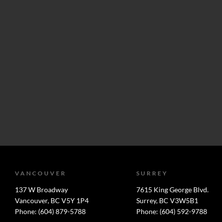
VANCOUVER
SURREY
137 W Broadway
7615 King George Blvd.
Vancouver, BC V5Y 1P4
Surrey, BC V3W5B1
Phone: (604) 879-5788
Phone: (604) 592-9788