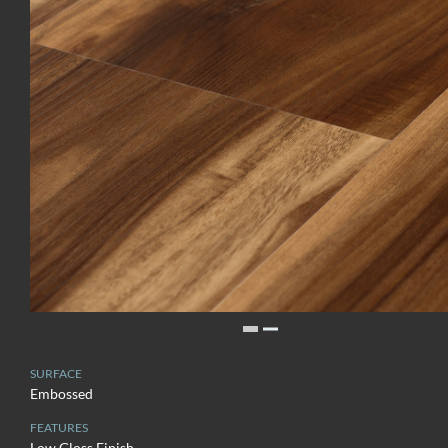
SURFACE
Embossed
FEATURES
Low Gloss Finish