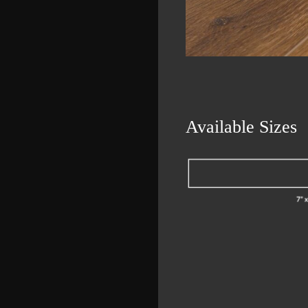
Available Sizes