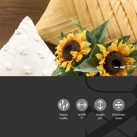
heavy
width
length
thickness
traffic
7"
60"
6mm