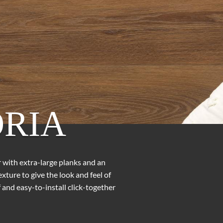
RIA
or with extra-large planks and an
ture to give the look and feel of
and easy-to-install click-together