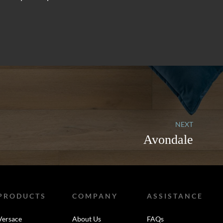
NEXT
Avondale
PRODUCTS
COMPANY
ASSISTANCE
Versace
About Us
FAQs