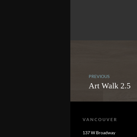
PREVIOUS
Art Walk 2.5
VANCOUVER
137 W Broadway