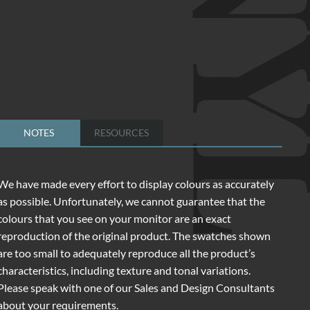
NOTES
RESOURCES
We have made every effort to display colours as accurately
as possible. Unfortunately, we cannot guarantee that the
colours that you see on your monitor are an exact
reproduction of the original product. The swatches shown
are too small to adequately reproduce all the product’s
characteristics, including texture and tonal variations.
Please speak with one of our Sales and Design Consultants
about your requirements.