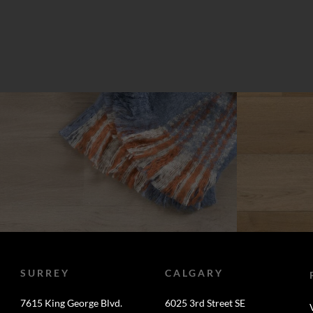
SURREY
CALGARY
7615 King George Blvd.
6025 3rd Street SE