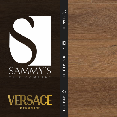
SEARCH
REQUEST A QUOTE
WISHLIST