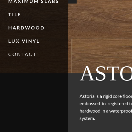
MAXIMUM SLABS
TILE
HARDWOOD
LUX VINYL
CONTACT
ASTO
Astoria is a rigid core flo
embossed-in-registered tex
hardwood in a waterproof 
system.