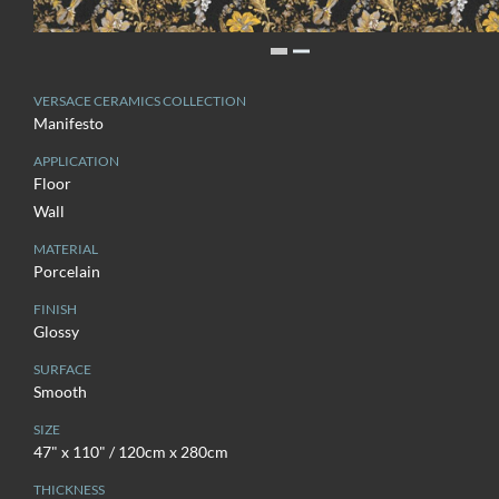
VERSACE CERAMICS COLLECTION
Manifesto
APPLICATION
Floor
Wall
MATERIAL
Porcelain
FINISH
Glossy
SURFACE
Smooth
SIZE
47" x 110" / 120cm x 280cm
THICKNESS