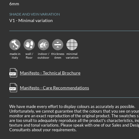
6mm
SHADE AND VEIN VARIATION
V1 - Minimal variation
made in
wall /
indoor /
thickness
minimal
italy
floor
outdoor
6mm
variation
Manifesto - Technical Brochure
Manifesto - Care Recommendations
We have made every effort to display colours as accurately as possible.
Unfortunately, we cannot guarantee that the colours that you see on you
monitor are an exact reproduction of the original product. The swatches
are too small to adequately reproduce all the product's characteristics, in
texture and tonal variations. Please speak with one of our Sales and Desi
Consultants about your requirements.