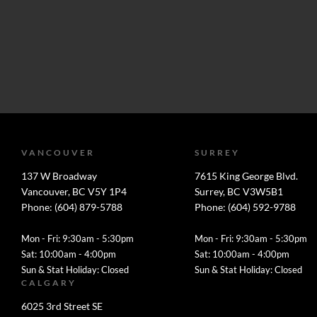
VANCOUVER
SURREY
137 W Broadway
7615 King George Blvd.
Vancouver, BC V5Y 1P4
Surrey, BC V3W5B1
Phone: (604) 879-5788
Phone: (604) 592-9788
Mon - Fri: 9:30am - 5:30pm
Mon - Fri: 9:30am - 5:30pm
Sat: 10:00am - 4:00pm
Sat: 10:00am - 4:00pm
Sun & Stat Holiday: Closed
Sun & Stat Holiday: Closed
CALGARY
6025 3rd Street SE