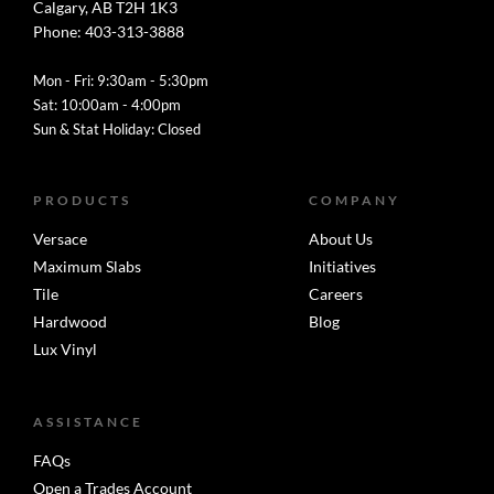
Calgary, AB T2H 1K3
Phone: 403-313-3888
Mon - Fri: 9:30am - 5:30pm
Sat: 10:00am - 4:00pm
Sun & Stat Holiday: Closed
PRODUCTS
COMPANY
Versace
About Us
Maximum Slabs
Initiatives
Tile
Careers
Hardwood
Blog
Lux Vinyl
ASSISTANCE
FAQs
Open a Trades Account