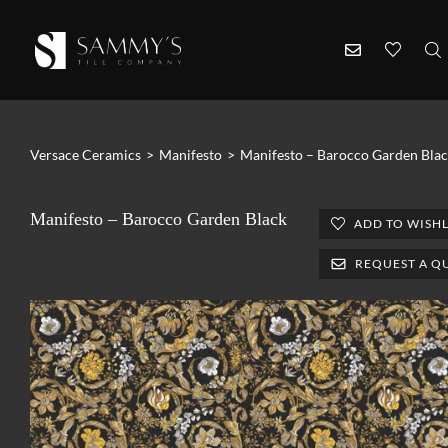
Versace Ceramics
>
Manifesto
>
Manifesto – Barocco Garden Bla
Manifesto – Barocco Garden Black
ADD TO WISHL
REQUEST A Q