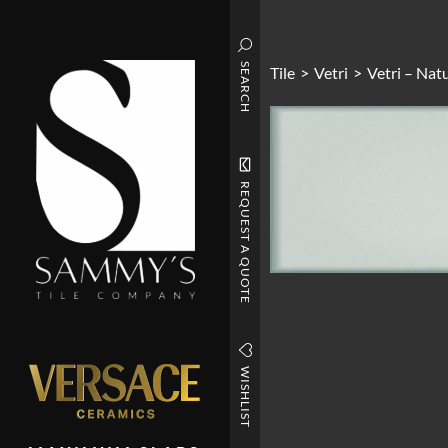
SEARCH
Tile
>
Vetri
>
Vetri – Nat
REQUEST A QUOTE
WISHLIST