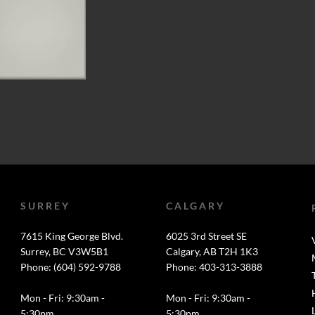
SURREY
CALGARY
7615 King George Blvd.
6025 3rd Street SE
Surrey, BC V3W5B1
Calgary, AB T2H 1K3
Phone: (604) 592-9788
Phone: 403-313-3888
Mon - Fri: 9:30am -
Mon - Fri: 9:30am -
5:30pm
5:30pm