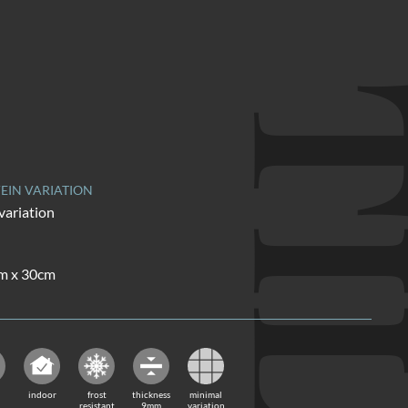
TI
EIN VARIATION
variation
cm x 30cm
indoor
frost
thickness
minimal
resistant
9mm
variation