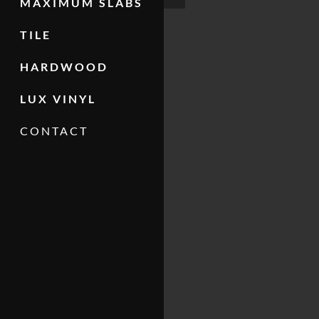
MAXIMUM SLABS
TILE
HARDWOOD
LUX VINYL
CONTACT