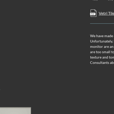
Vetri Til
We have made ev
Unfortunately, 
monitor are an
are too small t
texture and ton
Consultants ab
T