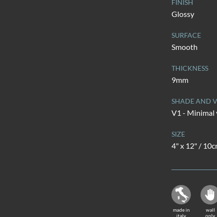
FINISH
Glossy
SURFACE
Smooth
THICKNESS
9mm
SHADE AND V
V1 - Minimal 
SIZE
4" x 12" / 10
made in
wall
italy
only