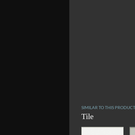
SIMILAR TO THIS PRODUC
Tile