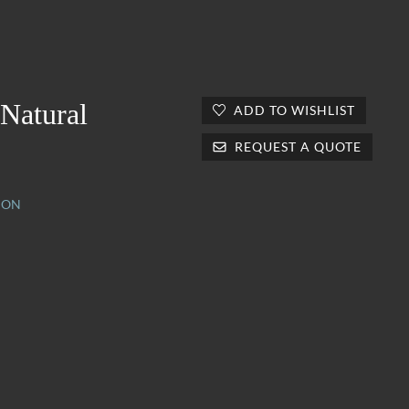
 Natural
ADD TO WISHLIST
REQUEST A QUOTE
ION