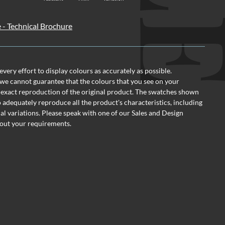
e - Technical Brochure
ery effort to display colours as accurately as possible.
we cannot guarantee that the colours that you see on your
 exact reproduction of the original product. The swatches shown
o adequately reproduce all the product's characteristics, including
al variations. Please speak with one of our Sales and Design
out your requirements.