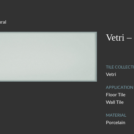
ural
Vetri –
TILE COLLECT
Vetri
APPLICATION
Floor Tile
Wall Tile
MATERIAL
Porcelain