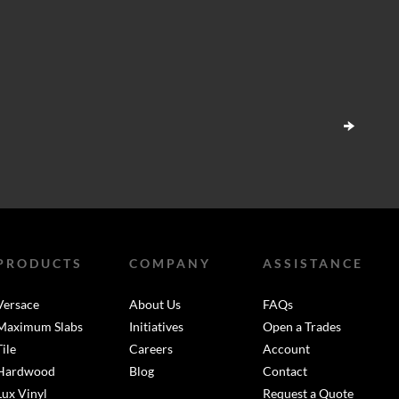
PRODUCTS
COMPANY
ASSISTANCE
Versace
About Us
FAQs
Maximum Slabs
Initiatives
Open a Trades
Tile
Careers
Account
Hardwood
Blog
Contact
Lux Vinyl
Request a Quote