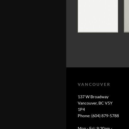
VANCOUVER
137 W Broadway
Vancouver, BC V5Y
1P4
Phone: (604) 879-5788
Mon - Fri: 9:30am -