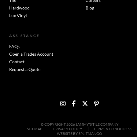
Tile
Careers
Hardwood
Blog
Lux Vinyl
ASSISTANCE
FAQs
Open a Trades Account
Contact
Request a Quote
© COPYRIGHT 2026 SAMMY'S TILE COMPANY
SITEMAP
PRIVACY POLICY
TERMS & CONDITIONS
WEBSITE BY
SPLITMANGO