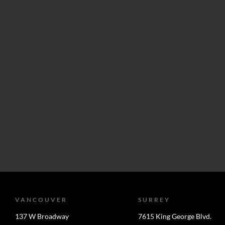
VANCOUVER
SURREY
137 W Broadway
7615 King George Blvd.