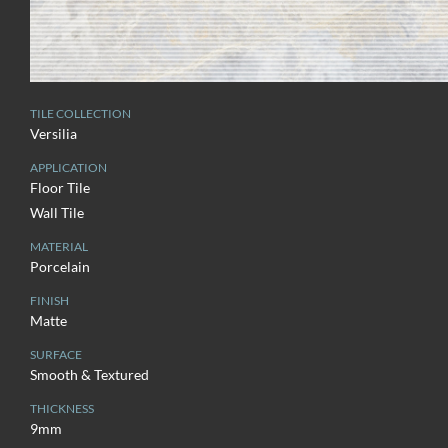
TILE COLLECTION
Versilia
APPLICATION
Floor Tile
Wall Tile
MATERIAL
Porcelain
FINISH
Matte
SURFACE
Smooth & Textured
THICKNESS
9mm