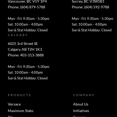
Vancouver, BC V5Y 1P4
Surrey, BC V3W5B1
Phone: (604) 879-5788
Phone: (604) 592-9788
Mon - Fri: 9:30am - 5:30pm
Mon - Fri: 9:30am - 5:30pm
Sat: 10:00am - 4:00pm
Sat: 10:00am - 4:00pm
Sun & Stat Holiday: Closed
Sun & Stat Holiday: Closed
CALGARY
6025 3rd Street SE
Calgary, AB T2H 1K3
Phone: 403-313-3888
Mon - Fri: 9:30am - 5:30pm
Sat: 10:00am - 4:00pm
Sun & Stat Holiday: Closed
PRODUCTS
COMPANY
Versace
About Us
Maximum Slabs
Initiatives