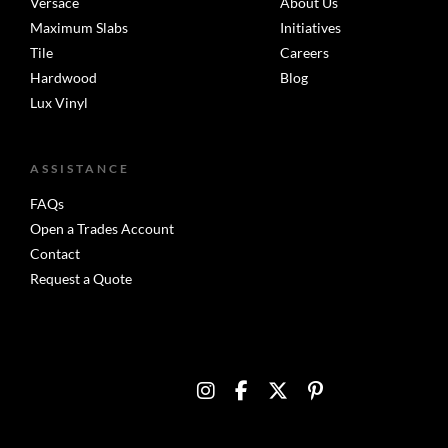
Versace
About Us
Maximum Slabs
Initiatives
Tile
Careers
Hardwood
Blog
Lux Vinyl
ASSISTANCE
FAQs
Open a Trades Account
Contact
Request a Quote