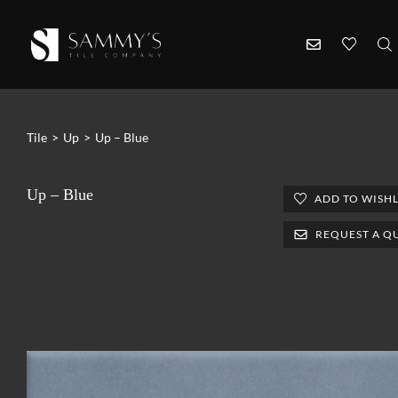
Tile
>
Up
>
Up – Blue
Up – Blue
ADD TO WISHL
REQUEST A Q