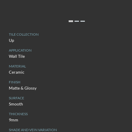
TILE COLLECTION
Up
APPLICATION
Wall Tile
MATERIAL
Ceramic
FINISH
Matte & Glossy
SURFACE
Smooth
THICKNESS
9mm
SHADE AND VEIN VARIATION