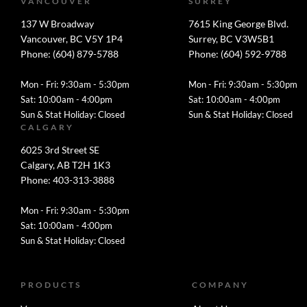
VANCOUVER
SURREY
137 W Broadway
7615 King George Blvd.
Vancouver, BC V5Y 1P4
Surrey, BC V3W5B1
Phone: (604) 879-5788
Phone: (604) 592-9788
Mon - Fri: 9:30am - 5:30pm
Mon - Fri: 9:30am - 5:30pm
Sat: 10:00am - 4:00pm
Sat: 10:00am - 4:00pm
Sun & Stat Holiday: Closed
Sun & Stat Holiday: Closed
CALGARY
6025 3rd Street SE
Calgary, AB T2H 1K3
Phone: 403-313-3888
Mon - Fri: 9:30am - 5:30pm
Sat: 10:00am - 4:00pm
Sun & Stat Holiday: Closed
PRODUCTS
COMPANY