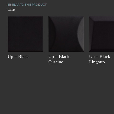
SIMILAR TO THIS PRODUCT
Tile
Up – Black
Up – Black
Up – Black
Cuscino
Lingotto