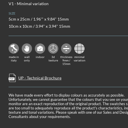
V1 - Minimal variation
SIZE
5cm x 25cm / 1.96'" x 9.84" 15mm
10cm x 10cm / 3.94" x 3.94" 15mm
made in
wall
indoor
3d
thickness
minimal
italy
only
texture
9mm /
variation
15mm
UP - Technical Brochure
We have made every effort to display colours as accurately as possible.
Unfortunately, we cannot guarantee that the colours that you see on you
monitor are an exact reproduction of the original product. The swatches
are too small to adequately reproduce all the product's characteristics, in
texture and tonal variations. Please speak with one of our Sales and Desi
Consultants about your requirements.