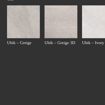
Ubik – Greige
Ubik – Greige 3D
Ubik – Ivory