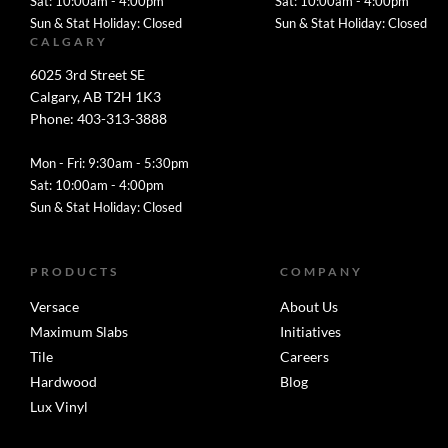
Sat: 10:00am - 4:00pm
Sat: 10:00am - 4:00pm
Sun & Stat Holiday: Closed
Sun & Stat Holiday: Closed
CALGARY
6025 3rd Street SE
Calgary, AB T2H 1K3
Phone: 403-313-3888
Mon - Fri: 9:30am - 5:30pm
Sat: 10:00am - 4:00pm
Sun & Stat Holiday: Closed
PRODUCTS
COMPANY
Versace
About Us
Maximum Slabs
Initiatives
Tile
Careers
Hardwood
Blog
Lux Vinyl