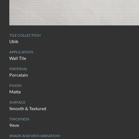
TILE COLLECTION
Ubik
APPLICATION
Wall Tile
MATERIAL
Porcelain
FINISH
Matte
SURFACE
Smooth & Textured
THICKNESS
9mm
SHADE AND VEIN VARIATION