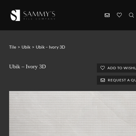
Tile
>
Ubik
>
Ubik – Ivory 3D
Ubik – Ivory 3D
ADD TO WISHL
REQUEST A Q