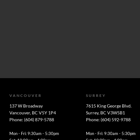
VANCOUVER
SURREY
137 W Broadway
7615 King George Blvd.
Vancouver, BC V5Y 1P4
Surrey, BC V3W5B1
Phone: (604) 879-5788
Phone: (604) 592-9788
Mon - Fri: 9:30am - 5:30pm
Mon - Fri: 9:30am - 5:30pm