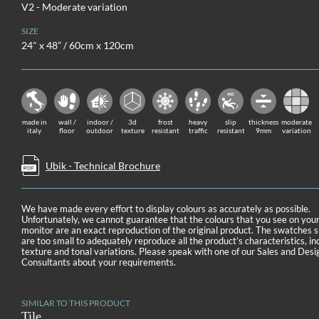
V2 - Moderate variation
SIZE
24" x 48” / 60cm x 120cm
made in
wall /
indoor /
3d
frost
heavy
slip
thickness
moderate
italy
floor
outdoor
texture
resistant
traffic
resistant
9mm
variation
Ubik - Technical Brochure
We have made every effort to display colours as accurately as possible.
Unfortunately, we cannot guarantee that the colours that you see on you
monitor are an exact reproduction of the original product. The swatches
are too small to adequately reproduce all the product’s characteristics, in
texture and tonal variations. Please speak with one of our Sales and Desi
Consultants about your requirements.
SIMILAR TO THIS PRODUCT
Tile