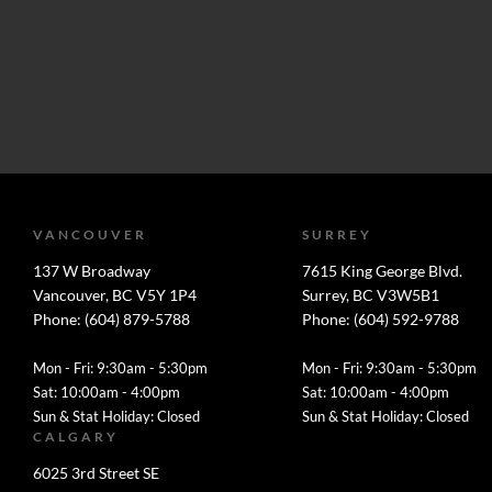
VANCOUVER
SURREY
137 W Broadway
7615 King George Blvd.
Vancouver, BC V5Y 1P4
Surrey, BC V3W5B1
Phone: (604) 879-5788
Phone: (604) 592-9788
Mon - Fri: 9:30am - 5:30pm
Mon - Fri: 9:30am - 5:30pm
Sat: 10:00am - 4:00pm
Sat: 10:00am - 4:00pm
Sun & Stat Holiday: Closed
Sun & Stat Holiday: Closed
CALGARY
6025 3rd Street SE