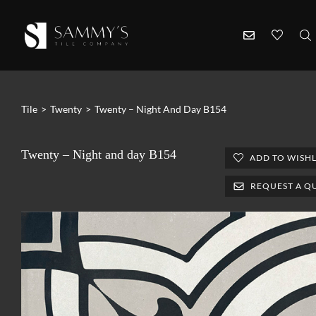
Tile
>
Twenty
>
Twenty – Night And Day B154
Twenty – Night and day B154
ADD TO WISHL
REQUEST A Q