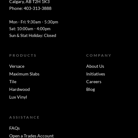
Calgary, AB T2H 1K3
Phone: 403-313-3888
Mon - Fri: 9:30am - 5:30pm
Sat: 10:00am - 4:00pm
Sun & Stat Holiday: Closed
PRODUCTS
COMPANY
Versace
About Us
Maximum Slabs
Initiatives
Tile
Careers
Hardwood
Blog
Lux Vinyl
ASSISTANCE
FAQs
Open a Trades Account