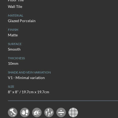
Wall Tile
MATERIAL
Glazed Porcelain
FINISH
Matte
SURFACE
Smooth
THICKNESS
10mm
SHADE AND VEIN VARIATION
V1 - Minimal variation
SIZE
8" x 8" / 19.7cm x 19.7cm