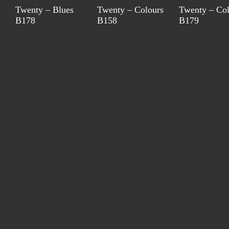
Twenty – Blues
Twenty – Colours
Twenty – Col
B178
B158
B179