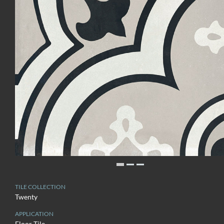
TILE COLLECTION
Twenty
APPLICATION
Floor Tile