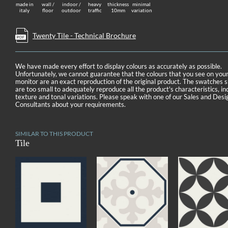
made in
wall /
indoor /
heavy
thickness
minimal
italy
floor
outdoor
traffic
10mm
variation
Twenty Tile - Technical Brochure
We have made every effort to display colours as accurately as possible.
Unfortunately, we cannot guarantee that the colours that you see on you
monitor are an exact reproduction of the original product. The swatches
are too small to adequately reproduce all the product's characteristics, in
texture and tonal variations. Please speak with one of our Sales and Desi
Consultants about your requirements.
SIMILAR TO THIS PRODUCT
Tile