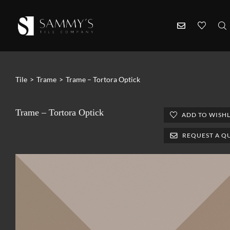
Tile
>
Trame
>
Trame – Tortora Optick
Trame – Tortora Optick
ADD TO WISHL
REQUEST A Q