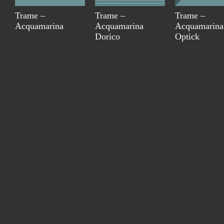
Trame –
Trame –
Trame –
Acquamarina
Acquamarina
Acquamarina
Dorico
Optick