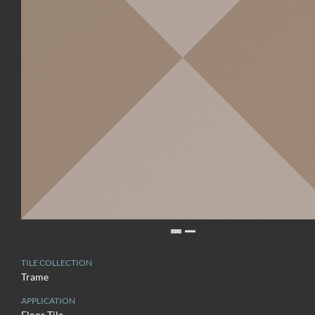
TILE COLLECTION
Trame
APPLICATION
Floor Tile