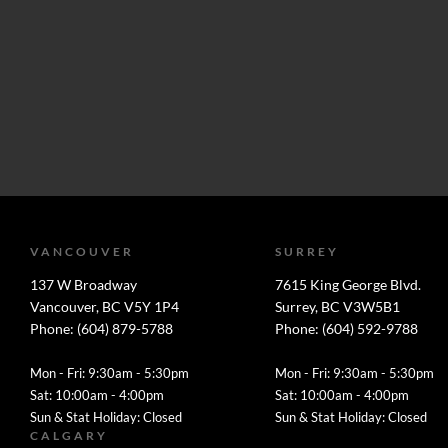
VANCOUVER
SURREY
137 W Broadway
7615 King George Blvd.
Vancouver, BC V5Y 1P4
Surrey, BC V3W5B1
Phone: (604) 879-5788
Phone: (604) 592-9788
Mon - Fri: 9:30am - 5:30pm
Mon - Fri: 9:30am - 5:30pm
Sat: 10:00am - 4:00pm
Sat: 10:00am - 4:00pm
Sun & Stat Holiday: Closed
Sun & Stat Holiday: Closed
CALGARY