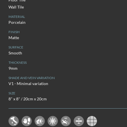
Wall Tile
MATERIAL
Porcelain
FINISH
Matte
SURFACE
Smooth
THICKNESS
9mm
SHADE AND VEIN VARIATION
V1 - Minimal variation
SIZE
8" x 8" / 20cm x 20cm