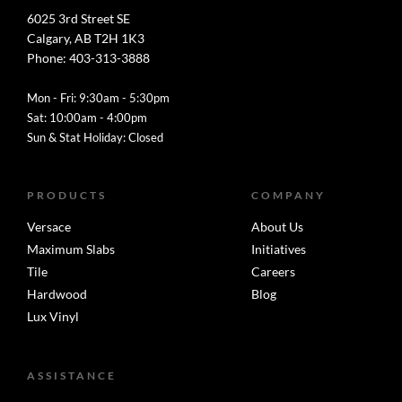
6025 3rd Street SE
Calgary, AB T2H 1K3
Phone: 403-313-3888
Mon - Fri: 9:30am - 5:30pm
Sat: 10:00am - 4:00pm
Sun & Stat Holiday: Closed
PRODUCTS
COMPANY
Versace
About Us
Maximum Slabs
Initiatives
Tile
Careers
Hardwood
Blog
Lux Vinyl
ASSISTANCE