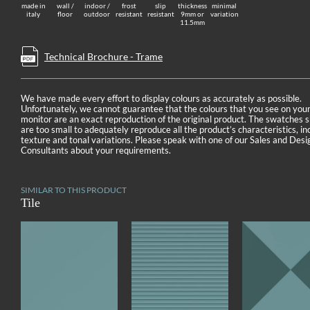
made in
wall /
indoor /
frost
slip
thickness
minimal
italy
floor
outdoor
resistant
resistant
9mm or
variation
11.5mm
Technical Brochure - Trame
We have made every effort to display colours as accurately as possible.
Unfortunately, we cannot guarantee that the colours that you see on you
monitor are an exact reproduction of the original product. The swatches
are too small to adequately reproduce all the product’s characteristics, in
texture and tonal variations. Please speak with one of our Sales and Desi
Consultants about your requirements.
SIMILAR TO THIS PRODUCT
Tile