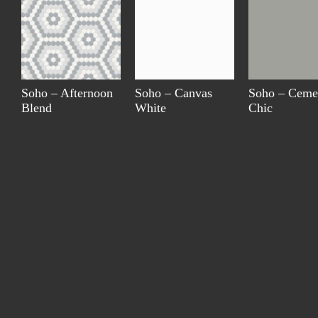
Soho – Afternoon
Soho – Canvas
Soho – Ceme
Blend
White
Chic