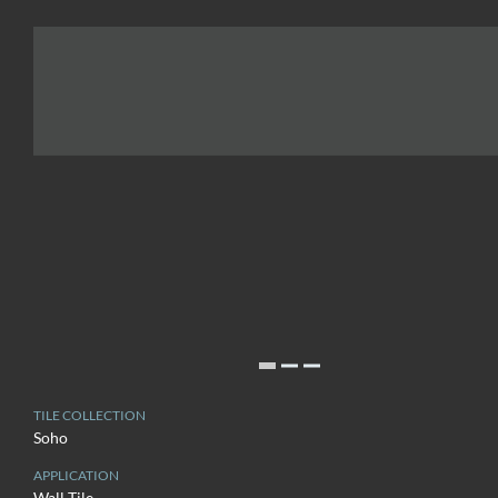
TILE COLLECTION
Soho
APPLICATION
Wall Tile