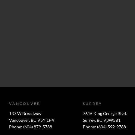
VANCOUVER
SURREY
137 W Broadway
7615 King George Blvd.
Vancouver, BC V5Y 1P4
Surrey, BC V3W5B1
Phone: (604) 879-5788
Phone: (604) 592-9788