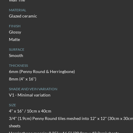
MATERIAL
Glazed ceramic
FINISH
Glossy
Matte
SURFACE
Smooth
THICKNESS
6mm (Penny Round & Herringbone)
8mm (4" x 16")
SHADE AND VEIN VARIATION
V1 - Minimal variation
SIZE
4" x 16" / 10cm x 40cm
3/4" (1.9cm) Penny Round tiles meshed into 12" x 12" (30cm x 30cm
sheets