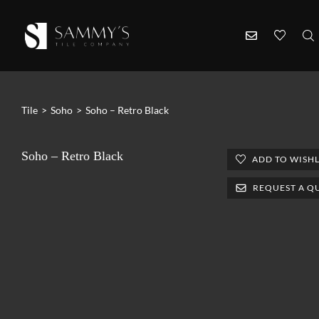
Tile
>
Soho
>
Soho – Retro Black
Soho – Retro Black
ADD TO WISHL
REQUEST A Q