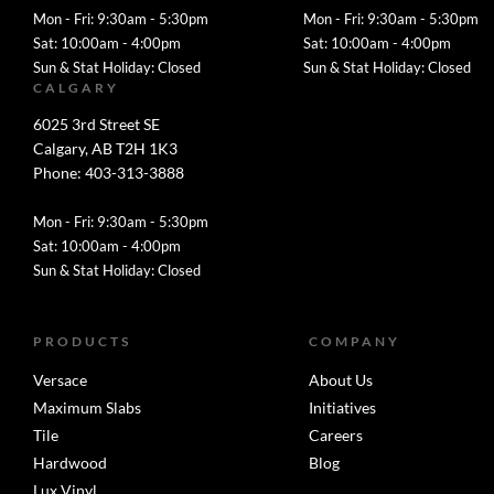
Mon - Fri: 9:30am - 5:30pm
Mon - Fri: 9:30am - 5:30pm
Sat: 10:00am - 4:00pm
Sat: 10:00am - 4:00pm
Sun & Stat Holiday: Closed
Sun & Stat Holiday: Closed
CALGARY
6025 3rd Street SE
Calgary, AB T2H 1K3
Phone: 403-313-3888
Mon - Fri: 9:30am - 5:30pm
Sat: 10:00am - 4:00pm
Sun & Stat Holiday: Closed
PRODUCTS
COMPANY
Versace
About Us
Maximum Slabs
Initiatives
Tile
Careers
Hardwood
Blog
Lux Vinyl