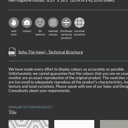
Herringbone mosaic: 8.25" x 16.5" (20.9cm x 42.2cm) sheets
wall
indoor
3d
meshed
thickness
minimal
only
texture
mosaic
varies by
variation
product
Soho Tile (new) - Technical Brochure
We have made every effort to display colours as accurately as possible.
Unfortunately, we cannot guarantee that the colours that you see on you
monitor are an exact reproduction of the original product. The swatches
are too small to adequately reproduce all the product's characteristics, in
texture and tonal variations. Please speak with one of our Sales and Desi
Consultants about your requirements.
SIMILAR TO THIS PRODUCT
Tile