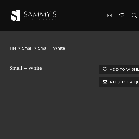
Tile
>
Small
>
Small – White
Small – White
ADD TO WISHL
REQUEST A Q