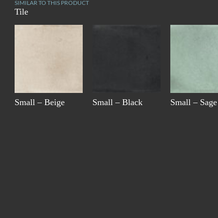
SIMILAR TO THIS PRODUCT
Tile
Small – Beige
Small – Black
Small – Sage