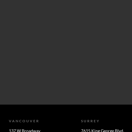
VANCOUVER
SURREY
137 W Broadway
7615 King George Blvd.