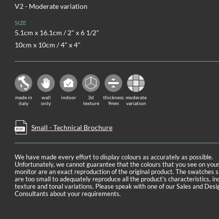
V2 - Moderate variation
SIZE
5.1cm x 16.1cm / 2" x 6 1/2"
10cm x 10cm / 4" x 4"
made in
wall
indoor
3d
thickness
moderate
italy
only
texture
9mm
variation
Small - Technical Brochure
We have made every effort to display colours as accurately as possible.
Unfortunately, we cannot guarantee that the colours that you see on you
monitor are an exact reproduction of the original product. The swatches
are too small to adequately reproduce all the product's characteristics, in
texture and tonal variations. Please speak with one of our Sales and Desi
Consultants about your requirements.