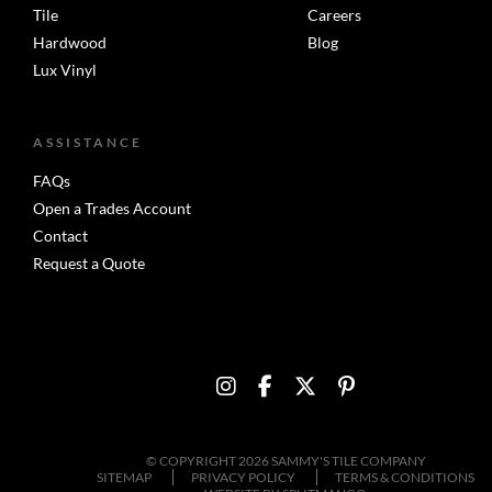
Tile
Careers
Hardwood
Blog
Lux Vinyl
ASSISTANCE
FAQs
Open a Trades Account
Contact
Request a Quote
© COPYRIGHT 2026 SAMMY'S TILE COMPANY
SITEMAP
PRIVACY POLICY
TERMS & CONDITIONS