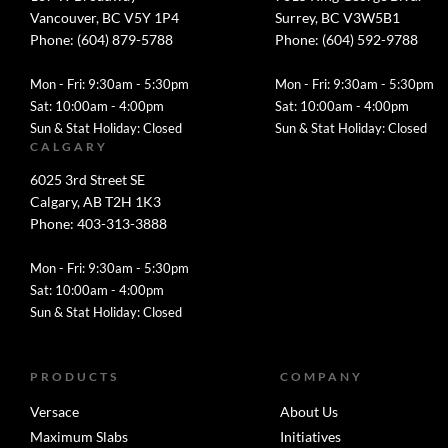
Vancouver, BC V5Y 1P4
Surrey, BC V3W5B1
Phone: (604) 879-5788
Phone: (604) 592-9788
Mon - Fri: 9:30am - 5:30pm
Mon - Fri: 9:30am - 5:30pm
Sat: 10:00am - 4:00pm
Sat: 10:00am - 4:00pm
Sun & Stat Holiday: Closed
Sun & Stat Holiday: Closed
CALGARY
6025 3rd Street SE
Calgary, AB T2H 1K3
Phone: 403-313-3888
Mon - Fri: 9:30am - 5:30pm
Sat: 10:00am - 4:00pm
Sun & Stat Holiday: Closed
PRODUCTS
COMPANY
Versace
About Us
Maximum Slabs
Initiatives