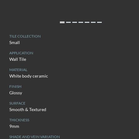
TILE COLLECTION
Small
APPLICATION
Wall Tile
MATERIAL
White body ceramic
FINISH
Glossy
SURFACE
Smooth & Textured
THICKNESS
9mm
SHADE AND VEIN VARIATION