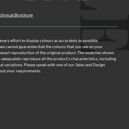
Technical Brochure
ery effort to display colours as accurately as possible.
we cannot guarantee that the colours that you see on your
 exact reproduction of the original product. The swatches shown
o adequately reproduce all the product’s characteristics, including
al variations. Please speak with one of our Sales and Design
out your requirements.