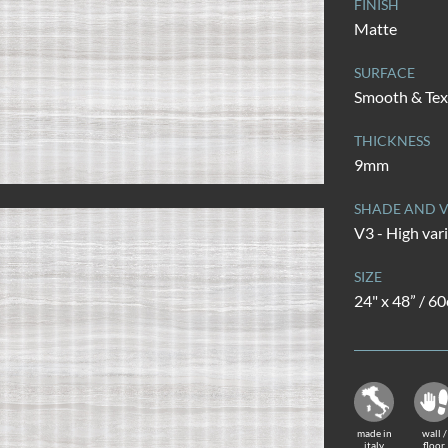
FINISH
Matte
SURFACE
Smooth & Tex
THICKNESS
9mm
SHADE AND V
V3 - High var
SIZE
24" x 48” / 6
made in
wall /
italy
floor