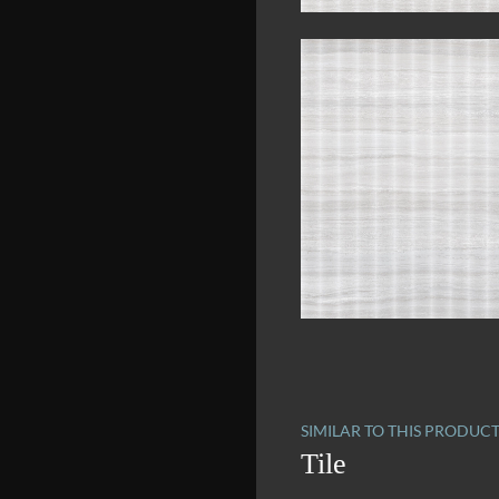
SIMILAR TO THIS PRODUC
Tile