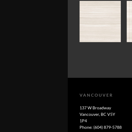
VANCOUVER
137 W Broadway
Vancouver, BC V5Y
1P4
Phone: (604) 879-5788