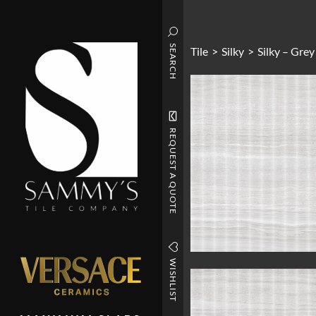
SEARCH
Tile
>
Silky
>
Silky – Grey
REQUEST A QUOTE
WISHLIST