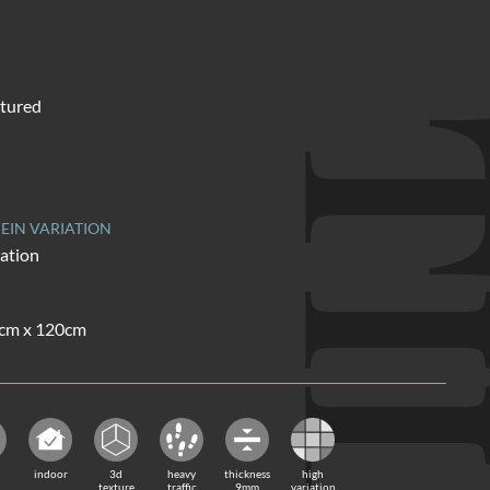
tured
TI
EIN VARIATION
iation
0cm x 120cm
indoor
3d
heavy
thickness
high
texture
traffic
9mm
variation