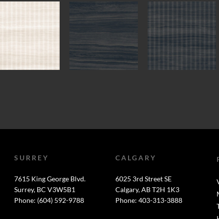
SURREY
CALGARY
7615 King George Blvd.
6025 3rd Street SE
Surrey, BC V3W5B1
Calgary, AB T2H 1K3
Phone: (604) 592-9788
Phone: 403-313-3888