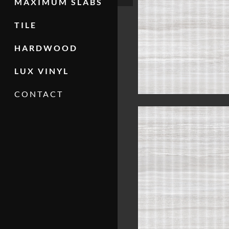
MAXIMUM SLABS
TILE
HARDWOOD
LUX VINYL
CONTACT