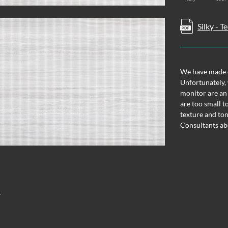
Silky - 
We have made ev
Unfortunately, 
monitor are an
are too small t
texture and ton
Consultants ab
T