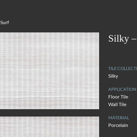
 Surf
Silky –
TILE COLLECT
Silky
APPLICATION
Floor Tile
Wall Tile
MATERIAL
Porcelain