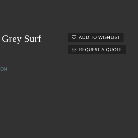
 Grey Surf
ADD TO WISHLIST
REQUEST A QUOTE
ION