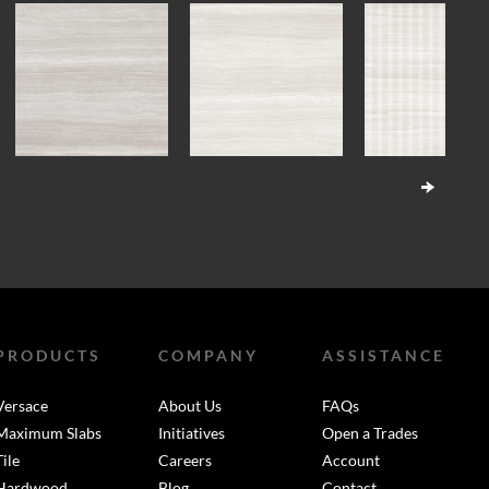
PRODUCTS
COMPANY
ASSISTANCE
Versace
About Us
FAQs
Maximum Slabs
Initiatives
Open a Trades
Tile
Careers
Account
Hardwood
Blog
Contact