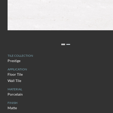
TILE COLLECTION
Prestige
APPLICATION
Floor Tile
Wall Tile
MATERIAL
Porcelain
FINISH
Matte