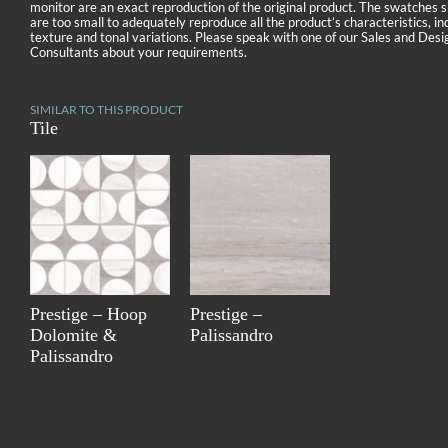
monitor are an exact reproduction of the original product. The swatches
are too small to adequately reproduce all the product’s characteristics, in
texture and tonal variations. Please speak with one of our Sales and Desi
Consultants about your requirements.
SIMILAR TO THIS PRODUCT
Tile
Prestige – Hoop
Prestige –
Dolomite &
Palissandro
Palissandro