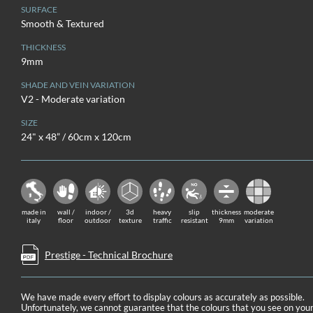
SURFACE
Smooth & Textured
THICKNESS
9mm
SHADE AND VEIN VARIATION
V2 - Moderate variation
SIZE
24" x 48” / 60cm x 120cm
made in
wall /
indoor /
3d
heavy
slip
thickness
moderate
italy
floor
outdoor
texture
traffic
resistant
9mm
variation
Prestige - Technical Brochure
We have made every effort to display colours as accurately as possible.
Unfortunately, we cannot guarantee that the colours that you see on you