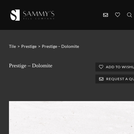
Tile
>
Prestige
>
Prestige – Dolomite
Prestige – Dolomite
ADD TO WISHL
REQUEST A Q