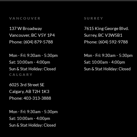
VANCOUVER
SURREY
137 W Broadway
7615 King George Blvd.
Vancouver, BC V5Y 1P4
Surrey, BC V3W5B1
Phone: (604) 879-5788
Phone: (604) 592-9788
Mon - Fri: 9:30am - 5:30pm
Mon - Fri: 9:30am - 5:30pm
Sat: 10:00am - 4:00pm
Sat: 10:00am - 4:00pm
Sun & Stat Holiday: Closed
Sun & Stat Holiday: Closed
CALGARY
6025 3rd Street SE
Calgary, AB T2H 1K3
Phone: 403-313-3888
Mon - Fri: 9:30am - 5:30pm
Sat: 10:00am - 4:00pm
Sun & Stat Holiday: Closed