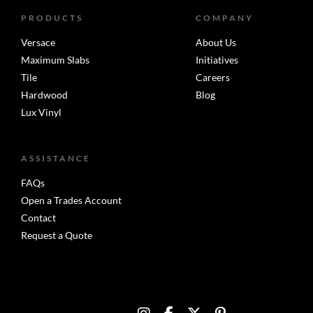
PRODUCTS
COMPANY
Versace
About Us
Maximum Slabs
Initiatives
Tile
Careers
Hardwood
Blog
Lux Vinyl
ASSISTANCE
FAQs
Open a Trades Account
Contact
Request a Quote