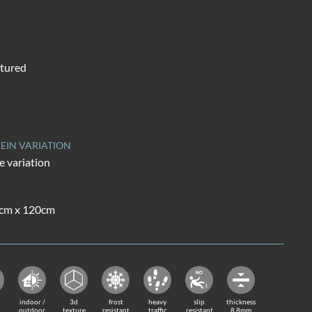
tured
EIN VARIATION
 variation
0cm x 120cm
indoor /
3d
frost
heavy
slip
thickness
outdoor
texture
resistant
traffic
resistant
8.8mm