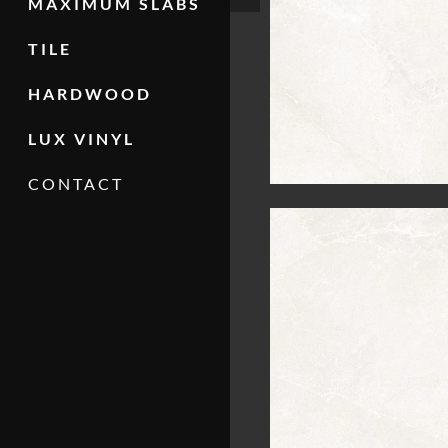
MAXIMUM SLABS
TILE
HARDWOOD
LUX VINYL
CONTACT