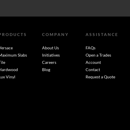
PRODUCTS
COMPANY
ASSISTANCE
Versace
About Us
FAQs
Maximum Slabs
Initiatives
Open a Trades
Tile
Careers
Account
Hardwood
Blog
Contact
Lux Vinyl
Request a Quote