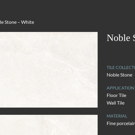
le Stone – White
Noble 
TILE COLLECT
Noble Stone
APPLICATION
Floor Tile
Wall Tile
MATERIAL
Fine porcelai