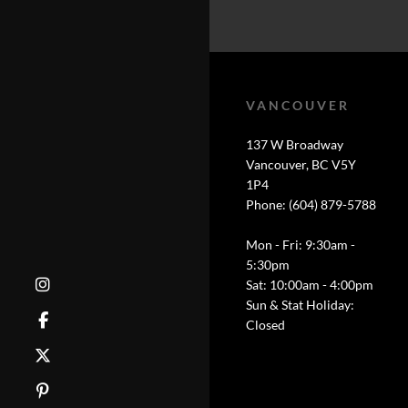
VANCOUVER
137 W Broadway
Vancouver, BC V5Y
1P4
Phone: (604) 879-5788
Mon - Fri: 9:30am -
5:30pm
Sat: 10:00am - 4:00pm
Sun & Stat Holiday:
Closed