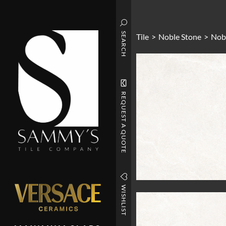
SEARCH
Tile
>
Noble Stone
>
Nob
REQUEST A QUOTE
WISHLIST