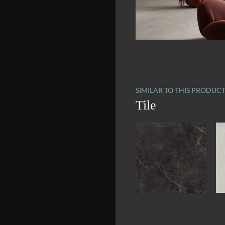
SIMILAR TO THIS PRODUC
Tile