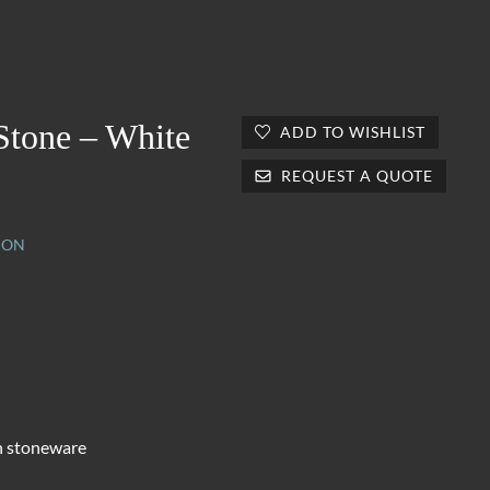
Stone – White
ADD TO WISHLIST
REQUEST A QUOTE
ION
n stoneware