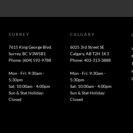
SURREY
CALGARY
7615 King George Blvd.
6025 3rd Street SE
Surrey, BC V3W5B1
Calgary, AB T2H 1K3
Phone: (604) 592-9788
Phone: 403-313-3888
Mon - Fri: 9:30am -
Mon - Fri: 9:30am -
5:30pm
5:30pm
Sat: 10:00am - 4:00pm
Sat: 10:00am - 4:00pm
Sun & Stat Holiday:
Sun & Stat Holiday:
Closed
Closed