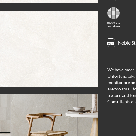
moderate
variation
Noble St
We have made ev
Unfortunately, 
monitor are an
are too small t
texture and ton
Consultants ab