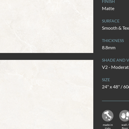
FINISH
Matte
SURFACE
Smooth & Tex
THICKNESS
8.8mm
SHADE AND V
V2 - Moderate
SIZE
24" x 48" / 6
made in
wall /
italy
floor