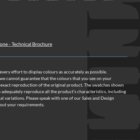
TI
one - Technical Brochure
ery effort to display colours as accurately as possible.
we cannot guarantee that the colours that you see on your
 exact reproduction of the original product. The swatches shown
o adequately reproduce all the product’s characteristics, including
al variations. Please speak with one of our Sales and Design
out your requirements.