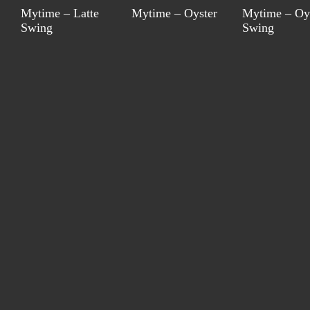
Mytime – Latte
Mytime – Oyster
Mytime – Oy
Swing
Swing