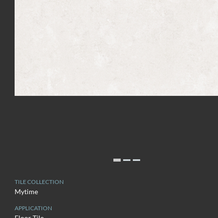
TILE COLLECTION
Mytime
APPLICATION
Floor Tile