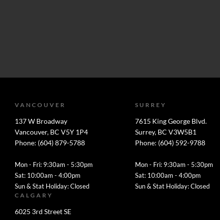
VANCOUVER
SURREY
137 W Broadway
7615 King George Blvd.
Vancouver, BC V5Y 1P4
Surrey, BC V3W5B1
Phone: (604) 879-5788
Phone: (604) 592-9788
Mon - Fri: 9:30am - 5:30pm
Mon - Fri: 9:30am - 5:30pm
Sat: 10:00am - 4:00pm
Sat: 10:00am - 4:00pm
Sun & Stat Holiday: Closed
Sun & Stat Holiday: Closed
CALGARY
6025 3rd Street SE