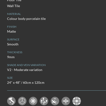
Wall Tile
MATERIAL
Colour body porcelain tile
FINISH
Matte
SURFACE
Smooth
THICKNESS
9mm
SHADE AND VEIN VARIATION
V2 - Moderate variation
SIZE
24" x 48” / 60cm x 120cm