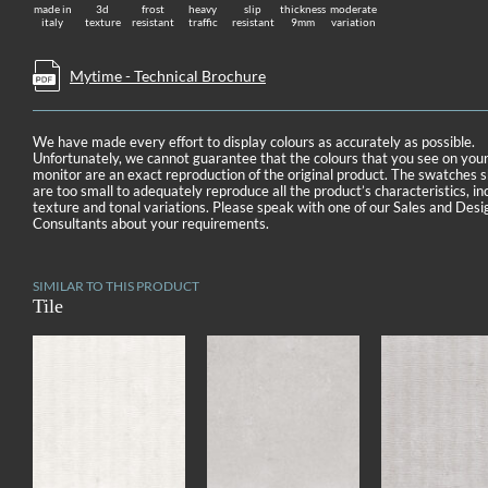
made in
3d
frost
heavy
slip
thickness
moderate
italy
texture
resistant
traffic
resistant
9mm
variation
Mytime - Technical Brochure
We have made every effort to display colours as accurately as possible.
Unfortunately, we cannot guarantee that the colours that you see on you
monitor are an exact reproduction of the original product. The swatches
are too small to adequately reproduce all the product’s characteristics, in
texture and tonal variations. Please speak with one of our Sales and Desi
Consultants about your requirements.
SIMILAR TO THIS PRODUCT
Tile