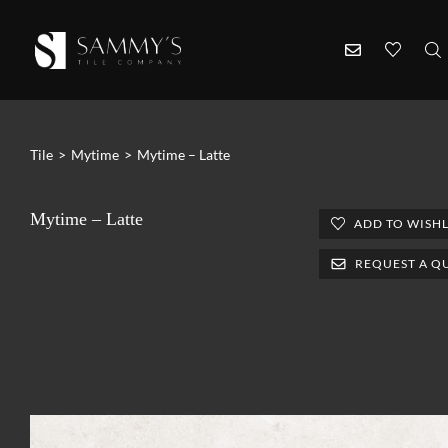
Tile
>
Mytime
>
Mytime – Latte
Mytime – Latte
ADD TO WISHL
REQUEST A Q