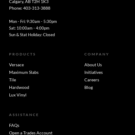
Calgary, AB T2H 1K3
Phone: 403-313-3888
Mon - Fri: 9:30am - 5:30pm
Sat: 10:00am - 4:00pm
Sun & Stat Holiday: Closed
PRODUCTS
COMPANY
Versace
About Us
Maximum Slabs
Initiatives
Tile
Careers
Hardwood
Blog
Lux Vinyl
ASSISTANCE
FAQs
Open a Trades Account