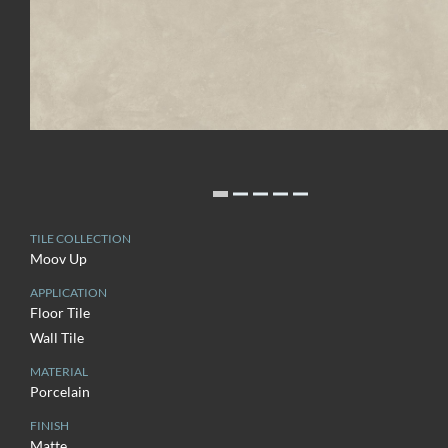
TILE COLLECTION
Moov Up
APPLICATION
Floor Tile
Wall Tile
MATERIAL
Porcelain
FINISH
Matte