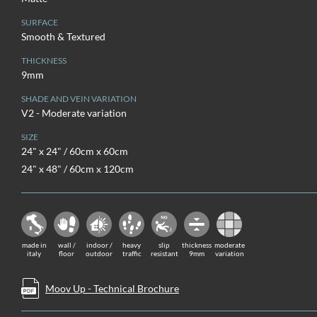
SURFACE
Smooth & Textured
THICKNESS
9mm
SHADE AND VEIN VARIATION
V2 - Moderate variation
SIZE
24" x 24" / 60cm x 60cm
24" x 48" / 60cm x 120cm
made in
wall /
indoor /
heavy
slip
thickness
moderate
italy
floor
outdoor
traffic
resistant
9mm
variation
Moov Up - Technical Brochure