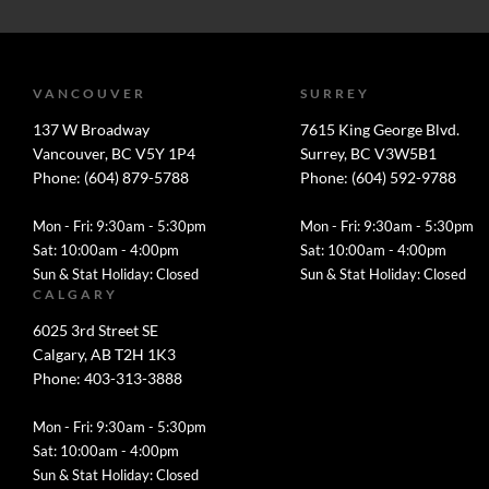
VANCOUVER
SURREY
137 W Broadway
7615 King George Blvd.
Vancouver, BC V5Y 1P4
Surrey, BC V3W5B1
Phone: (604) 879-5788
Phone: (604) 592-9788
Mon - Fri: 9:30am - 5:30pm
Mon - Fri: 9:30am - 5:30pm
Sat: 10:00am - 4:00pm
Sat: 10:00am - 4:00pm
Sun & Stat Holiday: Closed
Sun & Stat Holiday: Closed
CALGARY
6025 3rd Street SE
Calgary, AB T2H 1K3
Phone: 403-313-3888
Mon - Fri: 9:30am - 5:30pm
Sat: 10:00am - 4:00pm
Sun & Stat Holiday: Closed