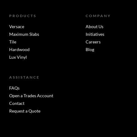
PRODUCTS
COMPANY
Versace
About Us
Maximum Slabs
Initiatives
Tile
Careers
Hardwood
Blog
Lux Vinyl
ASSISTANCE
FAQs
Open a Trades Account
Contact
Request a Quote