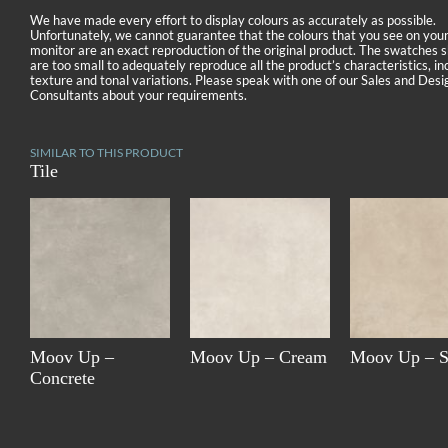
We have made every effort to display colours as accurately as possible.
Unfortunately, we cannot guarantee that the colours that you see on you
monitor are an exact reproduction of the original product. The swatches
are too small to adequately reproduce all the product’s characteristics, in
texture and tonal variations. Please speak with one of our Sales and Desi
Consultants about your requirements.
SIMILAR TO THIS PRODUCT
Tile
Moov Up –
Moov Up – Cream
Moov Up – 
Concrete