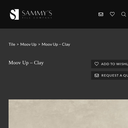
Tile
>
Moov Up
>
Moov Up – Clay
Moov Up – Clay
ADD TO WISHL
REQUEST A Q