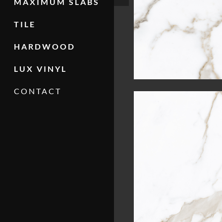
MAXIMUM SLABS
TILE
HARDWOOD
LUX VINYL
CONTACT