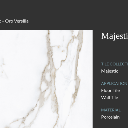
 – Oro Versilia
Majesti
TILE COLLECT
Majestic
APPLICATION
Floor Tile
Wall Tile
MATERIAL
Porcelain