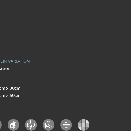
EIN VARIATION
iation
0cm x 30cm
0cm x 60cm