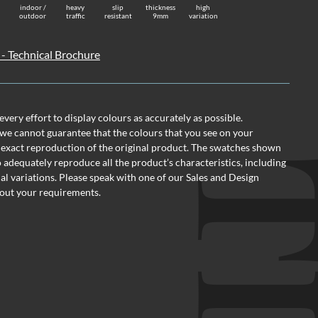
indoor /
heavy
slip
thickness
high
outdoor
traffic
resistant
9mm
variation
 - Technical Brochure
ery effort to display colours as accurately as possible.
we cannot guarantee that the colours that you see on your
 exact reproduction of the original product. The swatches shown
o adequately reproduce all the product’s characteristics, including
al variations. Please speak with one of our Sales and Design
out your requirements.