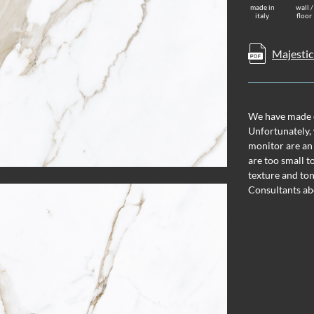
made in
wall /
italy
floor
Majestic
We have made ev
Unfortunately, 
monitor are an
are too small t
texture and ton
Consultants ab