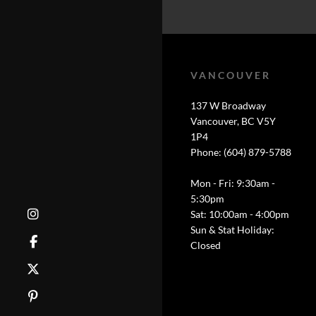
VANCOUVER
137 W Broadway
Vancouver, BC V5Y
1P4
Phone: (604) 879-5788
Mon - Fri: 9:30am -
5:30pm
Sat: 10:00am - 4:00pm
Sun & Stat Holiday:
Closed