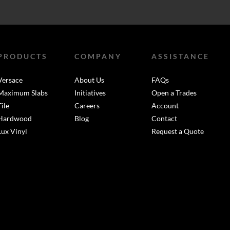
PRODUCTS
COMPANY
ASSISTANCE
Versace
About Us
FAQs
Maximum Slabs
Initiatives
Open a Trades
Tile
Careers
Account
Hardwood
Blog
Contact
Lux Vinyl
Request a Quote