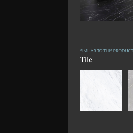
SIMILAR TO THIS PRODUC
Tile