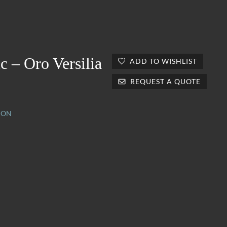
c – Oro Versilia
ADD TO WISHLIST
REQUEST A QUOTE
ION