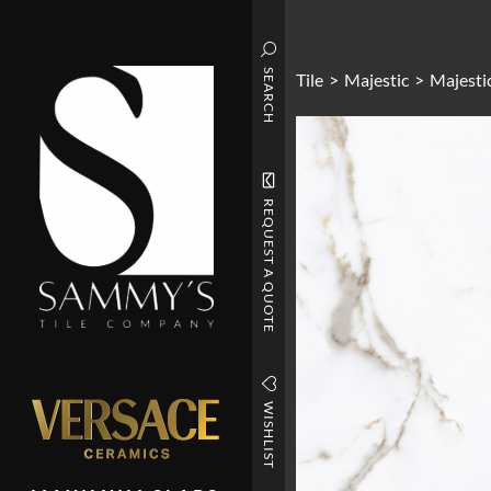
SEARCH
Tile
>
Majestic
>
Majestic
REQUEST A QUOTE
WISHLIST