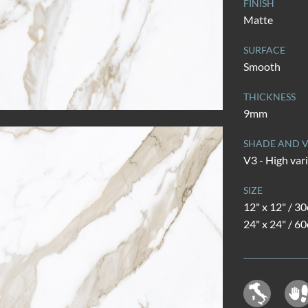
FINISH
Matte
SURFACE
Smooth
THICKNESS
9mm
SHADE AND V
V3 - High var
SIZE
12" x 12" / 3
24" x 24" / 6