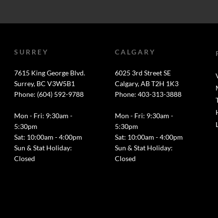
SURREY
CALGARY
7615 King George Blvd.
6025 3rd Street SE
Surrey, BC V3W5B1
Calgary, AB T2H 1K3
Phone: (604) 592-9788
Phone: 403-313-3888
Mon - Fri: 9:30am -
Mon - Fri: 9:30am -
5:30pm
5:30pm
Sat: 10:00am - 4:00pm
Sat: 10:00am - 4:00pm
Sun & Stat Holiday:
Sun & Stat Holiday:
Closed
Closed