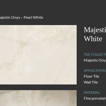
jestic Onyx – Pearl White
Majest
White
TILE COLLECT
Majestic Ony
APPLICATION
Floor Tile
Wall Tile
MATERIAL
Fine porcelai