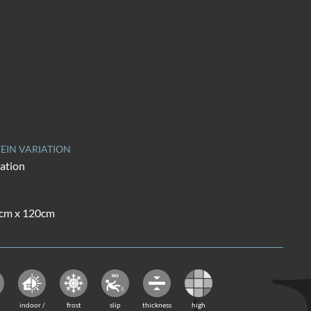
EIN VARIATION
iation
0cm x 120cm
indoor /
frost
slip
thickness
high