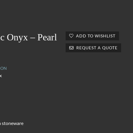
ic Onyx – Pearl
ADD TO WISHLIST
REQUEST A QUOTE
ION
x
n stoneware