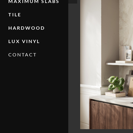
MAXIMUM SLABS
TILE
HARDWOOD
LUX VINYL
CONTACT