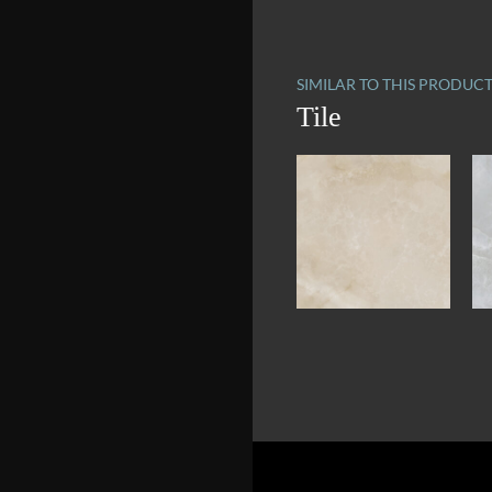
SIMILAR TO THIS PRODUC
Tile