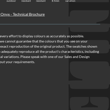
TI
outdoor
resistant
resistant
8.5mm
variation
 Onyx - Technical Brochure
ery effort to display colours as accurately as possible.
we cannot guarantee that the colours that you see on your
 exact reproduction of the original product. The swatches shown
o adequately reproduce all the product’s characteristics, including
al variations. Please speak with one of our Sales and Design
out your requirements.