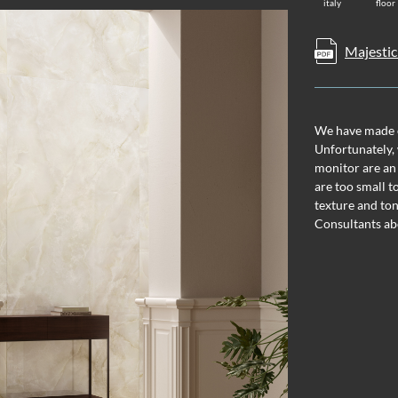
italy
floor
Majestic
We have made ev
Unfortunately, 
monitor are an
are too small t
texture and ton
Consultants ab