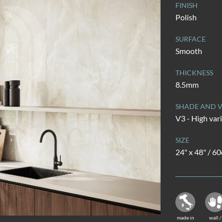
FINISH
Polish
SURFACE
Smooth
THICKNESS
8.5mm
SHADE AND V
V3 - High var
SIZE
24" x 48" / 6
made in
wall /