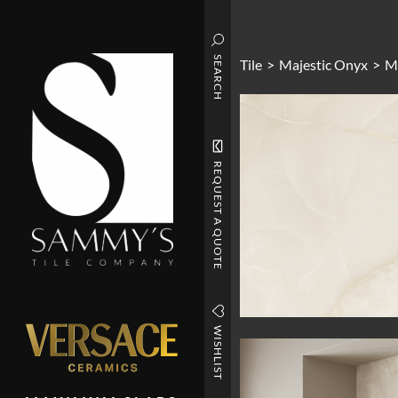
SEARCH
Tile
>
Majestic Onyx
>
Ma
REQUEST A QUOTE
WISHLIST