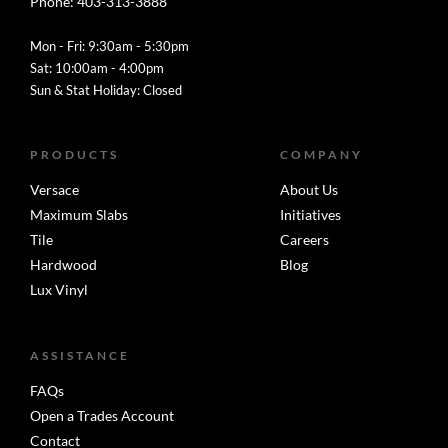
Phone: 403-313-3888
Mon - Fri: 9:30am - 5:30pm
Sat: 10:00am - 4:00pm
Sun & Stat Holiday: Closed
PRODUCTS
COMPANY
Versace
About Us
Maximum Slabs
Initiatives
Tile
Careers
Hardwood
Blog
Lux Vinyl
ASSISTANCE
FAQs
Open a Trades Account
Contact