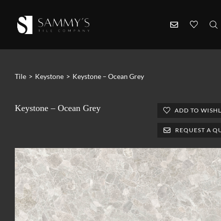
Tile
>
Keystone
>
Keystone – Ocean Grey
Keystone – Ocean Grey
ADD TO WISHL
REQUEST A Q