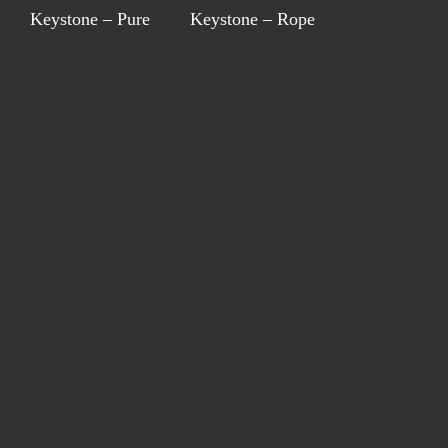
Keystone – Pure
Keystone – Rope