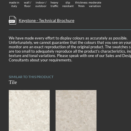
made in
wall /
indoor /
heavy
slip
thickness
moderate
italy
floor
outdoor
traffic
resistant
9mm
variation
Keystone - Technical Brochure
We have made every effort to display colours as accurately as possible.
Unfortunately, we cannot guarantee that the colours that you see on you
monitor are an exact reproduction of the original product. The swatches
are too small to adequately reproduce all the product’s characteristics, in
texture and tonal variations. Please speak with one of our Sales and Desi
Consultants about your requirements.
SIMILAR TO THIS PRODUCT
Tile