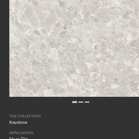
TILE COLLECTION
Keystone
APPLICATION
Floor Tile