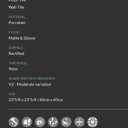
Wall Tile
MATERIAL
Porcelain
FINISH
Matte & Glossy
SURFACE
Rectified
THICKNESS
9mm
SHADE AND VEIN VARIATION
V2 - Moderate variation
SIZE
23”5/8 x 23”5/8 / 60cm x 60cm