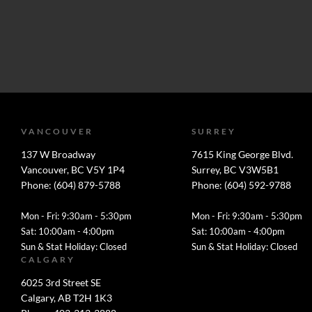
VANCOUVER
SURREY
137 W Broadway
7615 King George Blvd.
Vancouver, BC V5Y 1P4
Surrey, BC V3W5B1
Phone: (604) 879-5788
Phone: (604) 592-9788
Mon - Fri: 9:30am - 5:30pm
Mon - Fri: 9:30am - 5:30pm
Sat: 10:00am - 4:00pm
Sat: 10:00am - 4:00pm
Sun & Stat Holiday: Closed
Sun & Stat Holiday: Closed
CALGARY
6025 3rd Street SE
Calgary, AB T2H 1K3