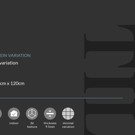
TI
EIN VARIATION
variation
60cm x 120cm
indoor
3d
thickness
minimal
texture
9.5mm
variation