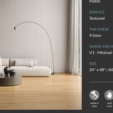
Matte
SURFACE
Textured
THICKNESS
9.5mm
SHADE AND V
V1 - Minimal 
SIZE
24'' x 48" / 
made in
wall
italy
only