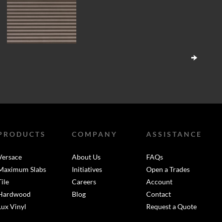
PRODUCTS
COMPANY
ASSISTANCE
Versace
About Us
FAQs
Maximum Slabs
Initiatives
Open a Trades
Tile
Careers
Account
Hardwood
Blog
Contact
Lux Vinyl
Request a Quote