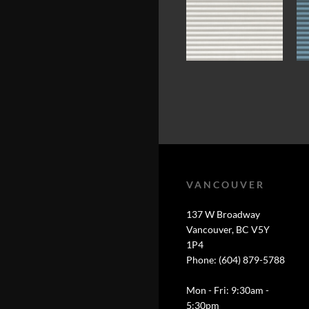
VANCOUVER
137 W Broadway
Vancouver, BC V5Y
1P4
Phone: (604) 879-5788
Mon - Fri: 9:30am -
5:30pm