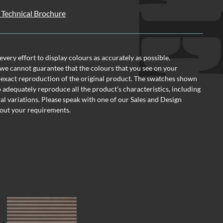
Technical Brochure
ery effort to display colours as accurately as possible.
we cannot guarantee that the colours that you see on your
 exact reproduction of the original product. The swatches shown
o adequately reproduce all the product’s characteristics, including
al variations. Please speak with one of our Sales and Design
out your requirements.