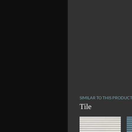
SIMILAR TO THIS PRODUC
Tile