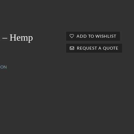
 – Hemp
ADD TO WISHLIST
REQUEST A QUOTE
ION