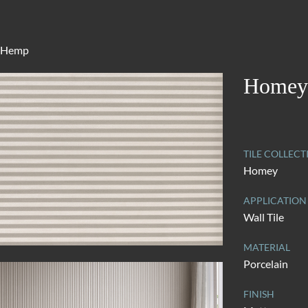
 Hemp
Homey
TILE COLLECT
Homey
APPLICATION
Wall Tile
MATERIAL
Porcelain
FINISH