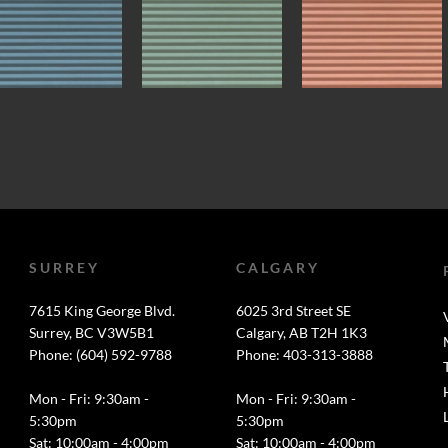
SURREY
CALGARY
7615 King George Blvd.
6025 3rd Street SE
Surrey, BC V3W5B1
Calgary, AB T2H 1K3
Phone: (604) 592-9788
Phone: 403-313-3888
Mon - Fri: 9:30am -
Mon - Fri: 9:30am -
5:30pm
5:30pm
Sat: 10:00am - 4:00pm
Sat: 10:00am - 4:00pm