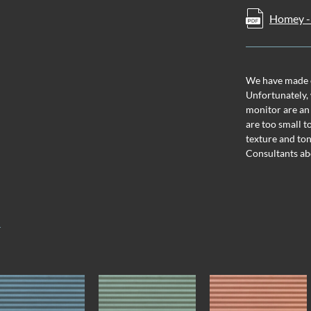
Homey - 
We have made ev
Unfortunately, 
monitor are an
are too small t
texture and ton
Consultants ab
T