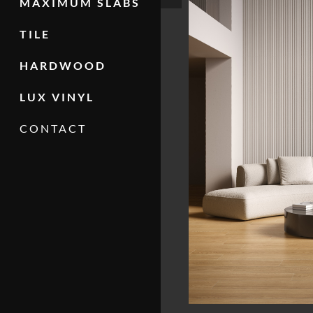
MAXIMUM SLABS
TILE
HARDWOOD
LUX VINYL
CONTACT