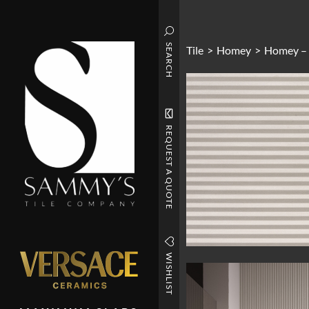
SEARCH
Tile
>
Homey
>
Homey –
REQUEST A QUOTE
WISHLIST