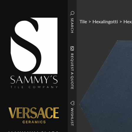
SEARCH
Tile
>
Hexalingotti
>
Hexa
REQUEST A QUOTE
WISHLIST