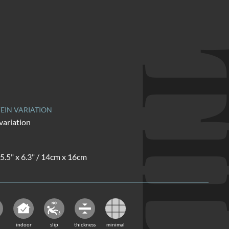
TI
EIN VARIATION
variation
 5.5" x 6.3" / 14cm x 16cm
indoor
slip
thickness
minimal