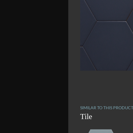
SIMILAR TO THIS PRODUC
Tile