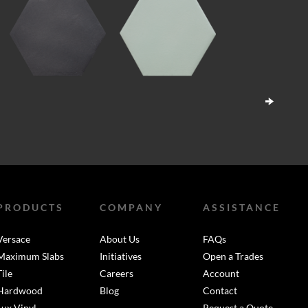
PRODUCTS
COMPANY
ASSISTANCE
Versace
About Us
FAQs
Maximum Slabs
Initiatives
Open a Trades
Tile
Careers
Account
Hardwood
Blog
Contact
Lux Vinyl
Request a Quote