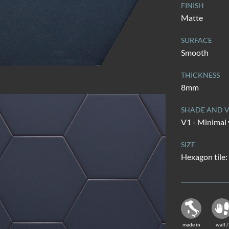
FINISH
Matte
SURFACE
Smooth
THICKNESS
8mm
SHADE AND V
V1 - Minimal 
SIZE
Hexagon tile:
made in
wall /