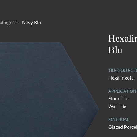
lingotti – Navy Blu
Hexali
Blu
TILE COLLECT
Hexalingotti
APPLICATION
Floor Tile
Wall Tile
MATERIAL
Glazed Porce