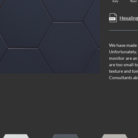
italy
floor
Hexaling
We have made ev
Unfortunately, 
monitor are an
are too small t
texture and ton
Consultants ab
T