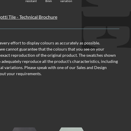
resistant
8mm
variation
otti Tile - Technical Brochure
ery effort to display colours as accurately as possible.
we cannot guarantee that the colours that you see on your
 exact reproduction of the original product. The swatches shown
o adequately reproduce all the product's characteristics, including
al variations. Please speak with one of our Sales and Design
out your requirements.