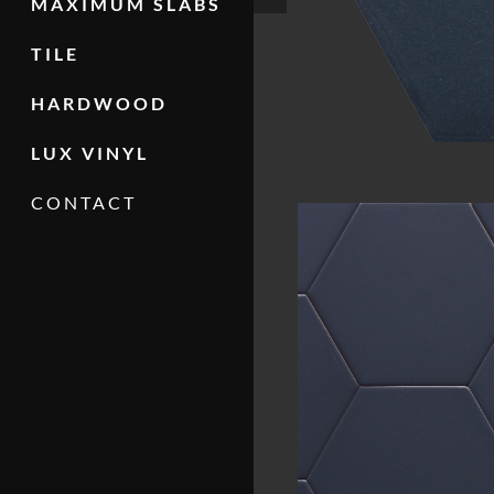
MAXIMUM SLABS
TILE
HARDWOOD
LUX VINYL
CONTACT