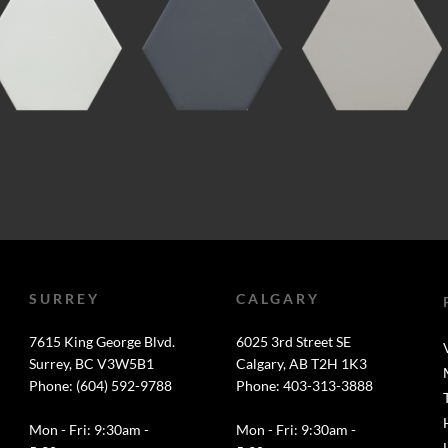
SURREY
CALGARY
7615 King George Blvd.
6025 3rd Street SE
Surrey, BC V3W5B1
Calgary, AB T2H 1K3
Phone: (604) 592-9788
Phone: 403-313-3888
Mon - Fri: 9:30am -
Mon - Fri: 9:30am -