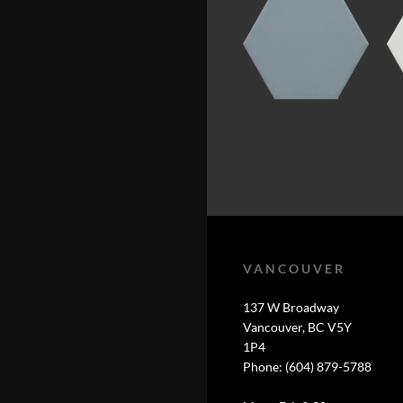
VANCOUVER
137 W Broadway
Vancouver, BC V5Y
1P4
Phone: (604) 879-5788