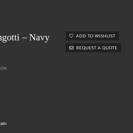
ngotti – Navy
ADD TO WISHLIST
REQUEST A QUOTE
ION
lain