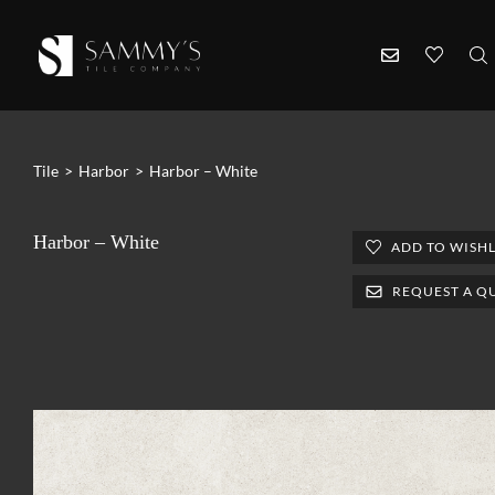
Tile
>
Harbor
>
Harbor – White
Harbor – White
ADD TO WISHL
REQUEST A Q