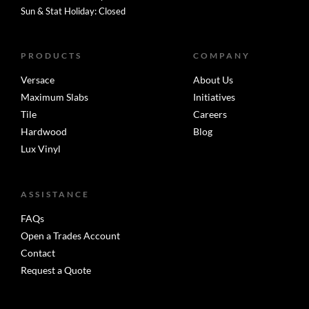
Sun & Stat Holiday: Closed
PRODUCTS
COMPANY
Versace
About Us
Maximum Slabs
Initiatives
Tile
Careers
Hardwood
Blog
Lux Vinyl
ASSISTANCE
FAQs
Open a Trades Account
Contact
Request a Quote