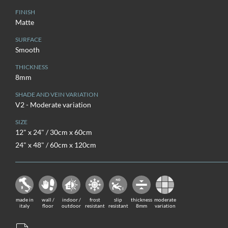
FINISH
Matte
SURFACE
Smooth
THICKNESS
8mm
SHADE AND VEIN VARIATION
V2 - Moderate variation
SIZE
12" x 24" / 30cm x 60cm
24" x 48" / 60cm x 120cm
made in
wall /
indoor /
frost
slip
thickness
moderate
italy
floor
outdoor
resistant
resistant
8mm
variation