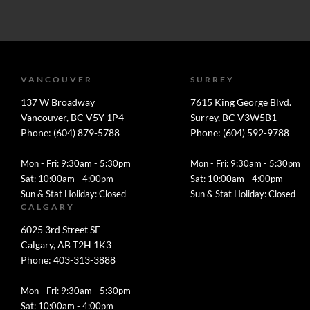
VANCOUVER
SURREY
137 W Broadway
7615 King George Blvd.
Vancouver, BC V5Y 1P4
Surrey, BC V3W5B1
Phone: (604) 879-5788
Phone: (604) 592-9788
Mon - Fri: 9:30am - 5:30pm
Mon - Fri: 9:30am - 5:30pm
Sat: 10:00am - 4:00pm
Sat: 10:00am - 4:00pm
Sun & Stat Holiday: Closed
Sun & Stat Holiday: Closed
CALGARY
6025 3rd Street SE
Calgary, AB T2H 1K3
Phone: 403-313-3888
Mon - Fri: 9:30am - 5:30pm
Sat: 10:00am - 4:00pm