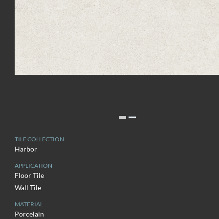
TILE COLLECTION
Harbor
APPLICATION
Floor Tile
Wall Tile
MATERIAL
Porcelain