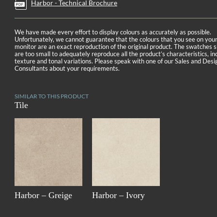
Harbor - Technical Brochure
We have made every effort to display colours as accurately as possible.
Unfortunately, we cannot guarantee that the colours that you see on you
monitor are an exact reproduction of the original product. The swatches
are too small to adequately reproduce all the product’s characteristics, in
texture and tonal variations. Please speak with one of our Sales and Desi
Consultants about your requirements.
SIMILAR TO THIS PRODUCT
Tile
Harbor – Greige
Harbor – Ivory