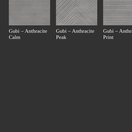
Gubi – Anthracite
Gubi – Anthracite
Gubi – Anthr
Calm
Peak
Print