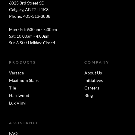
6025 3rd Street SE
Calgary, AB T2H 1K3
Phone: 403-313-3888
Mon - Fri: 9:30am - 5:30pm
Sat: 10:00am - 4:00pm
Sun & Stat Holiday: Closed
PRODUCTS
COMPANY
Versace
About Us
Maximum Slabs
Initiatives
Tile
Careers
Hardwood
Blog
Lux Vinyl
ASSISTANCE
FAQs