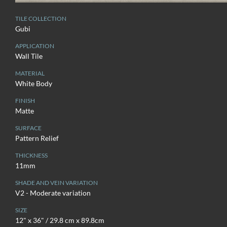
TILE COLLECTION
Gubi
APPLICATION
Wall Tile
MATERIAL
White Body
FINISH
Matte
SURFACE
Pattern Relief
THICKNESS
11mm
SHADE AND VEIN VARIATION
V2 - Moderate variation
SIZE
12" x 36" / 29.8 cm x 89.8cm