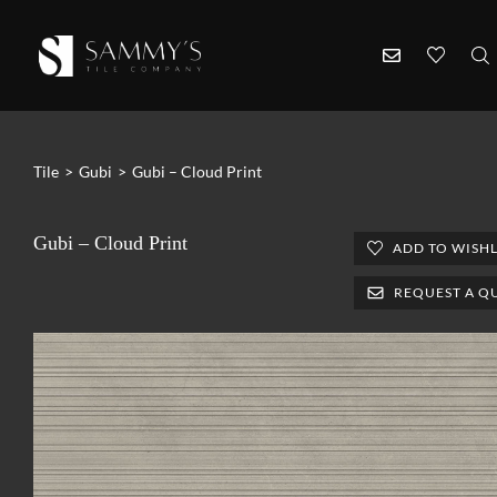
Tile
>
Gubi
>
Gubi – Cloud Print
Gubi – Cloud Print
ADD TO WISHL
REQUEST A Q