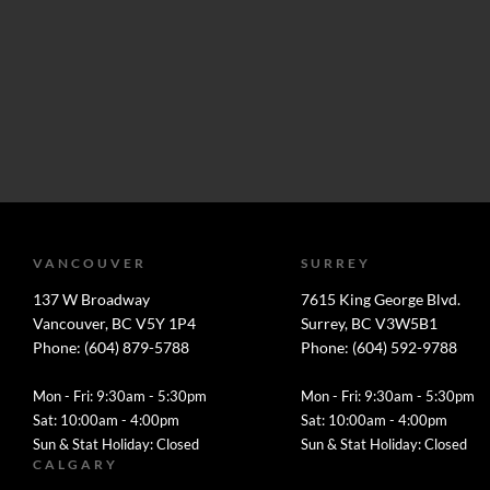
VANCOUVER
SURREY
137 W Broadway
7615 King George Blvd.
Vancouver, BC V5Y 1P4
Surrey, BC V3W5B1
Phone: (604) 879-5788
Phone: (604) 592-9788
Mon - Fri: 9:30am - 5:30pm
Mon - Fri: 9:30am - 5:30pm
Sat: 10:00am - 4:00pm
Sat: 10:00am - 4:00pm
Sun & Stat Holiday: Closed
Sun & Stat Holiday: Closed
CALGARY