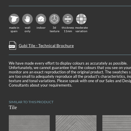
made in
wall
indoor
3d
thickness
moderate
spain
only
texture
11mm
variation
Gubi Tile - Technical Brochure
We have made every effort to display colours as accurately as possible.
Unfortunately, we cannot guarantee that the colours that you see on you
monitor are an exact reproduction of the original product. The swatches
are too small to adequately reproduce all the product's characteristics, in
texture and tonal variations. Please speak with one of our Sales and Desi
Consultants about your requirements.
SIMILAR TO THIS PRODUCT
Tile