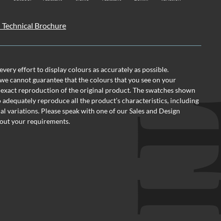
 Technical Brochure
ery effort to display colours as accurately as possible.
we cannot guarantee that the colours that you see on your
 exact reproduction of the original product. The swatches shown
o adequately reproduce all the product’s characteristics, including
al variations. Please speak with one of our Sales and Design
out your requirements.