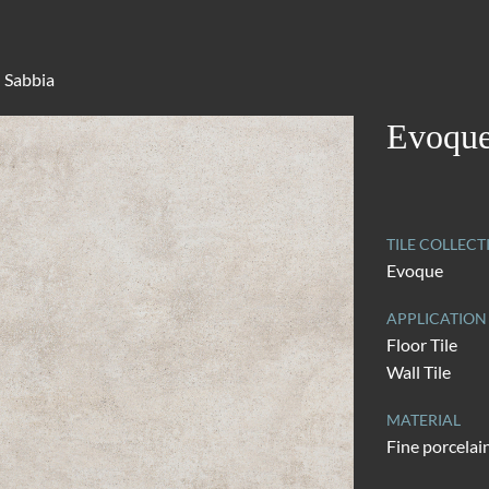
 Sabbia
Evoque
TILE COLLECT
Evoque
APPLICATION
Floor Tile
Wall Tile
MATERIAL
Fine porcelai