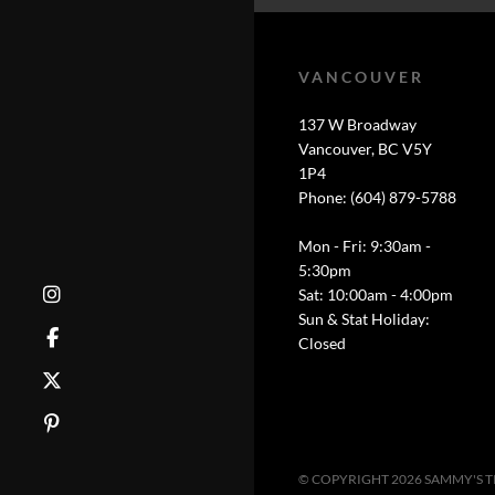
VANCOUVER
137 W Broadway
Vancouver, BC V5Y
1P4
Phone: (604) 879-5788
Mon - Fri: 9:30am -
5:30pm
Sat: 10:00am - 4:00pm
Sun & Stat Holiday:
Closed
© COPYRIGHT 2026 SAMMY'S 