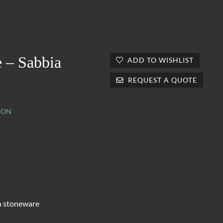
 – Sabbia
ADD TO WISHLIST
REQUEST A QUOTE
ION
n stoneware