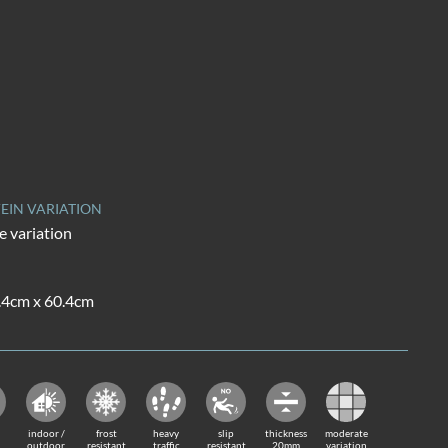
EIN VARIATION
 variation
0.4cm x 60.4cm
indoor /
frost
heavy
slip
thickness
moderate
outdoor
resistant
traffic
resistant
20mm
variation