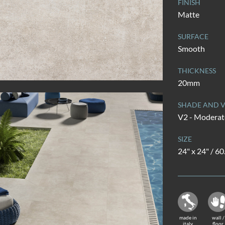
FINISH
Matte
SURFACE
Smooth
THICKNESS
20mm
SHADE AND V
V2 - Moderate
SIZE
24" x 24" / 6
made in
wall /
italy
floor