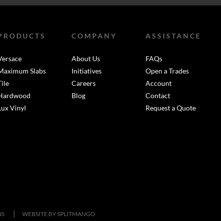
PRODUCTS
COMPANY
ASSISTANCE
Versace
About Us
FAQs
Maximum Slabs
Initiatives
Open a Trades
Tile
Careers
Account
Hardwood
Blog
Contact
Lux Vinyl
Request a Quote
NS
WEBSITE BY
SPLITMANGO