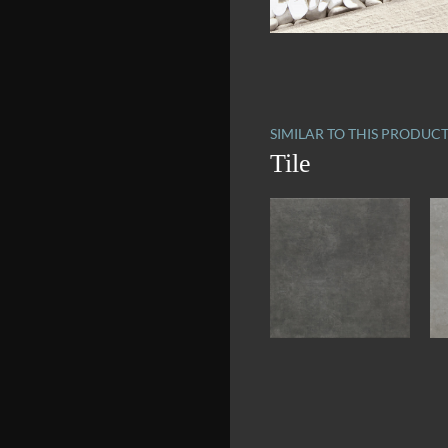
SIMILAR TO THIS PRODUC
Tile