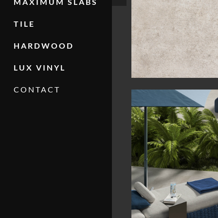
MAXIMUM SLABS
TILE
HARDWOOD
LUX VINYL
CONTACT