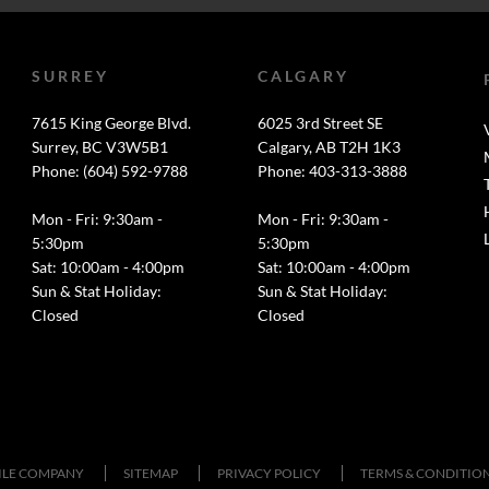
SURREY
CALGARY
7615 King George Blvd.
6025 3rd Street SE
Surrey, BC V3W5B1
Calgary, AB T2H 1K3
Phone: (604) 592-9788
Phone: 403-313-3888
Mon - Fri: 9:30am -
Mon - Fri: 9:30am -
5:30pm
5:30pm
Sat: 10:00am - 4:00pm
Sat: 10:00am - 4:00pm
Sun & Stat Holiday:
Sun & Stat Holiday:
Closed
Closed
TILE COMPANY
SITEMAP
PRIVACY POLICY
TERMS & CONDITIO