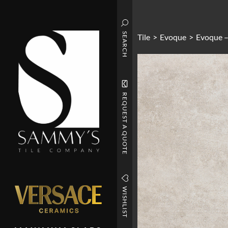
SEARCH
Tile
>
Evoque
>
Evoque –
REQUEST A QUOTE
WISHLIST