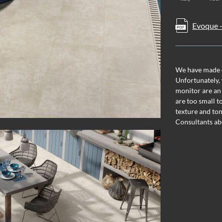
Evoque -
We have made ev
Unfortunately, 
monitor are an
are too small t
texture and ton
Consultants ab