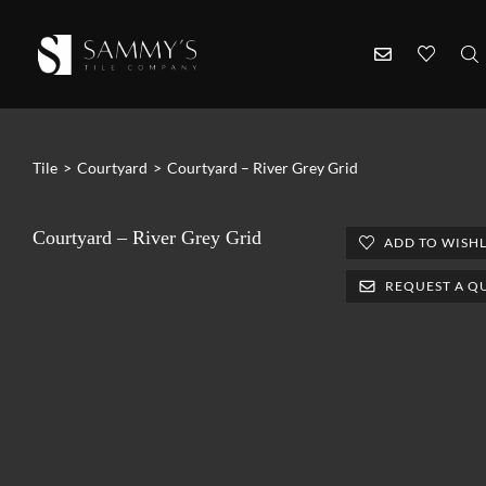
Tile
>
Courtyard
>
Courtyard – River Grey Grid
Courtyard – River Grey Grid
ADD TO WISHL
REQUEST A Q