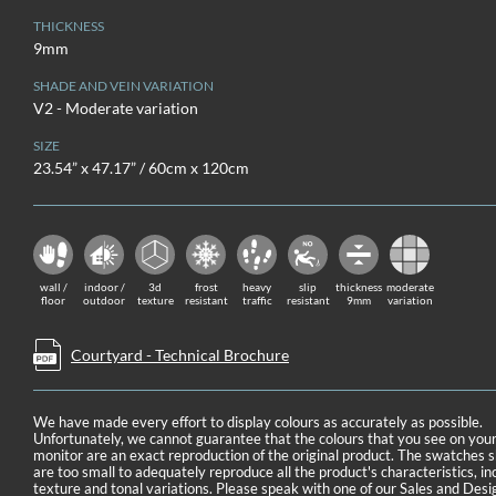
THICKNESS
9mm
SHADE AND VEIN VARIATION
V2 - Moderate variation
SIZE
23.54” x 47.17” / 60cm x 120cm
wall /
indoor /
3d
frost
heavy
slip
thickness
moderate
floor
outdoor
texture
resistant
traffic
resistant
9mm
variation
Courtyard - Technical Brochure
We have made every effort to display colours as accurately as possible.
Unfortunately, we cannot guarantee that the colours that you see on you
monitor are an exact reproduction of the original product. The swatches
are too small to adequately reproduce all the product's characteristics, in
texture and tonal variations. Please speak with one of our Sales and Desi