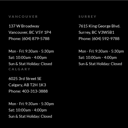
VANCOUVER
SURREY
137 W Broadway
7615 King George Blvd.
Vancouver, BC V5Y 1P4
Surrey, BC V3W5B1
Phone: (604) 879-5788
Phone: (604) 592-9788
Mon - Fri: 9:30am - 5:30pm
Mon - Fri: 9:30am - 5:30pm
Sat: 10:00am - 4:00pm
Sat: 10:00am - 4:00pm
Sun & Stat Holiday: Closed
Sun & Stat Holiday: Closed
CALGARY
6025 3rd Street SE
Calgary, AB T2H 1K3
Phone: 403-313-3888
Mon - Fri: 9:30am - 5:30pm
Sat: 10:00am - 4:00pm
Sun & Stat Holiday: Closed