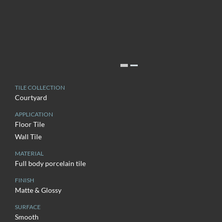
TILE COLLECTION
Courtyard
APPLICATION
Floor Tile
Wall Tile
MATERIAL
Full body porcelain tile
FINISH
Matte & Glossy
SURFACE
Smooth