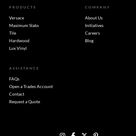
PRODUCTS
COMPANY
Versace
About Us
Maximum Slabs
Initiatives
Tile
Careers
Hardwood
Blog
Lux Vinyl
ASSISTANCE
FAQs
Open a Trades Account
Contact
Request a Quote