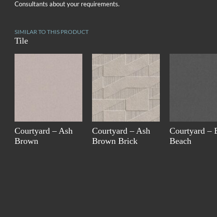
Consultants about your requirements.
SIMILAR TO THIS PRODUCT
Tile
Courtyard – Ash
Courtyard – Ash
Courtyard – 
Brown
Brown Brick
Beach