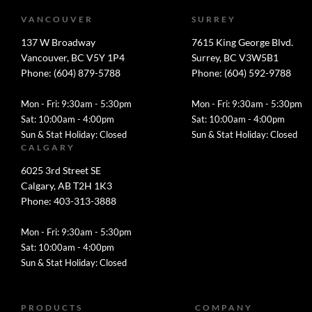
VANCOUVER
SURREY
137 W Broadway
7615 King George Blvd.
Vancouver, BC V5Y 1P4
Surrey, BC V3W5B1
Phone: (604) 879-5788
Phone: (604) 592-9788
Mon - Fri: 9:30am - 5:30pm
Mon - Fri: 9:30am - 5:30pm
Sat: 10:00am - 4:00pm
Sat: 10:00am - 4:00pm
Sun & Stat Holiday: Closed
Sun & Stat Holiday: Closed
CALGARY
6025 3rd Street SE
Calgary, AB T2H 1K3
Phone: 403-313-3888
Mon - Fri: 9:30am - 5:30pm
Sat: 10:00am - 4:00pm
Sun & Stat Holiday: Closed
PRODUCTS
COMPANY