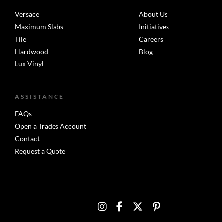
Versace
About Us
Maximum Slabs
Initiatives
Tile
Careers
Hardwood
Blog
Lux Vinyl
ASSISTANCE
FAQs
Open a Trades Account
Contact
Request a Quote