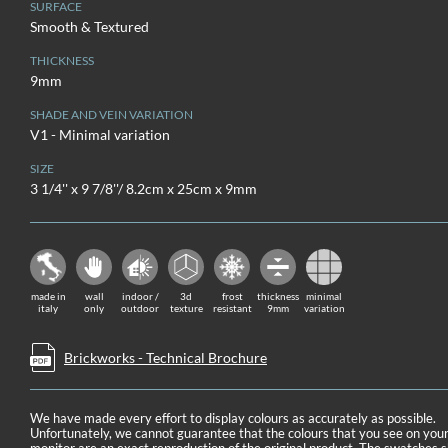
SURFACE
Smooth & Textured
THICKNESS
9mm
SHADE AND VEIN VARIATION
V1 - Minimal variation
SIZE
3 1/4'' x 9 7/8''/ 8.2cm x 25cm x 9mm
made in
wall
indoor /
3d
frost
thickness
minimal
italy
only
outdoor
texture
resistant
9mm
variation
Brickworks - Technical Brochure
We have made every effort to display colours as accurately as possible.
Unfortunately, we cannot guarantee that the colours that you see on you