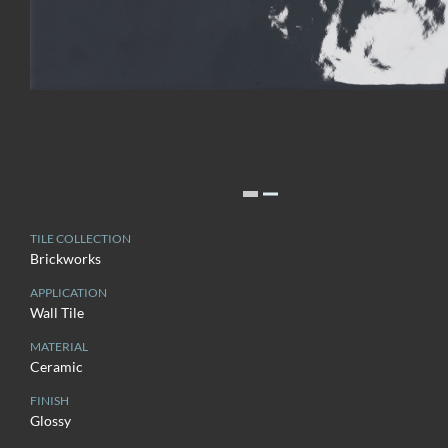
TILE COLLECTION
Brickworks
APPLICATION
Wall Tile
MATERIAL
Ceramic
FINISH
Glossy