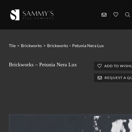
Tile
>
Brickworks
>
Brickworks – Petunia Nera Lux
Brickworks – Petunia Nera Lux
ADD TO WISHL
REQUEST A Q