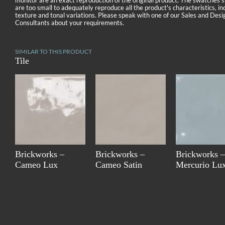
monitor are an exact reproduction of the original product. The swatches
are too small to adequately reproduce all the product's characteristics, in
texture and tonal variations. Please speak with one of our Sales and Desi
Consultants about your requirements.
SIMILAR TO THIS PRODUCT
Tile
Brickworks –
Brickworks –
Brickworks –
Cameo Lux
Cameo Satin
Mercurio Lu