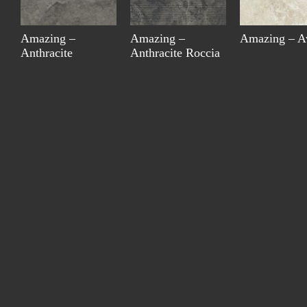
Amazing –
Amazing –
Amazing – A
Anthracite
Anthracite Roccia