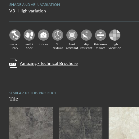
SHADE AND VEIN VARIATION
V3 - High variation
made in
wall /
indoor
3d
frost
slip
thickness
high
italy
floor
texture
resistant
resistant
9.5mm
variation
Amazing - Technical Brochure
SIMILAR TO THIS PRODUCT
Tile