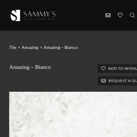
Tile
>
Amazing
>
Amazing – Bianco
Amazing – Bianco
ADD TO WISHL
REQUEST A Q