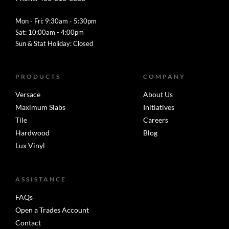
Mon - Fri: 9:30am - 5:30pm
Sat: 10:00am - 4:00pm
Sun & Stat Holiday: Closed
PRODUCTS
COMPANY
Versace
About Us
Maximum Slabs
Initiatives
Tile
Careers
Hardwood
Blog
Lux Vinyl
ASSISTANCE
FAQs
Open a Trades Account
Contact