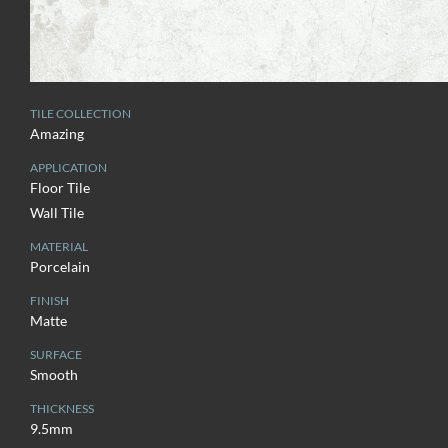
TILE COLLECTION
Amazing
APPLICATION
Floor Tile
Wall Tile
MATERIAL
Porcelain
FINISH
Matte
SURFACE
Smooth
THICKNESS
9.5mm