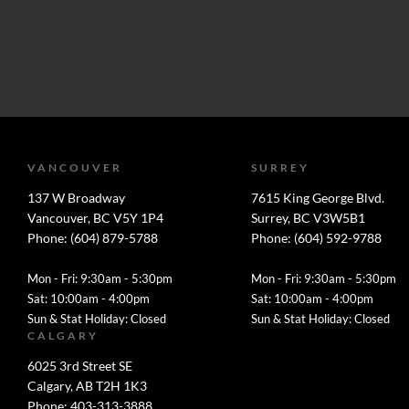
VANCOUVER
SURREY
137 W Broadway
7615 King George Blvd.
Vancouver, BC V5Y 1P4
Surrey, BC V3W5B1
Phone: (604) 879-5788
Phone: (604) 592-9788
Mon - Fri: 9:30am - 5:30pm
Mon - Fri: 9:30am - 5:30pm
Sat: 10:00am - 4:00pm
Sat: 10:00am - 4:00pm
Sun & Stat Holiday: Closed
Sun & Stat Holiday: Closed
CALGARY
6025 3rd Street SE
Calgary, AB T2H 1K3
Phone: 403-313-3888