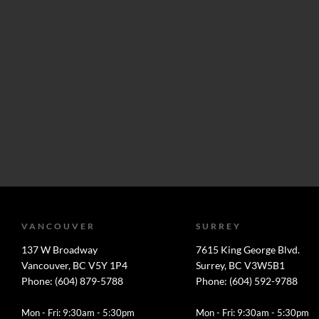
VANCOUVER
SURREY
137 W Broadway
7615 King George Blvd.
Vancouver, BC V5Y 1P4
Surrey, BC V3W5B1
Phone: (604) 879-5788
Phone: (604) 592-9788
Mon - Fri: 9:30am - 5:30pm
Mon - Fri: 9:30am - 5:30pm