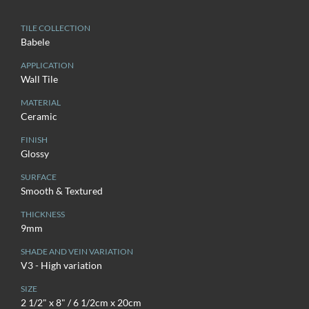
TILE COLLECTION
Babele
APPLICATION
Wall Tile
MATERIAL
Ceramic
FINISH
Glossy
SURFACE
Smooth & Textured
THICKNESS
9mm
SHADE AND VEIN VARIATION
V3 - High variation
SIZE
2 1/2" x 8" / 6 1/2cm x 20cm