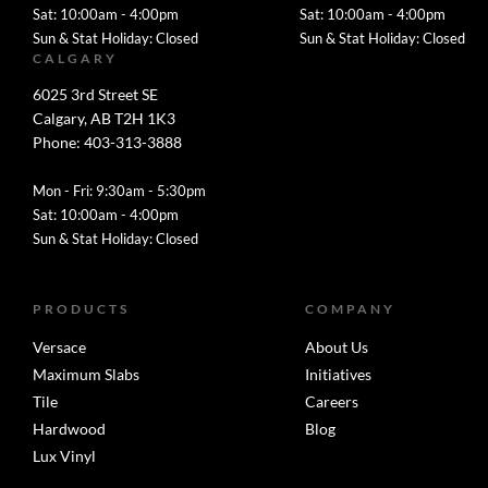
Sat: 10:00am - 4:00pm
Sat: 10:00am - 4:00pm
Sun & Stat Holiday: Closed
Sun & Stat Holiday: Closed
CALGARY
6025 3rd Street SE
Calgary, AB T2H 1K3
Phone: 403-313-3888
Mon - Fri: 9:30am - 5:30pm
Sat: 10:00am - 4:00pm
Sun & Stat Holiday: Closed
PRODUCTS
COMPANY
Versace
About Us
Maximum Slabs
Initiatives
Tile
Careers
Hardwood
Blog
Lux Vinyl