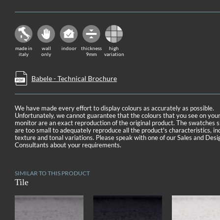
made in
wall
indoor
thickness
high
italy
only
9mm
variation
Babele - Technical Brochure
We have made every effort to display colours as accurately as possible.
Unfortunately, we cannot guarantee that the colours that you see on you
monitor are an exact reproduction of the original product. The swatches
are too small to adequately reproduce all the product's characteristics, in
texture and tonal variations. Please speak with one of our Sales and Desi
Consultants about your requirements.
SIMILAR TO THIS PRODUCT
Tile