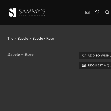
Tile
>
Babele
>
Babele – Rose
Babele – Rose
ADD TO WISHL
REQUEST A Q