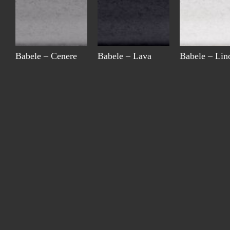
Babele – Cenere
Babele – Lava
Babele – Lin