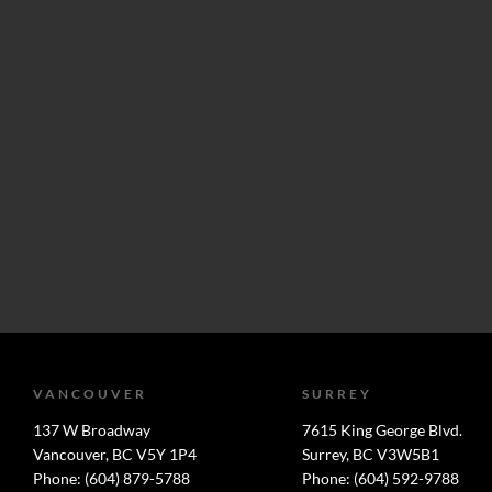
VANCOUVER
SURREY
137 W Broadway
7615 King George Blvd.
Vancouver, BC V5Y 1P4
Surrey, BC V3W5B1
Phone: (604) 879-5788
Phone: (604) 592-9788