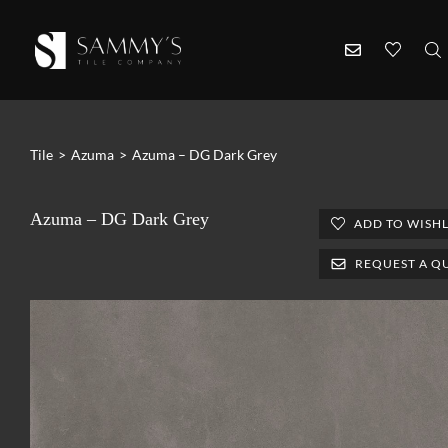
Tile
>
Azuma
>
Azuma – DG Dark Grey
Azuma – DG Dark Grey
ADD TO WISHL
REQUEST A Q