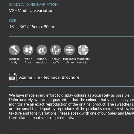
SHADE AND VEIN VARIATION
V2 - Moderate variation
SIZE
18" x 36" / 45cm x 90cm
made in
wall /
indoor /
heavy
thickness
moderate
italy
floor
outdoor
traffic
10mm
variation
Azuma Tile - Technical Brochure
We have made every effort to display colours as accurately as possible.
Unfortunately, we cannot guarantee that the colours that you see on you
monitor are an exact reproduction of the original product. The swatches
are too small to adequately reproduce all the product's characteristics, in
texture and tonal variations. Please speak with one of our Sales and Desi
Consultants about your requirements.