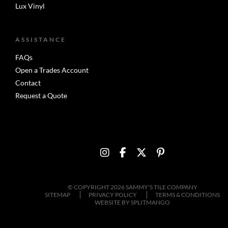
Lux Vinyl
ASSISTANCE
FAQs
Open a Trades Account
Contact
Request a Quote
© COPYRIGHT 2026 SAMMY'S TILE COMPANY
SITEMAP
PRIVACY POLICY
TERMS & CONDITIONS
WEBSITE BY
SPLITMANGO