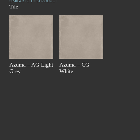
SIMILAR TO THIS PRODUCT
Tile
Azuma – AG Light
Azuma – CG
Grey
White