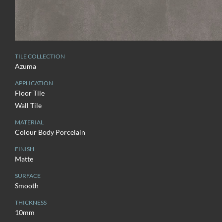
TILE COLLECTION
Azuma
APPLICATION
Floor Tile
Wall Tile
MATERIAL
Colour Body Porcelain
FINISH
Matte
SURFACE
Smooth
THICKNESS
10mm