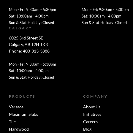
Mon - Fri: 9:30am - 5:30pm
Mon - Fri: 9:30am - 5:30pm
Sat: 10:00am - 4:00pm
Sat: 10:00am - 4:00pm
Sun & Stat Holiday: Closed
Sun & Stat Holiday: Closed
CALGARY
6025 3rd Street SE
Calgary, AB T2H 1K3
Phone: 403-313-3888
Mon - Fri: 9:30am - 5:30pm
Sat: 10:00am - 4:00pm
Sun & Stat Holiday: Closed
PRODUCTS
COMPANY
Versace
About Us
Maximum Slabs
Initiatives
Tile
Careers
Hardwood
Blog