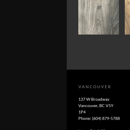
VANCOUVER
137 W Broadway
Vancouver, BC V5Y
1P4
Phone: (604) 879-5788