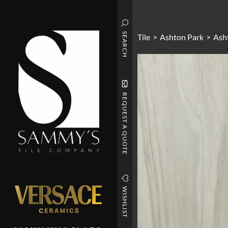
SEARCH
Tile
>
Ashton Park
>
Ash
REQUEST A QUOTE
WISHLIST