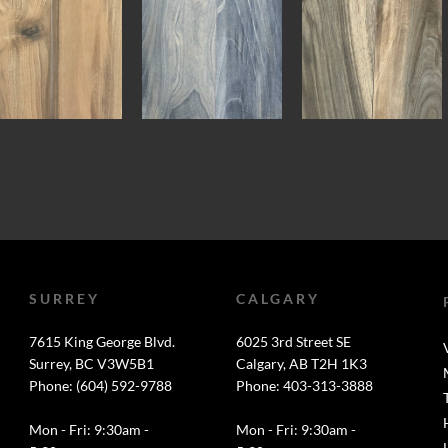
SURREY
CALGARY
7615 King George Blvd.
6025 3rd Street SE
Surrey, BC V3W5B1
Calgary, AB T2H 1K3
Phone: (604) 592-9788
Phone: 403-313-3888
Mon - Fri: 9:30am -
Mon - Fri: 9:30am -