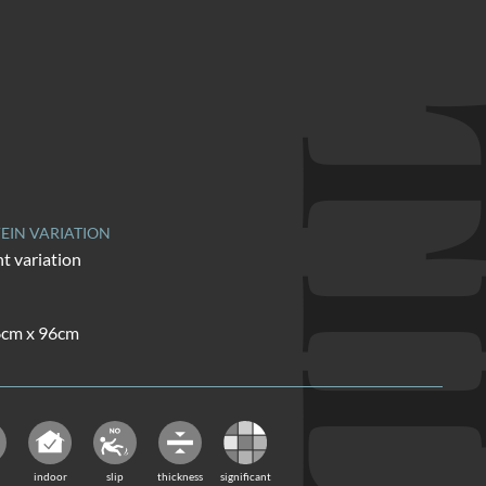
TI
EIN VARIATION
nt variation
16cm x 96cm
indoor
slip
thickness
significant