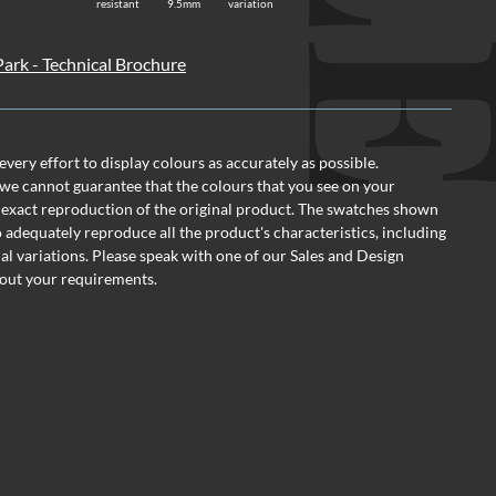
resistant
9.5mm
variation
ark - Technical Brochure
ery effort to display colours as accurately as possible.
we cannot guarantee that the colours that you see on your
 exact reproduction of the original product. The swatches shown
o adequately reproduce all the product's characteristics, including
al variations. Please speak with one of our Sales and Design
out your requirements.