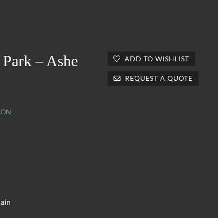
 Park – Ashe
ADD TO WISHLIST
REQUEST A QUOTE
ION
lain