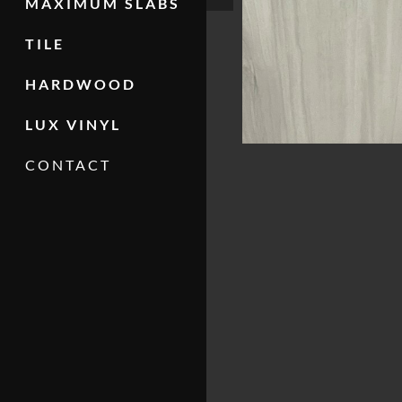
MAXIMUM SLABS
TILE
HARDWOOD
LUX VINYL
CONTACT