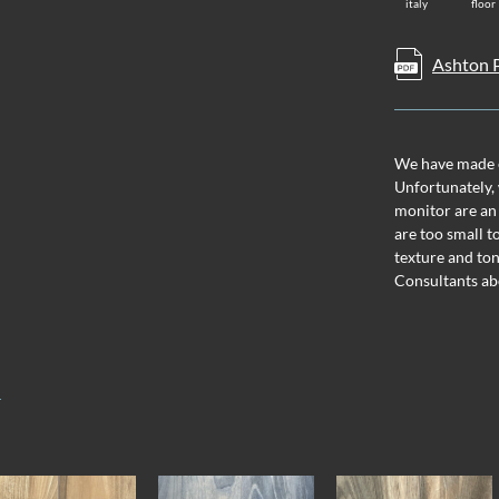
italy
floor
Ashton P
We have made ev
Unfortunately, 
monitor are an
are too small t
texture and ton
Consultants ab
T