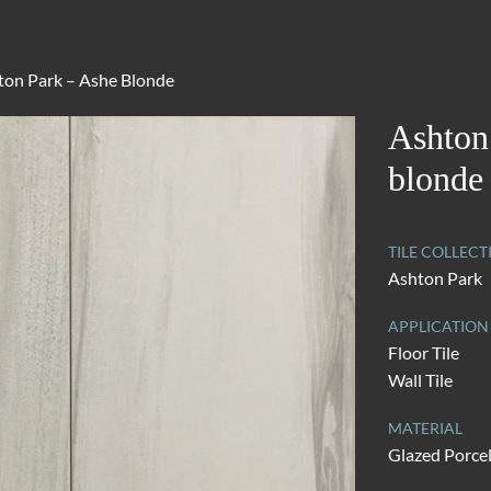
ton Park – Ashe Blonde
Ashton
blonde
TILE COLLECT
Ashton Park
APPLICATION
Floor Tile
Wall Tile
MATERIAL
Glazed Porce