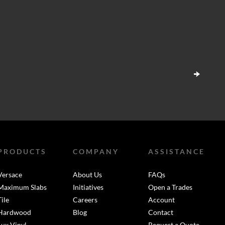
PRODUCTS
COMPANY
ASSISTANCE
Versace
About Us
FAQs
Maximum Slabs
Initiatives
Open a Trades
Tile
Careers
Account
Hardwood
Blog
Contact
Lux Vinyl
Request a Quote