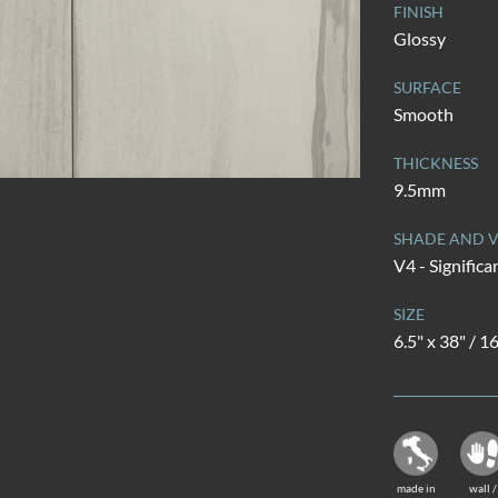
FINISH
Glossy
SURFACE
Smooth
THICKNESS
9.5mm
SHADE AND V
V4 - Significa
SIZE
6.5" x 38" / 
made in
wall /