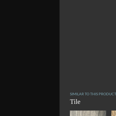
SIMILAR TO THIS PRODUC
Tile