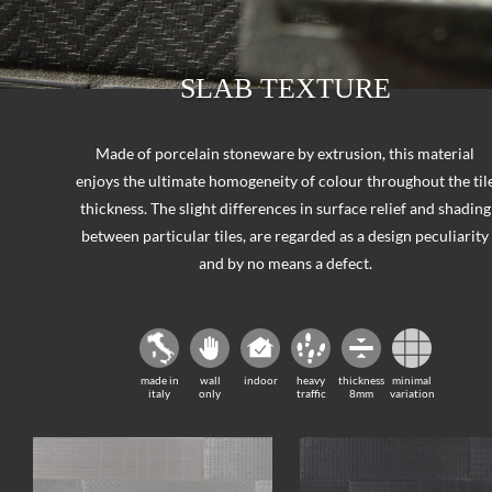
SLAB TEXTURE
Made of porcelain stoneware by extrusion, this material
enjoys the ultimate homogeneity of colour throughout the til
thickness. The slight differences in surface relief and shading
between particular tiles, are regarded as a design peculiarity
and by no means a defect.
made in
wall
indoor
heavy
thickness
minimal
italy
only
traffic
8mm
variation