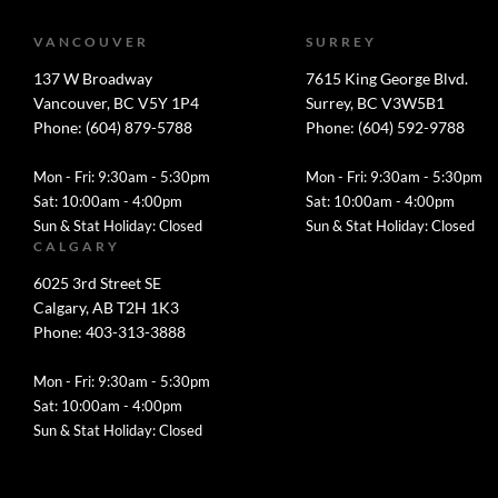
VANCOUVER
SURREY
137 W Broadway
7615 King George Blvd.
Vancouver, BC V5Y 1P4
Surrey, BC V3W5B1
Phone: (604) 879-5788
Phone: (604) 592-9788
Mon - Fri: 9:30am - 5:30pm
Mon - Fri: 9:30am - 5:30pm
Sat: 10:00am - 4:00pm
Sat: 10:00am - 4:00pm
Sun & Stat Holiday: Closed
Sun & Stat Holiday: Closed
CALGARY
6025 3rd Street SE
Calgary, AB T2H 1K3
Phone: 403-313-3888
Mon - Fri: 9:30am - 5:30pm
Sat: 10:00am - 4:00pm
Sun & Stat Holiday: Closed