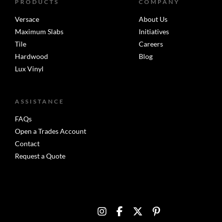
PRODUCTS
COMPANY
Versace
About Us
Maximum Slabs
Initiatives
Tile
Careers
Hardwood
Blog
Lux Vinyl
ASSISTANCE
FAQs
Open a Trades Account
Contact
Request a Quote