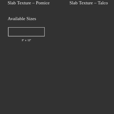
Slab Texture – Pomice
Slab Texture – Talco
Available Sizes