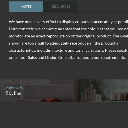
NOTES
RESOURCES
We have made every effort to display colours as accurately as possi
Unfortunately, we cannot guarantee that the colours that you see o
monitor are an exact reproduction of the original product. The swa
shown are too small to adequately reproduce all the product’s
characteristics, including texture and tonal variations. Please speak
one of our Sales and Design Consultants about your requirements.
PREVIOUS
Skyline