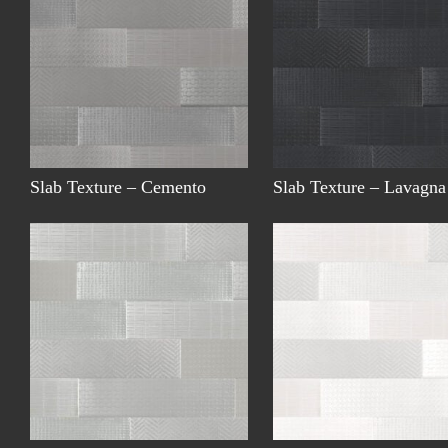
Slab Texture – Cemento
Slab Texture – Lavagna