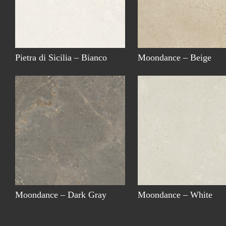
Pietra di Sicilia – Bianco
Moondance – Beige
Moondance – Dark Gray
Moondance – White