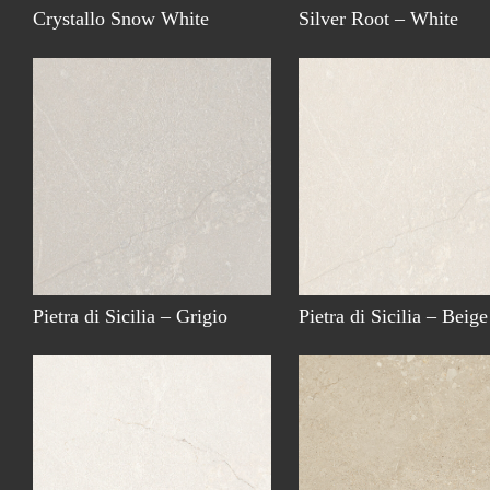
Crystallo Snow White
Silver Root – White
Pietra di Sicilia – Grigio
Pietra di Sicilia – Beige