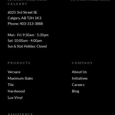
CALGARY
6025 3rd Street SE
Calgary, AB T2H 1K3
Phone: 403-313-3888
Mon - Fri: 9:30am - 5:30pm
Sat: 10:00am - 4:00pm
Sun & Stat Holiday: Closed
PRODUCTS
COMPANY
Versace
About Us
Maximum Slabs
Initiatives
Tile
Careers
Hardwood
Blog
Lux Vinyl
ASSISTANCE