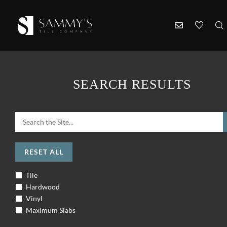
SEARCH RESULTS
RESET ALL
Tile
Hardwood
Vinyl
Maximum Slabs