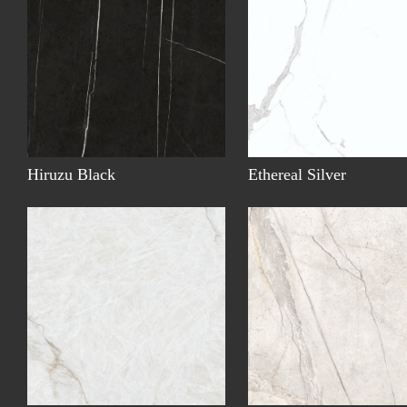
Hiruzu Black
Ethereal Silver