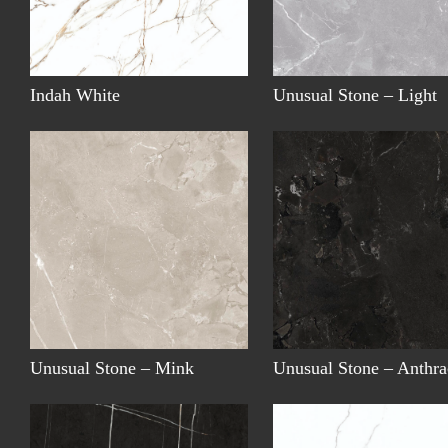
Indah White
Unusual Stone – Light
Unusual Stone – Mink
Unusual Stone – Anthra