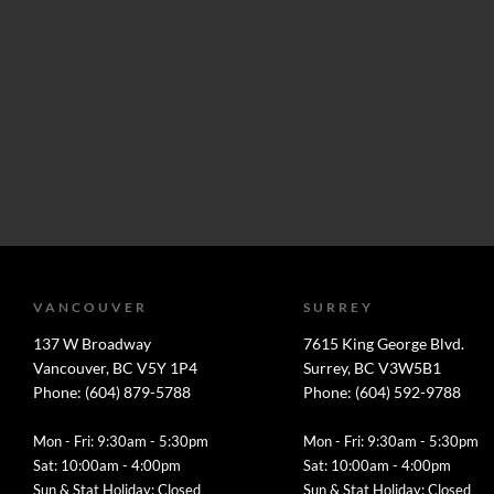
VANCOUVER
SURREY
137 W Broadway
7615 King George Blvd.
Vancouver, BC V5Y 1P4
Surrey, BC V3W5B1
Phone: (604) 879-5788
Phone: (604) 592-9788
Mon - Fri: 9:30am - 5:30pm
Mon - Fri: 9:30am - 5:30pm
Sat: 10:00am - 4:00pm
Sat: 10:00am - 4:00pm
Sun & Stat Holiday: Closed
Sun & Stat Holiday: Closed