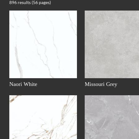
896 results (56 pages)
Naori White
Missouri Grey