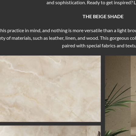
and sophistication. Ready to get inspired? Le
THE BEIGE SHADE
his practice in mind, and nothing is more versatile than a light bro
ty of materials, such as leather, linen, and wood. This gorgeous 
paired with special fabrics and textu