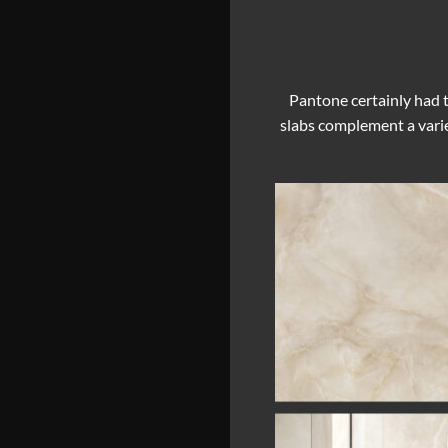
Pantone certainly had t
slabs complement a varie