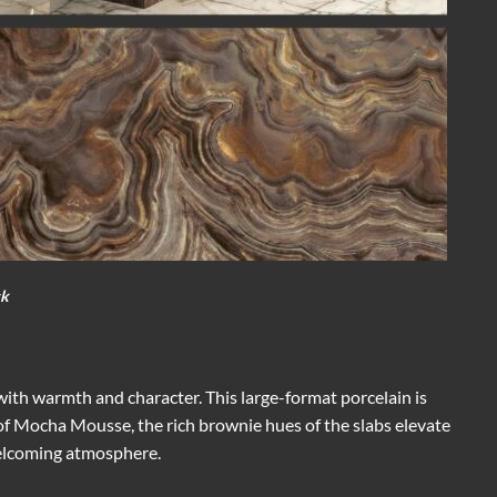
ck
 with warmth and character. This large-format porcelain is
it of Mocha Mousse, the rich brownie hues of the slabs elevate
welcoming atmosphere.