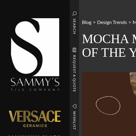
SEARCH
Blog
>
Design Trends
>
M
MOCHA M
OF THE 
REQUEST A QUOTE
WISHLIST