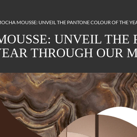
OCHA MOUSSE: UNVEIL THE PANTONE COLOUR OF THE Y
OUSSE: UNVEIL THE
YEAR THROUGH OUR 