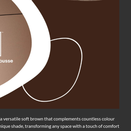
a versatile soft brown that complements countless colour
 unique shade, transforming any space with a touch of comfort