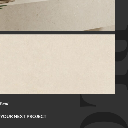
BL
Sand
 YOUR NEXT PROJECT