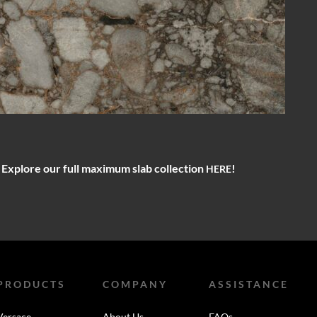
? Explore our full maximum slab collection
!
HERE
PRODUCTS
COMPANY
ASSISTANCE
Versace
About Us
FAQs