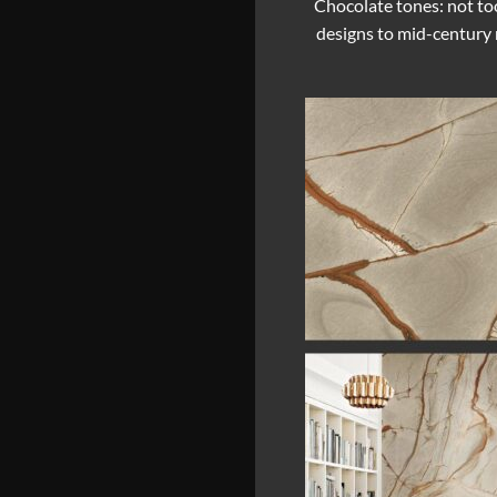
Chocolate tones: not too
designs to mid-century m