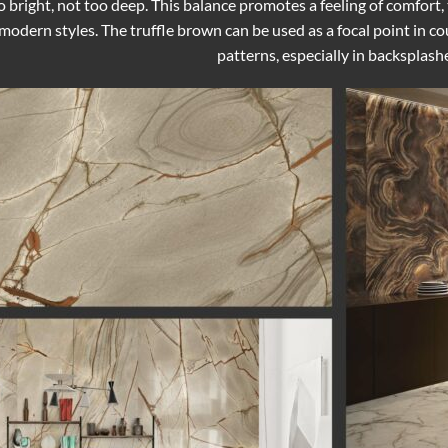
 bright, not too deep. This balance promotes a feeling of comfort
odern styles. The truffle brown can be used as a focal point in count
patterns, especially in backsplash