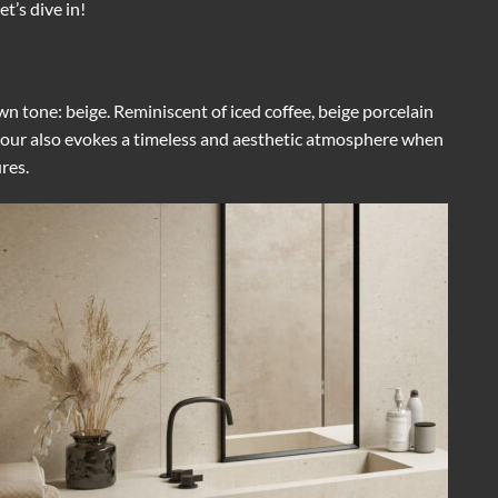
t’s dive in!
wn tone: beige. Reminiscent of iced coffee, beige porcelain
colour also evokes a timeless and aesthetic atmosphere when
res.