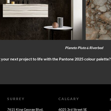
Planeto Pluto
Riverbed
&
 your next project to life with the Pantone 2025 colour palette
SURREY
CALGARY
7615 King George Blvd.
6025 3rd Street SE