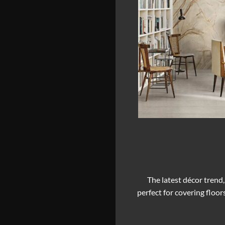
The latest décor trend,
perfect for covering floor