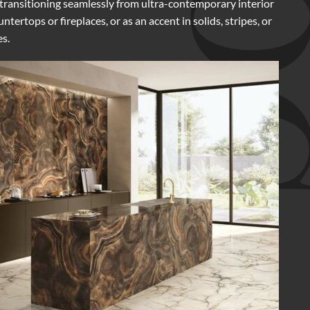
, transitioning seamlessly from ultra-contemporary interior
ertops or fireplaces, or as an accent in solids, stripes, or
es.