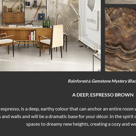
Rainforest
Gemstone Mystery Bla
&
A DEEP, ESPRESSO BROWN
 espresso, is a deep, earthy colour that can anchor an entire room
s and walls and will be a dramatic base for your décor. In the spir
spaces to dreamy new heights, creating a cozy and 