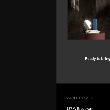
Ready to bring
VANCOUVER
137 W Broadway