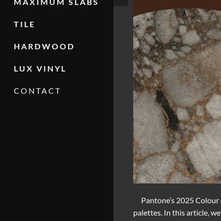
MAXIMUM SLABS
TILE
HARDWOOD
LUX VINYL
CONTACT
Pantone’s 2025 Colour 
palettes. In this article,