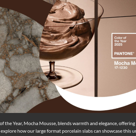
of the Year, Mocha Mousse, blends warmth and elegance, offering 
 we explore how our large format porcelain slabs can showcase this