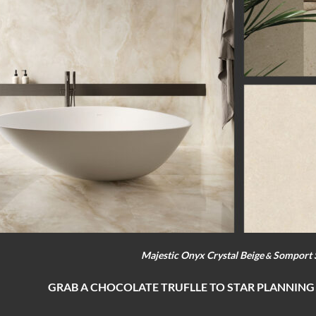
Majestic Onyx Crystal Beige
Somport 
&
GRAB A CHOCOLATE TRUFLLE TO STAR PLANNING