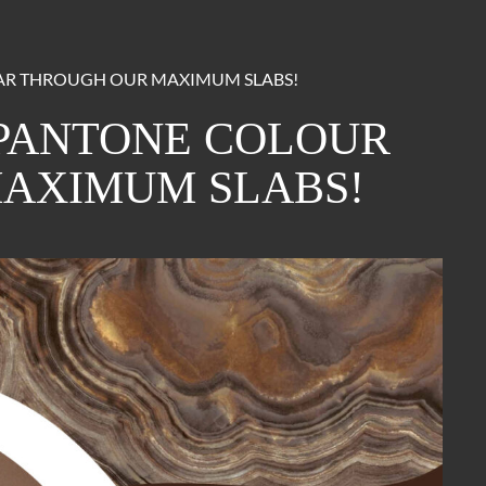
EAR THROUGH OUR MAXIMUM SLABS!
 PANTONE COLOUR
MAXIMUM SLABS!