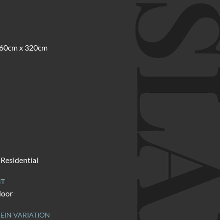
SLA
 160cm x 320cm
Residential
NT
door
EIN VARIATION