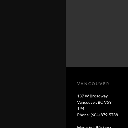
VANCOUVER
137 W Broadway
Vancouver, BC V5Y
1P4
Phone: (604) 879-5788
Mon - Fri: 9:30am -