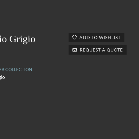
io Grigio
ADD TO WISHLIST
REQUEST A QUOTE
AB COLLECTION
gio