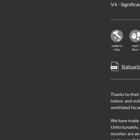
V4 - Significa
made in
wall /
italy
floor
Statuari
Thanks to their
indoor and outd
ventilated faca
We have made ev
Unfortunately, 
monitor are an