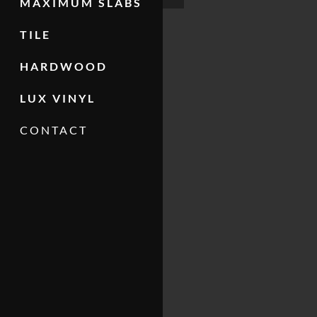
MAXIMUM SLABS
TILE
HARDWOOD
LUX VINYL
CONTACT