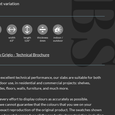
nt variation
width
length
thickness
indoor /
63"
126"
6mm
outdoor
o Grigio - Technical Brochure
 excellent technical performance, our slabs are suitable for both
oor use, in residential and commercial projects: shelves,
des, floors, walls, furniture, and much more.
ery effort to display colours as accurately as possible.
we cannot guarantee that the colours that you see on your
 exact reproduction of the original product. The swatches shown