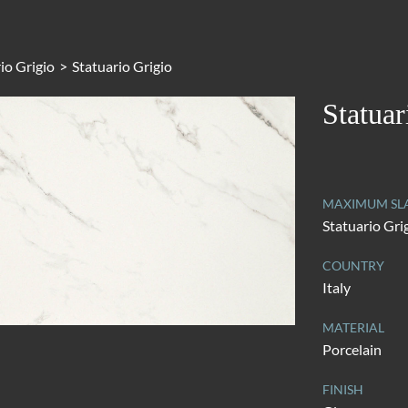
io Grigio
>
Statuario Grigio
Statuar
MAXIMUM SL
Statuario Gri
COUNTRY
Italy
MATERIAL
Porcelain
FINISH