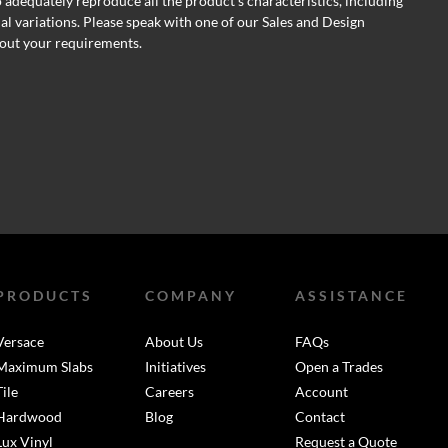
o adequately reproduce all the product's characteristics, including
al variations. Please speak with one of our Sales and Design
out your requirements.
PRODUCTS
COMPANY
ASSISTANCE
Versace
About Us
FAQs
Maximum Slabs
Initiatives
Open a Trades
Tile
Careers
Account
Hardwood
Blog
Contact
Lux Vinyl
Request a Quote