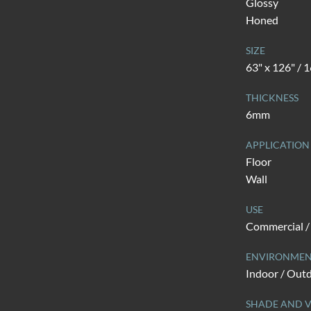
Glossy
Honed
SIZE
63" x 126" /
THICKNESS
6mm
APPLICATION
Floor
Wall
USE
Commercial / 
ENVIRONME
Indoor / Out
SHADE AND V