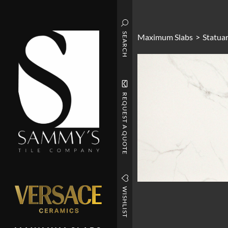
SEARCH
Maximum Slabs
>
Statuar
REQUEST A QUOTE
WISHLIST