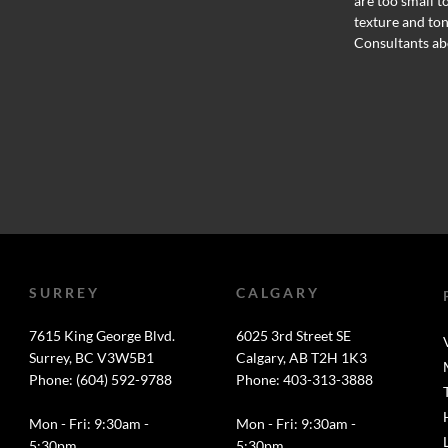
are too small t
texture and ton
Consultants ab
SURREY
CALGARY
7615 King George Blvd.
6025 3rd Street SE
Surrey, BC V3W5B1
Calgary, AB T2H 1K3
Phone: (604) 592-9788
Phone: 403-313-3888
Mon - Fri: 9:30am -
Mon - Fri: 9:30am -
5:30pm
5:30pm