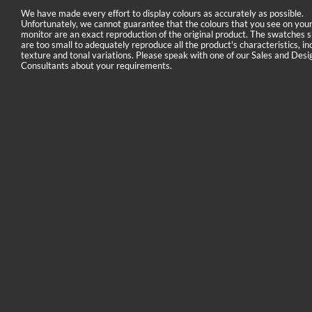
We have made every effort to display colours as accurately as possible.
Unfortunately, we cannot guarantee that the colours that you see on you
monitor are an exact reproduction of the original product. The swatches
are too small to adequately reproduce all the product's characteristics, in
texture and tonal variations. Please speak with one of our Sales and Desi
Consultants about your requirements.