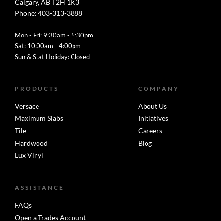
Calgary, AB T2H 1K3
Phone: 403-313-3888
Mon - Fri: 9:30am - 5:30pm
Sat: 10:00am - 4:00pm
Sun & Stat Holiday: Closed
PRODUCTS
COMPANY
Versace
About Us
Maximum Slabs
Initiatives
Tile
Careers
Hardwood
Blog
Lux Vinyl
ASSISTANCE
FAQs
Open a Trades Account