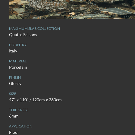
MAXIMUM SLAB COLLECTION
Quatre Saisons
COUNTRY
Italy
MATERIAL
Porcelain
FINISH
Glossy
SIZE
47" x 110" / 120cm x 280cm
THICKNESS
6mm
APPLICATION
Floor