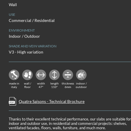
Wall
USE
Commercial / Residential
ENVIRONMENT
Indoor / Outdoor
SHADE AND VEIN VARIATION
V3 - High variation
made in
wall /
width
length
thickness
indoor /
italy
floor
47"
110"
6mm
outdoor
Quatre Saisons - Technical Brochure
Thanks to their excellent technical performance, our slabs are suitable fo
indoor and outdoor use, in residential and commercial projects: shelves,
ventilated facades, floors, walls, furniture, and much more.