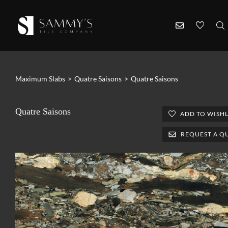
Maximum Slabs
>
Quatre Saisons
>
Quatre Saisons
Quatre Saisons
ADD TO WISHL
REQUEST A Q