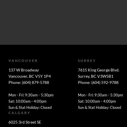
VANCOUVER
SURREY
137 W Broadway
7615 King George Blvd.
Vancouver, BC V5Y 1P4
Surrey, BC V3W5B1
Phone: (604) 879-5788
Phone: (604) 592-9788
Mon - Fri: 9:30am - 5:30pm
Mon - Fri: 9:30am - 5:30pm
Sat: 10:00am - 4:00pm
Sat: 10:00am - 4:00pm
Sun & Stat Holiday: Closed
Sun & Stat Holiday: Closed
CALGARY
6025 3rd Street SE